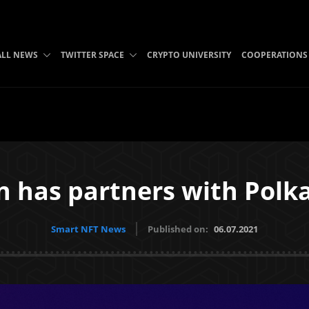
ALL NEWS
TWITTER SPACE
CRYPTO UNIVERSITY
COOPERATIONS
n has partners with Polk
Smart NFT News
Published on:
06.07.2021