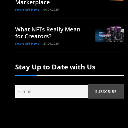
Marketplace
Smart NFT News
04.07.2025
What NFTs Really Mean
for Creators?
Smart NFT News
27.06.2025
Stay Up to Date with Us