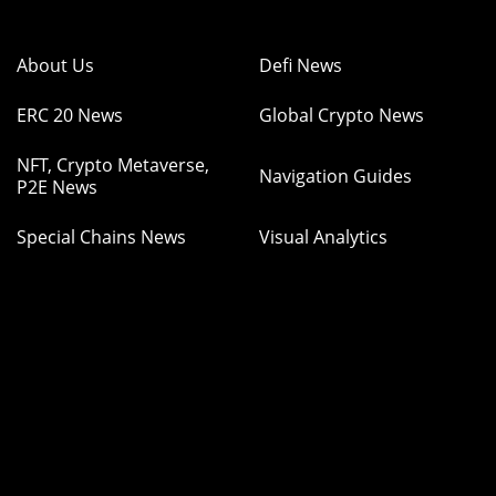
About Us
Defi News
ERC 20 News
Global Crypto News
NFT, Crypto Metaverse,
Navigation Guides
P2E News
Special Chains News
Visual Analytics