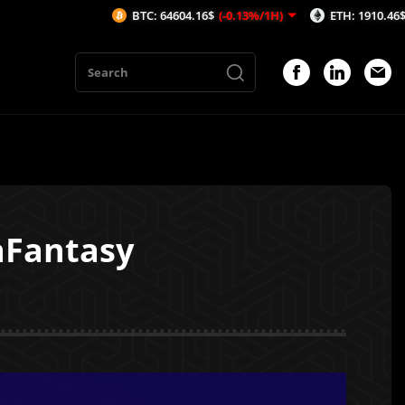
BTC: 64604.16$
(-0.13%/1H)
ETH: 1910.46$
(-0.08%/1H)
aFantasy