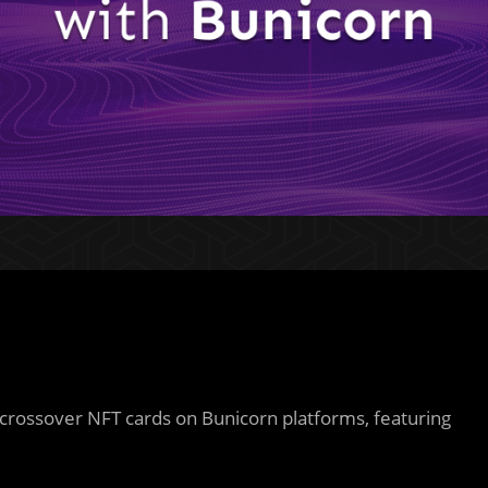
 crossover NFT cards on Bunicorn platforms, featuring