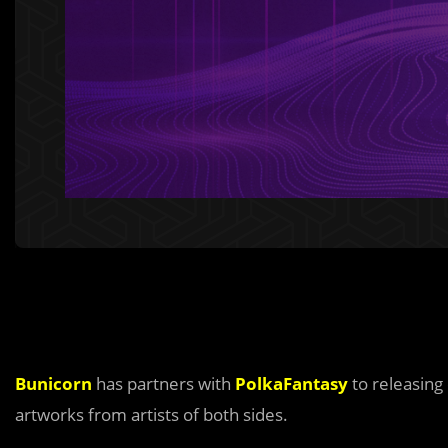
Bunicorn
has partners with
PolkaFantasy
to releasing
artworks from artists of both sides.