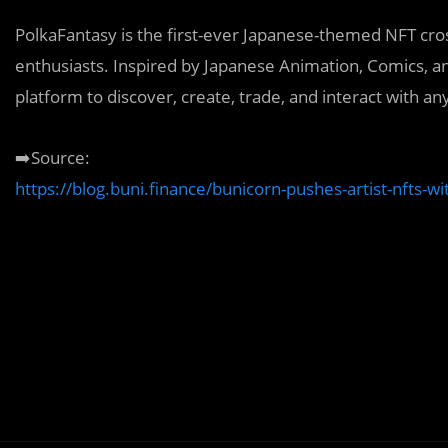
PolkaFantasy is the first-ever Japanese-themed NFT cros
enthusiasts. Inspired by Japanese Animation, Comics, a
platform to discover, create, trade, and interact with any
➡️Source:
https://blog.buni.finance/bunicorn-pushes-artist-nfts-