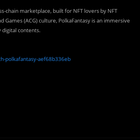
s-chain marketplace, built for NFT lovers by NFT
nd Games (ACG) culture, PolkaFantasy is an immersive
 digital contents.
with-polkafantasy-aef68b336eb