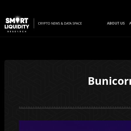
ABOUT US
CRYPTO NEWS & DATA SPACE
Bunicor