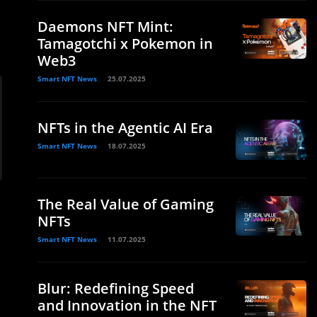
Daemons NFT Mint:
Tamagotchi x Pokemon in
Web3
Smart NFT News
25.07.2025
NFTs in the Agentic AI Era
Smart NFT News
18.07.2025
The Real Value of Gaming
NFTs
Smart NFT News
11.07.2025
Blur: Redefining Speed
and Innovation in the NFT