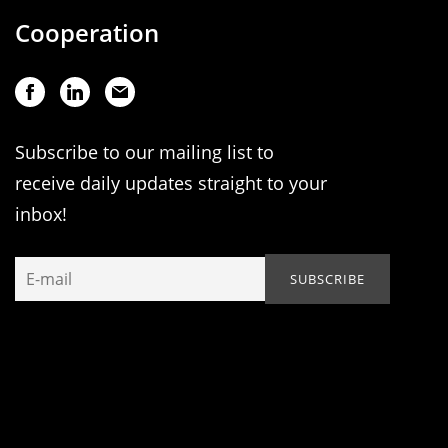
Cooperation
Subscribe to our mailing list to
receive daily updates straight to your
inbox!