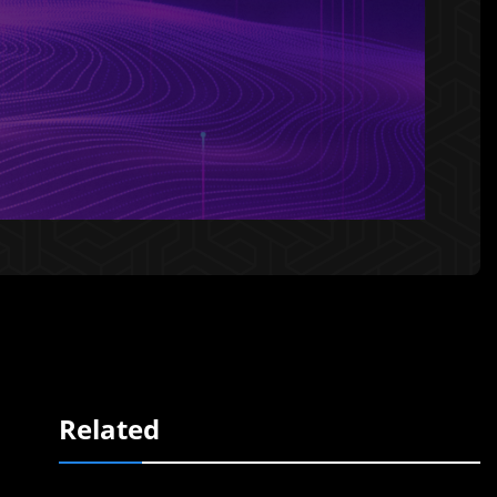
Related