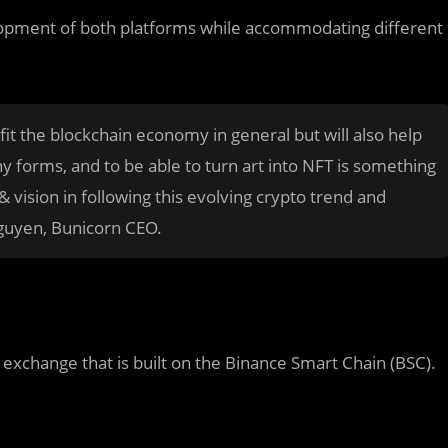
elopment of both platforms while accommodating different
fit the blockchain economy in general but will also help
y forms, and to be able to turn art into NFT is something
 vision in following this evolving crypto trend and
guyen, Bunicorn CEO.
xchange that is built on the Binance Smart Chain (BSC).