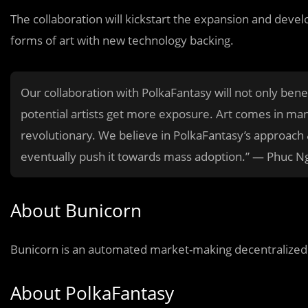
The collaboration will kickstart the expansion and dev
forms of art with new technology backing.
Our collaboration with PolkaFantasy will not only bene
potential artists get more exposure. Art comes in man
revolutionary. We believe in PolkaFantasy’s approach &
eventually push it towards mass adoption.” — Phuc N
About Bunicorn
Bunicorn is an automated market-making decentralized e
About PolkaFantasy