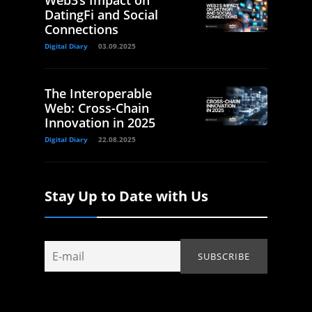
Web3’s Impact on
DatingFi and Social
Connections
Digital Diary
03.09.2025
The Interoperable
Web: Cross-Chain
Innovation in 2025
Digital Diary
22.08.2025
Stay Up to Date with Us