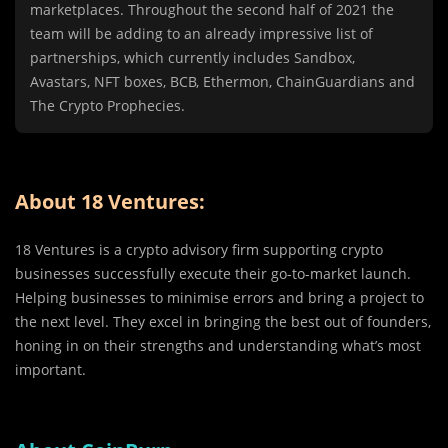
marketplaces. Throughout the second half of 2021 the
team will be adding to an already impressive list of
partnerships, which currently includes Sandbox,
Avastars, NFT boxes, BCB, Ethermon, ChainGuardians and
The Crypto Prophecies.
About 18 Ventures:
18 Ventures is a crypto advisory firm supporting crypto
businesses successfully execute their go-to-market launch.
Helping businesses to minimise errors and bring a project to
the next level. They excel in bringing the best out of founders,
honing in on their strengths and understanding what’s most
important.