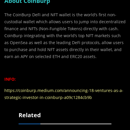
About CoinBurp
The CoinBurp DeFi and NFT wallet is the world’s first non-
custodial wallet which allows users to jump into decentralized
finance and NFTs (Non-Fungible Tokens) directly with cash.
CoinBurp integrating with the world’s top NFT markets such
as OpenSea as well as the leading DeFi protocols, allow users
to purchase and hold NFT assets directly in their wallet, and
earn an APY on selected ETH and ERC20 assets.
INFO:
https://coinburp.medium.com/announcing-18-ventures-as-a-
strategic-investor-in-coinburp-a09c1284cb9b
Related