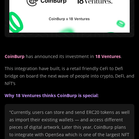
CoinBurp
has announced its investment in
18 Ventures
.
This integration have built, is a retail friendly CeFi to Defi
bridge on board the next wave of people into crypto, DeFI, and
NFT’s
Why 18 Ventures thinks CoinBurp is special:
“Currently, users can store and send ERC20 tokens as well
as import their existing wallets — and access different
pieces of digital artwork. Later this year, CoinBurp plans
to integrate with OpenSea which is one of the largest NFT