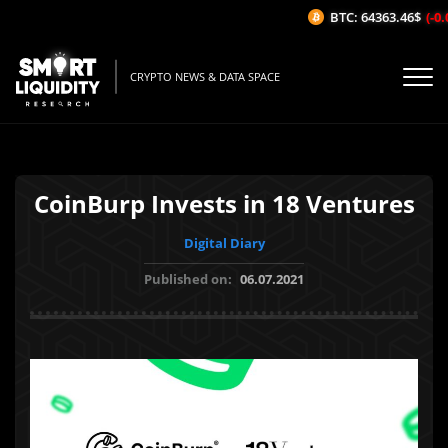
BTC: 64363.46$
(-0.0
CRYPTO NEWS & DATA SPACE
CoinBurp Invests in 18 Ventures
Digital Diary
Published on:
06.07.2021