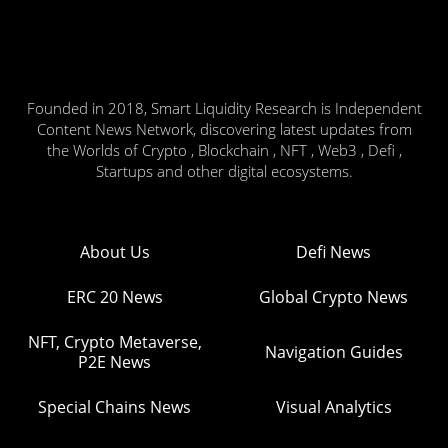
Founded in 2018, Smart Liquidity Research is Independent
Content News Network, discovering latest updates from
the Worlds of Crypto , Blockchain , NFT , Web3 , Defi ,
Startups and other digital ecosystems.
About Us
Defi News
ERC 20 News
Global Crypto News
NFT, Crypto Metaverse,
Navigation Guides
P2E News
Special Chains News
Visual Analytics