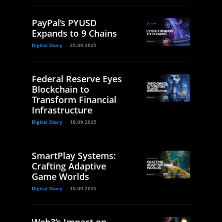
PayPal’s PYUSD
Expands to 9 Chains
Digital Diary
25.09.2025
Federal Reserve Eyes
Blockchain to
Transform Financial
Infrastructure
Digital Diary
18.09.2025
SmartPlay Systems:
Crafting Adaptive
Game Worlds
Digital Diary
10.09.2025