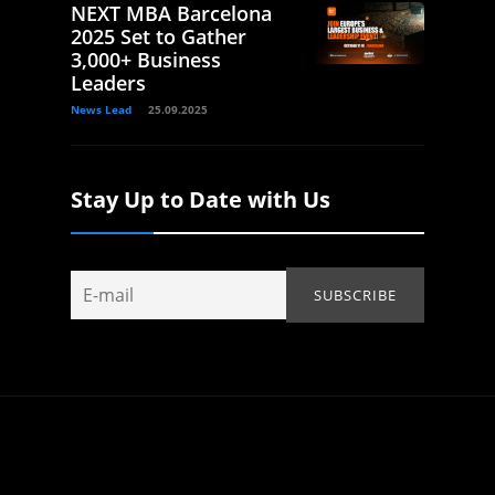
NEXT MBA Barcelona
2025 Set to Gather
3,000+ Business
Leaders
News Lead
25.09.2025
Stay Up to Date with Us