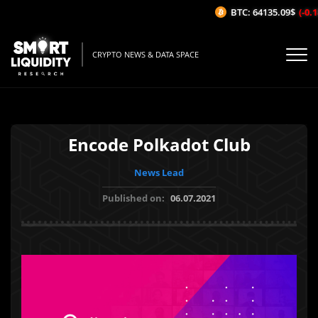
BTC: 64135.09$
(-0.18
CRYPTO NEWS & DATA SPACE
Encode Polkadot Club
News Lead
Published on:
06.07.2021