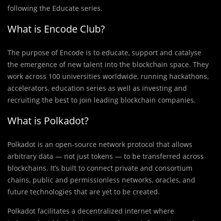
following the Educate series.
What is Encode Club?
The purpose of Encode is to educate, support and catalyse
the emergence of new talent into the blockchain space. They
work across 100 universities worldwide, running hackathons,
accelerators, education series as well as investing and
recruiting the best to join leading blockchain companies.
What is Polkadot?
Polkadot is an open-source network protocol that allows
arbitrary data — not just tokens — to be transferred across
blockchains. It’s built to connect private and consortium
chains, public and permissionless networks, oracles, and
future technologies that are yet to be created.
Polkadot facilitates a decentralized internet where