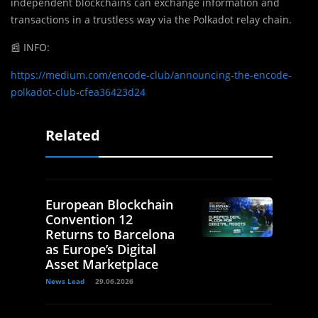
independent blockchains can exchange information and
transactions in a trustless way via the Polkadot relay chain.
📰
INFO:
https://medium.com/encode-club/announcing-the-encode-
polkadot-club-cfea36423d24
Related
European Blockchain
Convention 12
Returns to Barcelona
as Europe’s Digital
Asset Marketplace
News Lead
29.06.2026