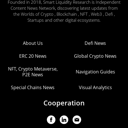
Founded in 2018, Smart Liquidity Research is Independent
Content News Network, discovering latest updates from
the Worlds of Crypto , Blockchain , NFT , Web3 , Defi ,
Startups and other digital ecosystems.
About Us
Defi News
ERC 20 News
Global Crypto News
NFT, Crypto Metaverse,
Navigation Guides
P2E News
Special Chains News
Visual Analytics
Cooperation