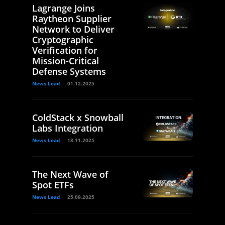
Lagrange Joins
Raytheon Supplier
Network to Deliver
Cryptographic
Verification for
Mission-Critical
Defense Systems
News Lead
01.12.2025
ColdStack x Snowball
Labs Integration
News Lead
18.11.2025
The Next Wave of
Spot ETFs
News Lead
25.09.2025