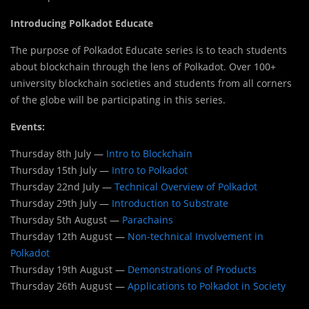
Introducing Polkadot Educate
The purpose of Polkadot Educate series is to teach students
about blockchain through the lens of Polkadot. Over 100+
university blockchain societies and students from all corners
of the globe will be participating in this series.
Events:
Thursday 8th July —
Intro to Blockchain
Thursday 15th July —
Intro to Polkadot
Thursday 22nd July —
Technical Overview of Polkadot
Thursday 29th July —
Introduction to Substrate
Thursday 5th August —
Parachains
Thursday 12th August —
Non-technical Involvement in
Polkadot
Thursday 19th August —
Demonstrations of Products
Thursday 26th August —
Applications to Polkadot in Society