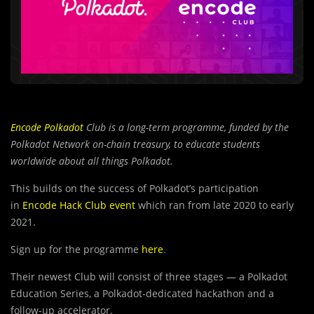
Encode
Polkadot
Club is a long-term programme, funded by the
Polkadot Network on-chain treasury, to educate students
worldwide about all things Polkadot.
This builds on the success of Polkadot’s participation
in
Encode Hack Club event
which ran from late 2020 to early
2021.
Sign up for the programme
here
.
Their newest Club will consist of three stages — a Polkadot
Education Series, a Polkadot-dedicated hackathon and a
follow-up accelerator.