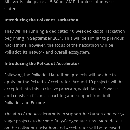
All events take place at 5:30pm GMT+1 unless otherwise
stated.
Introducing the Polkadot Hackathon
They will be running a dedicated 10-week Polkadot Hackathon
beginning in September 2021. This will be similar to previous
hackathons, however, the focus of the hackathon will be
Polkadot, its network and overall ecosystem.
Introducing the Polkadot Accelerator
Following the Polkadot Hackathon, projects will be able to
apply for the Polkadot Accelerator. Around 10 projects will be
accepted into this exclusive program, which lasts 10 weeks
and consists of 1-on-1 coaching and support from both
Polkadot and Encode.
The aim of the Accelerator is to support hackathon and early-
stage projects to become fully-fledged startups. More details
on the Polkadot Hackathon and Accelerator will be released