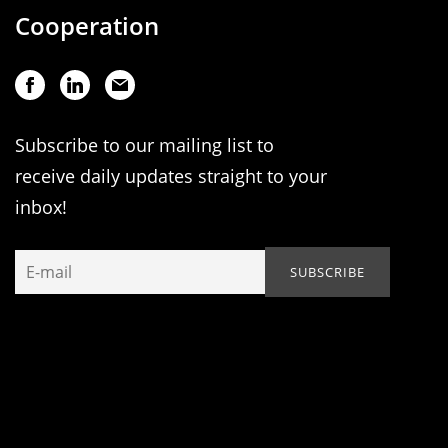
Cooperation
Subscribe to our mailing list to
receive daily updates straight to your
inbox!