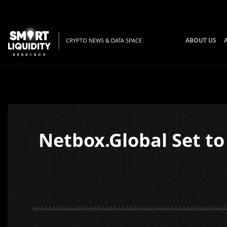
ABOUT US
CRYPTO NEWS & DATA SPACE
Netbox.Global Set to