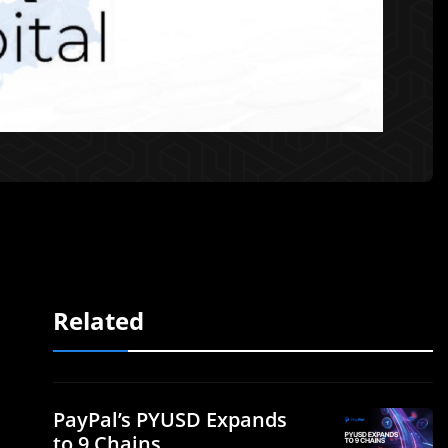
Related
PayPal’s PYUSD Expands
to 9 Chains