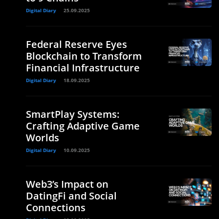
Digital Diary
25.09.2025
Federal Reserve Eyes
Blockchain to Transform
Financial Infrastructure
Digital Diary
18.09.2025
SmartPlay Systems:
Crafting Adaptive Game
Worlds
Digital Diary
10.09.2025
Web3’s Impact on
DatingFi and Social
Connections