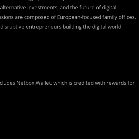
 alternative investments, and the future of digital
ussions are composed of European-focused family offices,
sruptive entrepreneurs building the digital world.
ncludes Netbox.Wallet, which is credited with rewards for