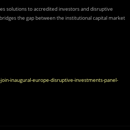
des solutions to accredited investors and disruptive
ridges the gap between the institutional capital market
join-inaugural-europe-disruptive-investments-panel-