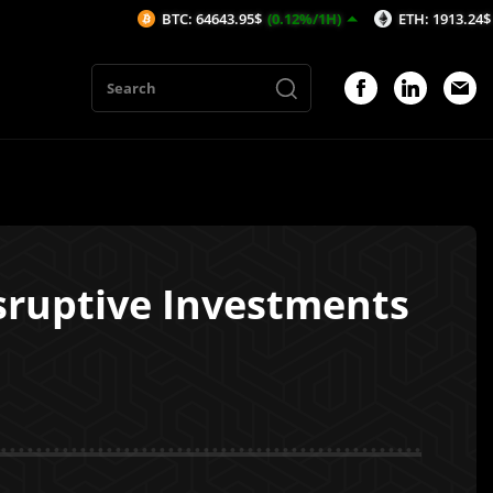
BTC: 64643.95$
(0.12%/1H)
ETH: 1913.24$
(0.26%/1H)
isruptive Investments