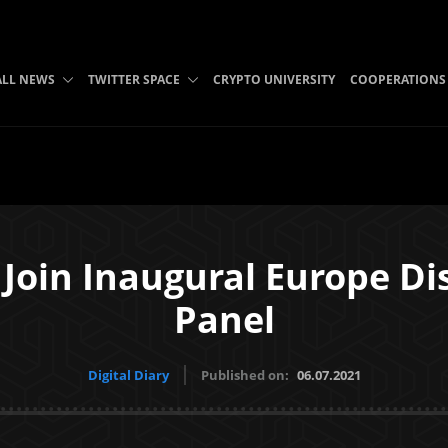
ALL NEWS
TWITTER SPACE
CRYPTO UNIVERSITY
COOPERATIONS
 Join Inaugural Europe D
Panel
Digital Diary
Published on:
06.07.2021