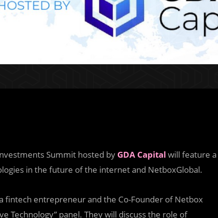
e Investments Summit hosted by
GDA Capital
will feature a
ologies in the future of the internet and NetboxGlobal.
 a fintech entrepreneur and the Co-Founder of Netbox
ive Technology” panel. They will discuss the role of