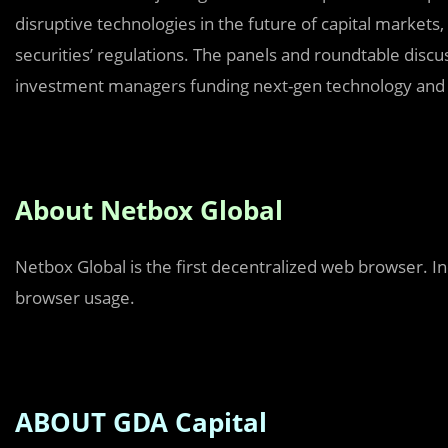
disruptive technologies in the future of capital markets,
securities’ regulations. The panels and roundtable disc
investment managers funding next-gen technology and di
About Netbox Global
Netbox Global is the first decentralized web browser. I
browser usage.
ABOUT GDA Capital