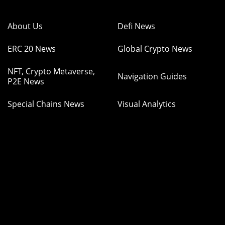
About Us
Defi News
ERC 20 News
Global Crypto News
NFT, Crypto Metaverse,
Navigation Guides
P2E News
Special Chains News
Visual Analytics