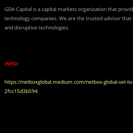
GDA Capital is a capital markets organization that provi
technology companies. We are the trusted advisor that b
and disruptive technologies.
INFO:
https://netboxglobal.medium.com/netbox-global-set-to-
2fcc15d3b594