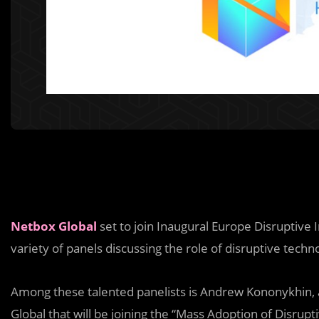
Netbox Global
set to join Inaugural Europe Disruptiv
variety of panels discussing the role of disruptive techn
Among these talented panelists is Andrew Kononykhin,
Global that will be joining the “Mass Adoption of Disrupt