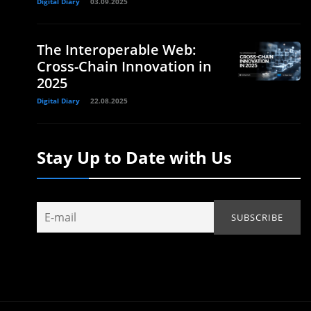
Digital Diary
03.09.2025
The Interoperable Web:
Cross-Chain Innovation in
2025
Digital Diary
22.08.2025
Stay Up to Date with Us