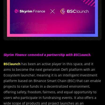
Skyrim Finance cemented a partnership with BSCLaunch.
BSClaunch
has been an active player in this space, and it
aims to become the next generation DeFi platform with an
Ecosystem launcher, meaning it is an intelligent investment
platform based on Binance Smart Chain (BSC) that can enable
projects to raise funds in a decentralized environment,
offering safety, freedom, fairness, and equal opportunity to
users who participate in fundraising events. It also offers a
wide scope of products and project launches as an