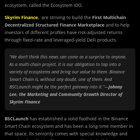
ecosystem, called the Ecosystem IDO.
Skyrim Finance
,
are striving to build the
First Multichain
Decentralized Structured Finance
Marketplace
and to help
investors of different profiles have risk-adjusted returns
through fixed-rate and leveraged-yield DeFi products.
“We don’t think this news can come as a surprise to anyone.
As a multi-chain project, it is our obligation to tap into a
variety of ecosystems and bring our value to them. Binance
Smart Chain is, without any doubt, one of them. And
BSCLaunch might be the perfect gateway into it.”—
Johnny
Lee, the Marketing and Community Growth Director of
Skyrim Finance
BSCLaunch
has established a solid foothold in the Binance
Smart Chain ecosystem and has been a long-time member in
that space. Its seniority comes with special knowledge and