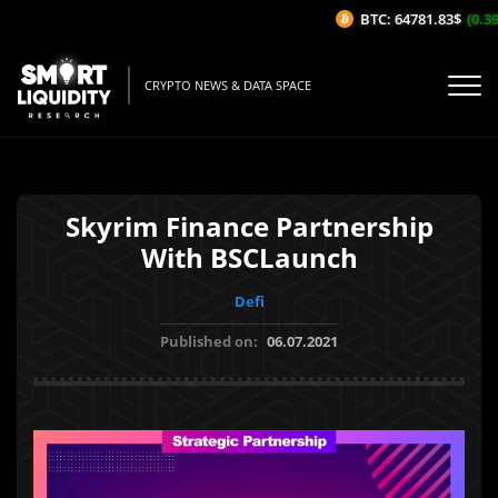
BTC: 64781.83$
(0.39%
CRYPTO NEWS & DATA SPACE
Skyrim Finance Partnership
With BSCLaunch
Defi
Published on:
06.07.2021