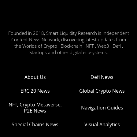
Founded in 2018, Smart Liquidity Research is Independent
Content News Network, discovering latest updates from
the Worlds of Crypto , Blockchain , NFT , Web3 , Defi ,
Startups and other digital ecosystems.
About Us
Defi News
ERC 20 News
Global Crypto News
NFT, Crypto Metaverse,
Navigation Guides
P2E News
Special Chains News
Visual Analytics