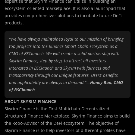
expertise that Skyrim Finance can utilize in building an
ecosystem-oriented marketplace. It is also a launchpad that
provides comprehensive solutions to incubate future DeFi
products.
“We have always maintained loyal to our mission of bringing
top projects into the Binance Smart Chain ecosystem as a
CMO of BSClaunch. We will create a solid partnership with
Skyrim Finance, step by step, to attract all investors
interested in BSClaunch and Skyrim with fairness and
transparency through our unique features. Users’ benefits
and applicability are always in demand.”—
Hanny Ran, CMO
of BSClaunch
ABOUT SKYRIM FINANCE
Skyrim Finance is the First Multichain Decentralized
Structured Finance Marketplace. Skyrim Finance aims to build
the Robo-Advisor of the DeFi ecosystem. The objective of
Skyrim Finance is to help investors of different profiles have