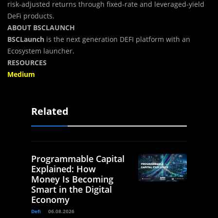
risk-adjusted returns through fixed-rate and leveraged-yield
DeFi products.
ABOUT BSCLAUNCH
BSCLaunch
is the next generation DEFI platform with an
Ecosystem launcher.
RESOURCES
Medium
Related
Programmable Capital
Explained: How
Money Is Becoming
Smart in the Digital
Economy
Defi
06.08.2026