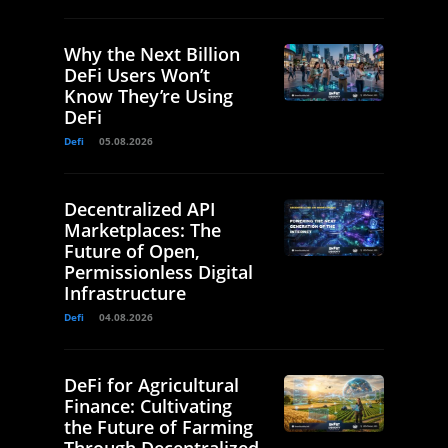
Why the Next Billion
DeFi Users Won’t
Know They’re Using
DeFi
Defi
05.08.2026
Decentralized API
Marketplaces: The
Future of Open,
Permissionless Digital
Infrastructure
Defi
04.08.2026
DeFi for Agricultural
Finance: Cultivating
the Future of Farming