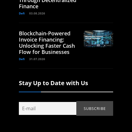
Through Decentralized
Finance
Defi
03.08.2026
Blockchain-Powered
Invoice Financing:
Unlocking Faster Cash
Flow for Businesses
Defi
31.07.2026
Stay Up to Date with Us