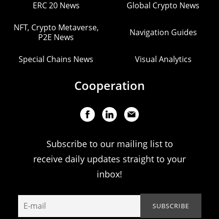
ERC 20 News
Global Crypto News
NFT, Crypto Metaverse,
Navigation Guides
P2E News
Special Chains News
Visual Analytics
Cooperation
Subscribe to our mailing list to
receive daily updates straight to your
inbox!