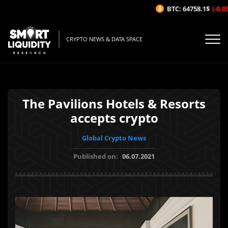
BTC: 64758.1$
(-0.03
CRYPTO NEWS & DATA SPACE
The Pavilions Hotels & Resorts
accepts crypto
Global Crypto News
Published on:
06.07.2021