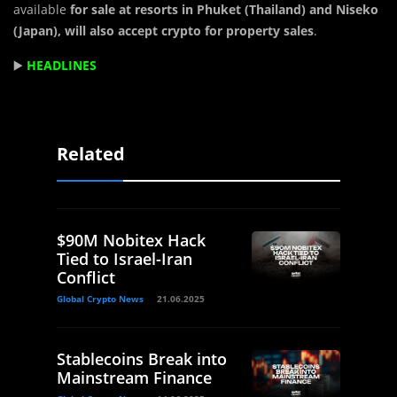
available
for sale at resorts in Phuket (Thailand) and Niseko
(Japan), will also accept crypto for property sales
.
▶️
HEADLINES
Related
$90M Nobitex Hack
Tied to Israel-Iran
Conflict
Global Crypto News
21.06.2025
Stablecoins Break into
Mainstream Finance