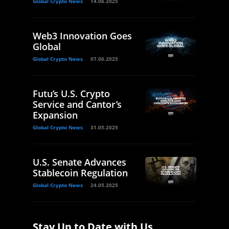
Global Crypto News
14.06.2025
Web3 Innovation Goes
Global
Global Crypto News
07.06.2025
Futu’s U.S. Crypto
Service and Cantor’s
Expansion
Global Crypto News
31.05.2025
U.S. Senate Advances
Stablecoin Regulation
Global Crypto News
24.05.2025
Stay Up to Date with Us