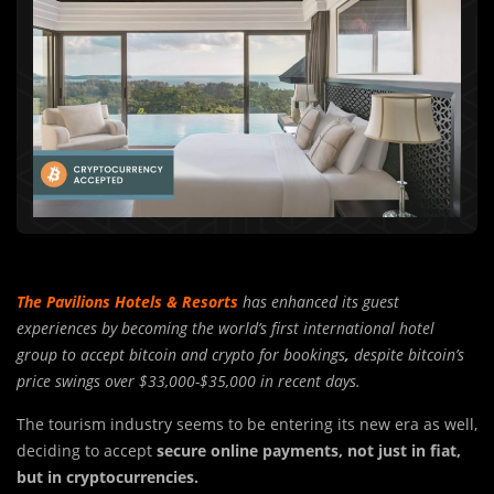
The Pavilions Hotels & Resorts
has enhanced its guest
experiences by becoming the world’s first international hotel
group to accept bitcoin and crypto for bookings
,
despite bitcoin’s
price swings over $33,000-$35,000 in recent days.
The tourism industry seems to be entering its new era as well,
deciding to accept
secure online payments, not just in fiat,
but in cryptocurrencies.