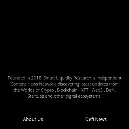
Founded in 2018, Smart Liquidity Research is Independent
Content News Network, discovering latest updates from
the Worlds of Crypto , Blockchain , NFT , Web3 , Defi ,
Startups and other digital ecosystems.
About Us
Defi News