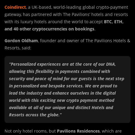
Coindirect
, a UK-based, world-leading global crypto-payment
gateway, has partnered with The Pavilions’ hotels and resorts
with its luxury hotels around the world to accept
BTC, ETH,
and 40 other cryptocurrencies on bookings
.
Gordon Oldham
, founder and owner of The Pavilions Hotels &
Resorts, said:
“Personalized experiences are at the core of our DNA,
allowing this flexibility in payments combined with
security and peace of mind for our guests is the next step
in personalized and bespoke services. We are proud to
lead the industry and enhance ourselves in the digital
world with this exciting new crypto payment method
available at all of our unique and distinct Hotels and
Resorts across the globe.”
Not only hotel rooms, but
Pavilions Residences
, which are