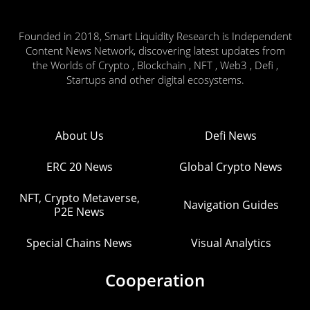
Founded in 2018, Smart Liquidity Research is Independent
Content News Network, discovering latest updates from
the Worlds of Crypto , Blockchain , NFT , Web3 , Defi ,
Startups and other digital ecosystems.
About Us
Defi News
ERC 20 News
Global Crypto News
NFT, Crypto Metaverse,
Navigation Guides
P2E News
Special Chains News
Visual Analytics
Cooperation