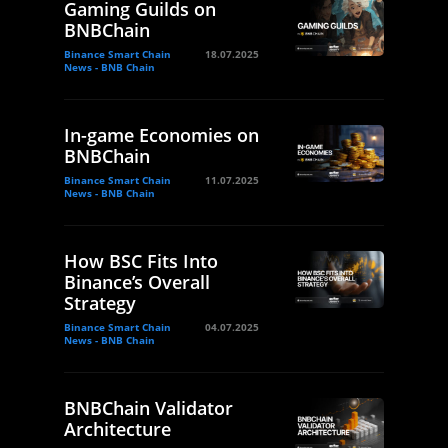
Gaming Guilds on
BNBChain
Binance Smart Chain
18.07.2025
News - BNB Chain
In-game Economies on
BNBChain
Binance Smart Chain
11.07.2025
News - BNB Chain
How BSC Fits Into
Binance’s Overall
Strategy
Binance Smart Chain
04.07.2025
News - BNB Chain
BNBChain Validator
Architecture