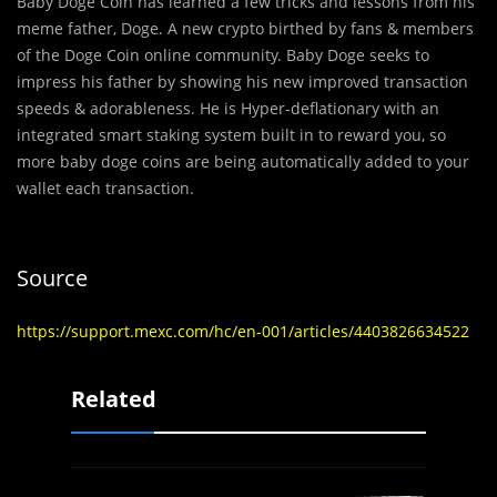
Baby Doge Coin has learned a few tricks and lessons from his
meme father, Doge. A new crypto birthed by fans & members
of the Doge Coin online community. Baby Doge seeks to
impress his father by showing his new improved transaction
speeds & adorableness. He is Hyper-deflationary with an
integrated smart staking system built in to reward you, so
more baby doge coins are being automatically added to your
wallet each transaction.
Source
https://support.mexc.com/hc/en-001/articles/4403826634522
Related