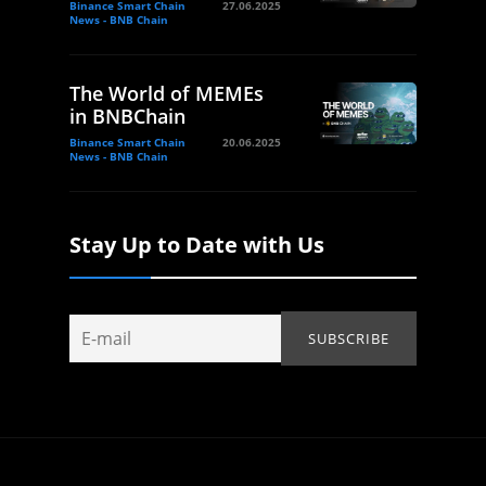
Binance Smart Chain
27.06.2025
News - BNB Chain
The World of MEMEs
in BNBChain
Binance Smart Chain
20.06.2025
News - BNB Chain
Stay Up to Date with Us