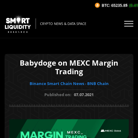
BTC: 65235.8$
(0.41%
CRYPTO NEWS & DATA SPACE
Babydoge on MEXC Margin
Trading
Binance Smart Chain News - BNB Chain
Published on:
07.07.2021