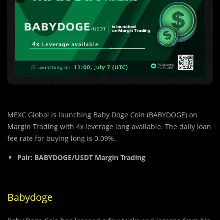
MEXC Global is launching Baby Doge Coin (BABYDOGE) on
Margin Trading
with 4x leverage long available. The daily loan
fee rate for buying long is 0.09%.
Pair:
BABYDOGE/USDT Margin Trading
Babydoge