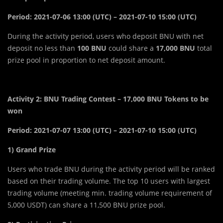
Period: 2021-07-06 13:00 (UTC) – 2021-07-10 15:00 (UTC)
During the activity period, users who deposit BNU with net
deposit no less than
100 BNU
could share a
17,000 BNU
total
prize pool in proportion to net deposit amount.
Activity 2: BNU Trading Contest – 17,000 BNU Tokens to be
won
Period: 2021-07-07 13:00 (UTC) – 2021-07-10 15:00 (UTC)
1) Grand Prize
Users who trade BNU during the activity period will be ranked
based on their trading volume. The top 10 users with largest
trading volume (meeting min. trading volume requirement of
5,000 USDT) can share a 11,500 BNU prize pool.