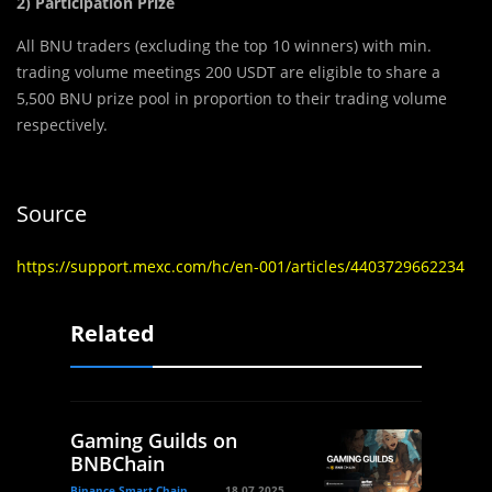
2) Participation Prize
All BNU traders (excluding the top 10 winners) with min.
trading volume meetings 200 USDT are eligible to share a
5,500 BNU prize pool in proportion to their trading volume
respectively.
Source
https://support.mexc.com/hc/en-001/articles/4403729662234
Related
Gaming Guilds on
BNBChain
Binance Smart Chain
18.07.2025