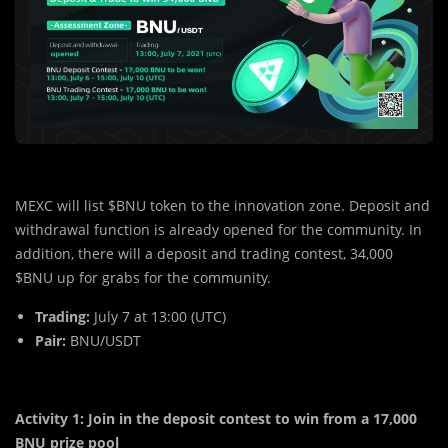
MEXC will list $BNU token to the innovation zone. Deposit and
withdrawal function is already opened for the community. In
addition, there will a deposit and trading contest, 34,000
$BNU up for grabs for the community.
Trading:
July 7 at 13:00 (UTC)
Pair:
BNU/USDT
Activity 1: Join in the deposit contest to win from a 17,000
BNU prize pool