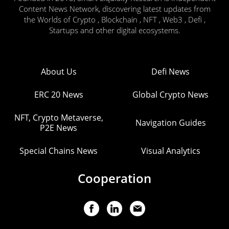
Content News Network, discovering latest updates from
the Worlds of Crypto , Blockchain , NFT , Web3 , Defi ,
Startups and other digital ecosystems.
About Us
Defi News
ERC 20 News
Global Crypto News
NFT, Crypto Metaverse,
Navigation Guides
P2E News
Special Chains News
Visual Analytics
Cooperation