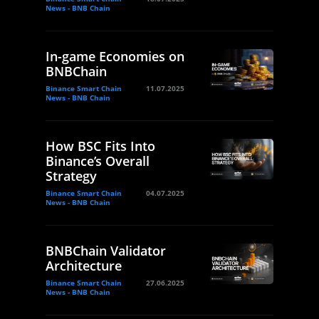
News - BNB Chain
In-game Economies on
BNBChain
Binance Smart Chain
11.07.2025
News - BNB Chain
How BSC Fits Into
Binance’s Overall
Strategy
Binance Smart Chain
04.07.2025
News - BNB Chain
BNBChain Validator
Architecture
Binance Smart Chain
27.06.2025
News - BNB Chain