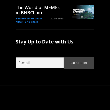
The World of MEMEs
in BNBChain
Binance Smart Chain
20.06.2025
News - BNB Chain
Stay Up to Date with Us