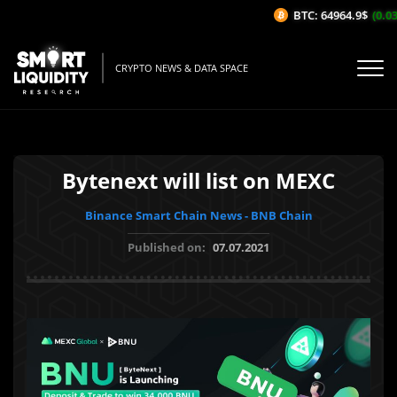
BTC: 64964.9$
(0.03
CRYPTO NEWS & DATA SPACE
Bytenext will list on MEXC
Binance Smart Chain News - BNB Chain
Published on:
07.07.2021