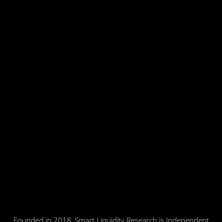
Founded in 2018, Smart Liquidity Research is Independent