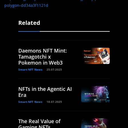
polygon-dd34a3f1121d
Related
Daemons NFT Mint:
Tamagotchi x
Pokemon in Web3
Smart NFT News
25.07.2025
NFTs in the Agentic AI
Era
Smart NFT News
18.07.2025
The Real Value of
Gaming NFTs