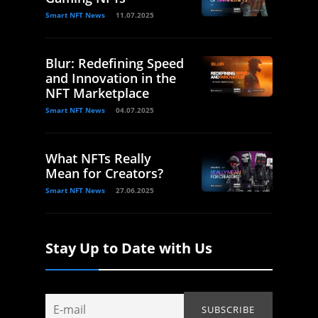
Smart NFT News
11.07.2025
Blur: Redefining Speed
and Innovation in the
NFT Marketplace
Smart NFT News
04.07.2025
What NFTs Really
Mean for Creators?
Smart NFT News
27.06.2025
Stay Up to Date with Us