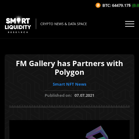
BTC: 64479.17$
(0.0
CRYPTO NEWS & DATA SPACE
FM Gallery has Partners with
Polygon
Smart NFT News
Published on:
07.07.2021