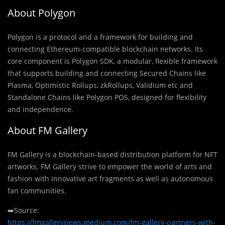
About Polygon
Polygon is a protocol and a framework for building and
connecting Ethereum-compatible blockchain networks. Its
core component is Polygon SDK, a modular, flexible framework
that supports building and connecting Secured Chains like
Plasma, Optimistic Rollups, zkRollups, Validium etc and
Standalone Chains like Polygon POS, designed for flexibility
and independence.
About FM Gallery
FM Gallery is a blockchain-based distribution platform for NFT
artworks. FM Gallery strive to empower the world of arts and
fashion with innovative art fragments as well as autonomous
fan communities.
➡️Source:
https://fmgallerynews.medium.com/fm-gallery-partners-with-