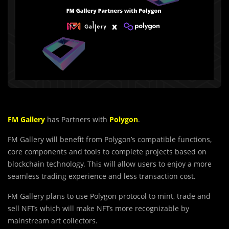
FM Gallery
has Partners with
Polygon
.
FM Gallery will benefit from Polygon’s compatible functions,
core components and tools to complete projects based on
blockchain technology. This will allow users to enjoy a more
seamless trading experience and less transaction cost.
FM Gallery plans to use Polygon protocol to mint, trade and
sell NFTs which will make NFTs more recognizable by
mainstream art collectors.