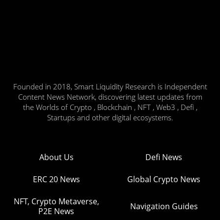
Founded in 2018, Smart Liquidity Research is Independent
Content News Network, discovering latest updates from
the Worlds of Crypto , Blockchain , NFT , Web3 , Defi ,
Startups and other digital ecosystems.
About Us
Defi News
ERC 20 News
Global Crypto News
NFT, Crypto Metaverse,
Navigation Guides
P2E News