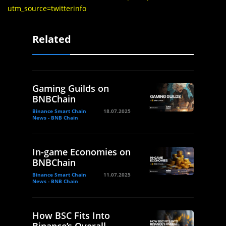
utm_source=twitterinfo
Related
Gaming Guilds on
BNBChain
Binance Smart Chain
18.07.2025
News - BNB Chain
In-game Economies on
BNBChain
Binance Smart Chain
11.07.2025
News - BNB Chain
How BSC Fits Into
Binance’s Overall