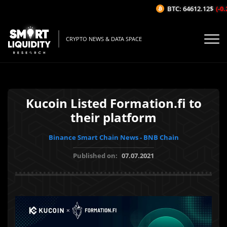
BTC: 64612.12$
(-0.2
CRYPTO NEWS & DATA SPACE
Kucoin Listed Formation.fi to
their platform
Binance Smart Chain News - BNB Chain
Published on:
07.07.2021