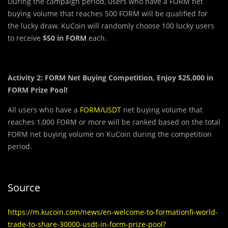
During the campaign period, users who have a FORM net
buying volume that reaches 500 FORM will be qualified for
the lucky draw. KuCoin will randomly choose 100 lucky users
to receive
$50 in FORM
each.
Activity 2: FORM Net Buying Competition, Enjoy $25,000 in
FORM Prize Pool!
All users who have a
FORM/USDT
net buying volume that
reaches 1,000 FORM or more will be ranked based on the total
FORM net buying volume on KuCoin during the competition
period.
Source
https://m.kucoin.com/news/en-welcome-to-formationfi-world-
trade-to-share-30000-usdt-in-form-prize-pool?