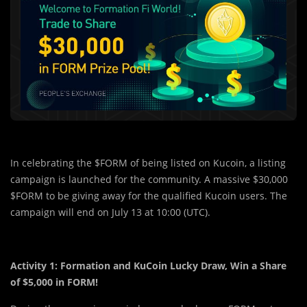
In celebrating the $FORM of being listed on Kucoin, a listing
campaign is launched for the community. A massive $30,000
$FORM to be giving away for the qualified Kucoin users. The
campaign will end on July 13 at 10:00 (UTC).
Activity 1: Formation and KuCoin Lucky Draw, Win a Share
of $5,000 in FORM!