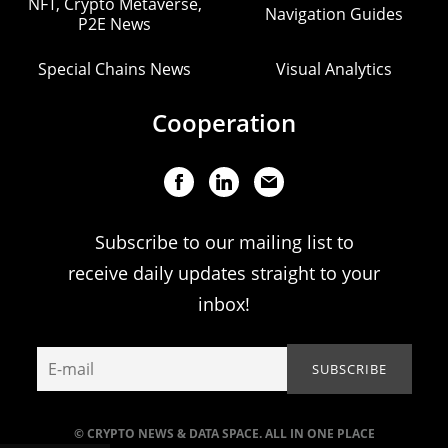
NFT, Crypto Metaverse,
Navigation Guides
P2E News
Special Chains News
Visual Analytics
Cooperation
Subscribe to our mailing list to
receive daily updates straight to your
inbox!
© CRYPTO NEWS & DATA SPACE. ALL IN ONE PLACE