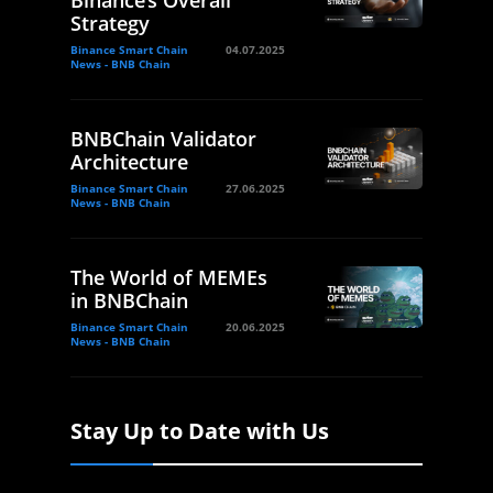
Strategy
Binance Smart Chain
04.07.2025
News - BNB Chain
BNBChain Validator
Architecture
Binance Smart Chain
27.06.2025
News - BNB Chain
The World of MEMEs
in BNBChain
Binance Smart Chain
20.06.2025
News - BNB Chain
Stay Up to Date with Us