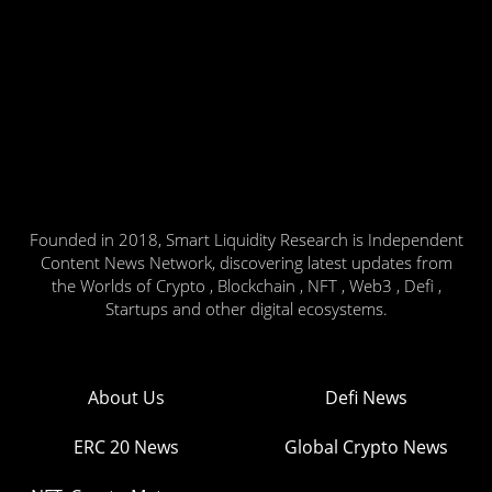
Founded in 2018, Smart Liquidity Research is Independent
Content News Network, discovering latest updates from
the Worlds of Crypto , Blockchain , NFT , Web3 , Defi ,
Startups and other digital ecosystems.
About Us
Defi News
ERC 20 News
Global Crypto News