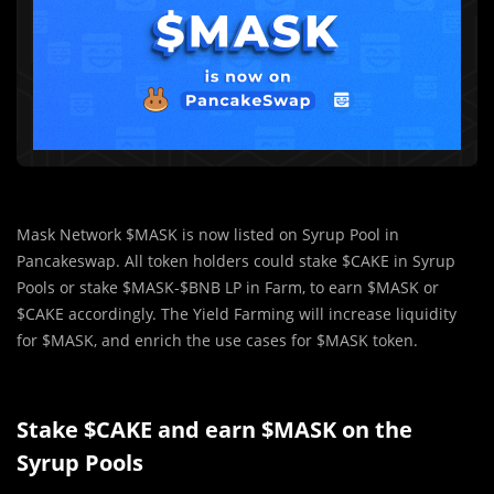
Mask Network $MASK is now listed on Syrup Pool in
Pancakeswap. All token holders could stake $CAKE in Syrup
Pools or stake $MASK-$BNB LP in Farm, to earn $MASK or
$CAKE accordingly. The Yield Farming will increase liquidity
for $MASK, and enrich the use cases for $MASK token.
Stake $CAKE and earn $MASK on the
Syrup Pools