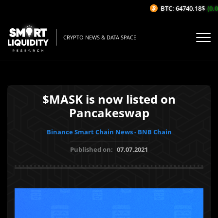
BTC: 64740.18$
(0.0
CRYPTO NEWS & DATA SPACE
$MASK is now listed on
Pancakeswap
Binance Smart Chain News - BNB Chain
Published on:
07.07.2021