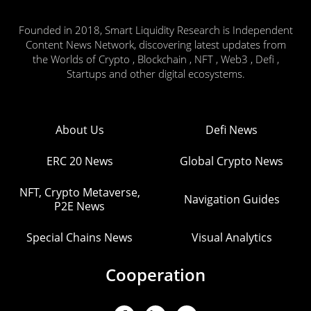
Founded in 2018, Smart Liquidity Research is Independent
Content News Network, discovering latest updates from
the Worlds of Crypto , Blockchain , NFT , Web3 , Defi ,
Startups and other digital ecosystems.
About Us
Defi News
ERC 20 News
Global Crypto News
NFT, Crypto Metaverse,
Navigation Guides
P2E News
Special Chains News
Visual Analytics
Cooperation