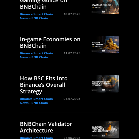
Gaming Guilds on
BNBChain
Binance Smart Chain
18.07.2025
News - BNB Chain
In-game Economies on
BNBChain
Binance Smart Chain
11.07.2025
News - BNB Chain
How BSC Fits Into
Binance’s Overall
Strategy
Binance Smart Chain
04.07.2025
News - BNB Chain
BNBChain Validator
Architecture
Binance Smart Chain
27.06.2025