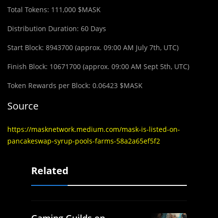
Total Tokens: 111,000 $MASK
Distribution Duration: 60 Days
Start Block: 8943700 (approx. 09:00 AM July 7th, UTC)
Finish Block: 10671700 (approx. 09:00 AM Sept 5th, UTC)
Token Rewards per Block: 0.06423 $MASK
Source
https://masknetwork.medium.com/mask-is-listed-on-
pancakeswap-syrup-pools-farms-58a2a65ef5f2
Related