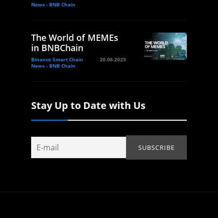
News - BNB Chain
The World of MEMEs
in BNBChain
Binance Smart Chain
20.06.2025
News - BNB Chain
Stay Up to Date with Us