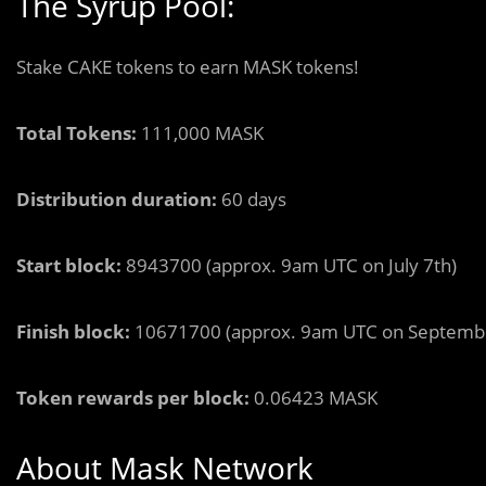
The Syrup Pool:
Stake CAKE tokens to earn MASK tokens!
Total Tokens:
111,000 MASK
Distribution duration:
60 days
Start block:
8943700 (approx. 9am UTC on July 7th)
Finish block:
10671700 (approx. 9am UTC on Septembe
Token rewards per block:
0.06423 MASK
About Mask Network