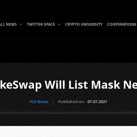
ALL NEWS
TWITTER SPACE
CRYPTO UNIVERSITY
COOPERATIONS
keSwap Will List Mask N
FLS News
Published on:
07.07.2021