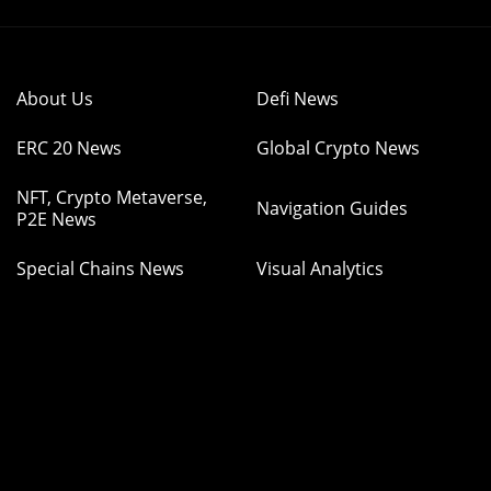
About Us
Defi News
ERC 20 News
Global Crypto News
NFT, Crypto Metaverse,
Navigation Guides
P2E News
Special Chains News
Visual Analytics