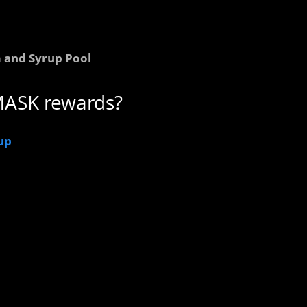
 and Syrup Pool
MASK rewards?
up