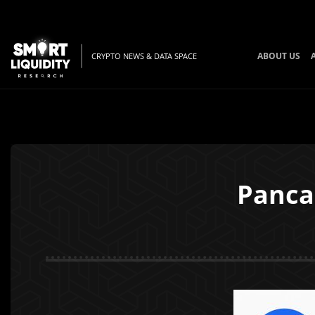
ABOUT US
CRYPTO NEWS & DATA SPACE
Panca