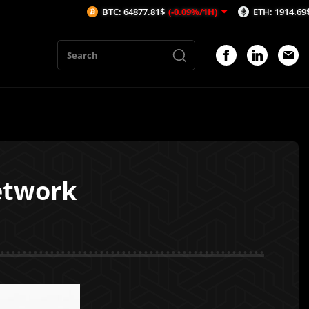
BTC: 64877.81$
(-0.09%/1H)
ETH: 1914.69$
(0.08%/1
etwork