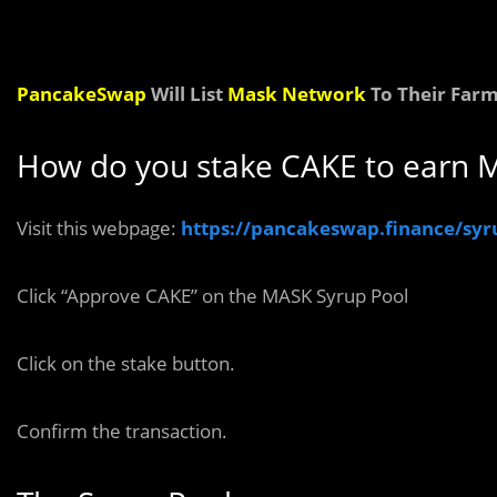
PancakeSwap
Will List
Mask Network
To Their Farm
How do you stake CAKE to earn 
Visit this webpage:
https://pancakeswap.finance/syr
Click “Approve CAKE” on the MASK Syrup Pool
Click on the stake button.
Confirm the transaction.