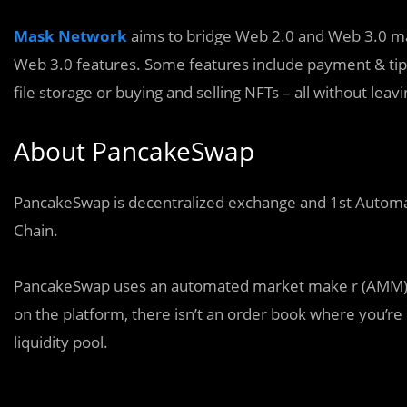
Mask Network
aims to bridge Web 2.0 and Web 3.0 mak
Web 3.0 features. Some features include payment & tipp
file storage or buying and selling NFTs – all without leavi
About PancakeSwap
PancakeSwap is decentralized exchange and 1st Autom
Chain.
PancakeSwap uses an automated market make r (AMM) mo
on the platform, there isn’t an order book where you’r
liquidity pool.