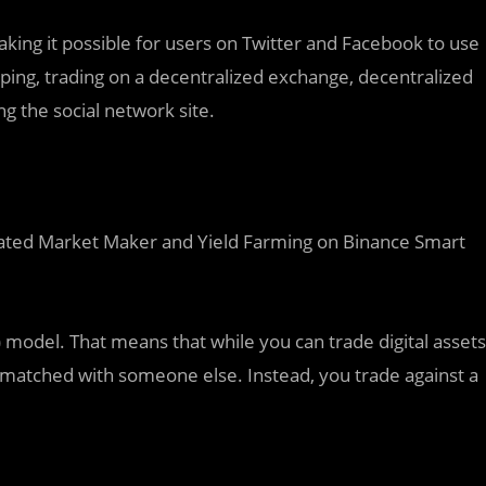
ing it possible for users on Twitter and Facebook to use
ing, trading on a decentralized exchange, decentralized
ng the social network site.
ated Market Maker and Yield Farming on Binance Smart
del. That means that while you can trade digital assets
e matched with someone else. Instead, you trade against a