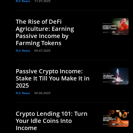
FLS News
11.07.2025
The Rise of DeFi
Agriculture: Earning
Passive Income by
Farming Tokens
FLS News
05.07.2025
Passive Crypto Income:
Stake It Till You Make It in
2025
FLS News
05.06.2025
Crypto Lending 101: Turn
Your Idle Coins Into
Income