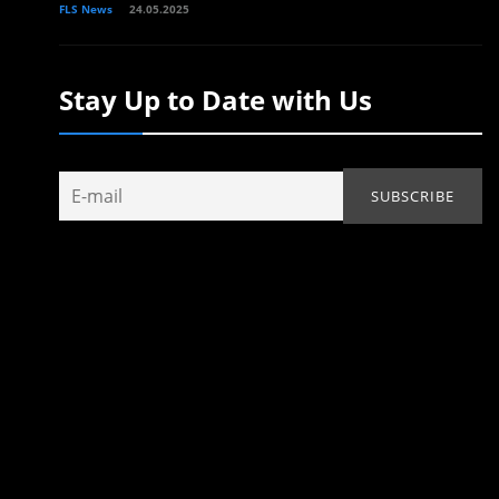
FLS News
24.05.2025
Stay Up to Date with Us