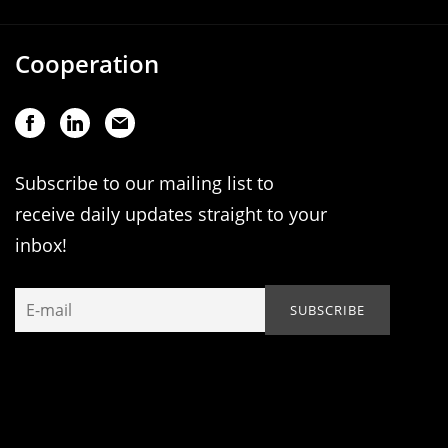
Cooperation
Subscribe to our mailing list to
receive daily updates straight to your
inbox!