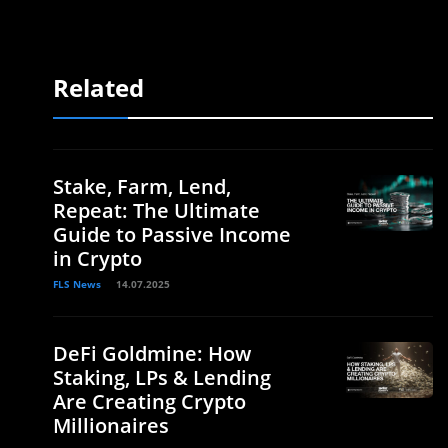
Related
Stake, Farm, Lend,
Repeat: The Ultimate
Guide to Passive Income
in Crypto
FLS News
14.07.2025
DeFi Goldmine: How
Staking, LPs & Lending
Are Creating Crypto
Millionaires