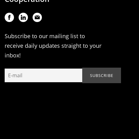
Subscribe to our mailing list to
receive daily updates straight to your
inbox!