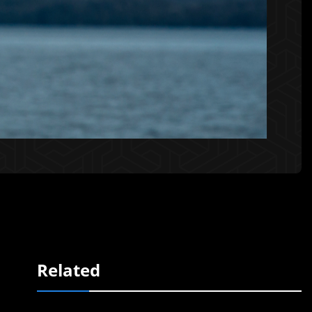
Related