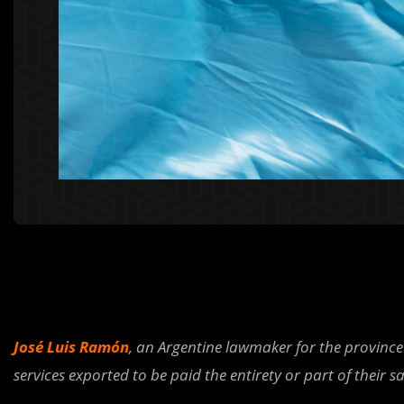
José Luis Ramón
, an Argentine lawmaker for the province
services exported to be paid the entirety or part of their sa