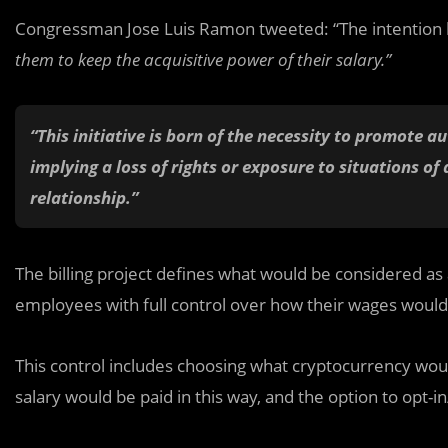
Congressman Jose Luis Ramon tweeted: “The intention be
them to keep the acquisitive power of their salary.”
“This initiative is born of the necessity to promote 
implying a loss of rights or exposure to situations 
relationship.”
The billing project defines what would be considered as 
employees with full control over how their wages woul
This control includes choosing what cryptocurrency wou
salary would be paid in this way, and the option to opt-