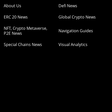
About Us
Defi News
ERC 20 News
Global Crypto News
NFT, Crypto Metaverse,
Navigation Guides
P2E News
Special Chains News
Visual Analytics