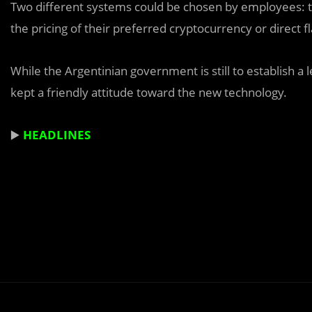
Two different systems could be chosen by employees: t
the pricing of their preferred cryptocurrency or direct 
While the Argentinian government is still to establish a 
kept a friendly attitude toward the new technology.
▶️
HEADLINES