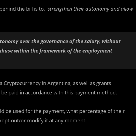
hind the bill is to,
“strengthen their autonomy and allow
autonomy over the governance of the salary, without
of abuse within the framework of the employment
a Cryptocurrency in Argentina, as well as grants
d be paid in accordance with this payment method.
ld be used for the payment, what percentage of their
in/opt-out/or modify it at any moment.