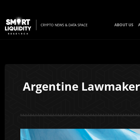
ABOUT US
CRYPTO NEWS & DATA SPACE
Argentine Lawmaker I