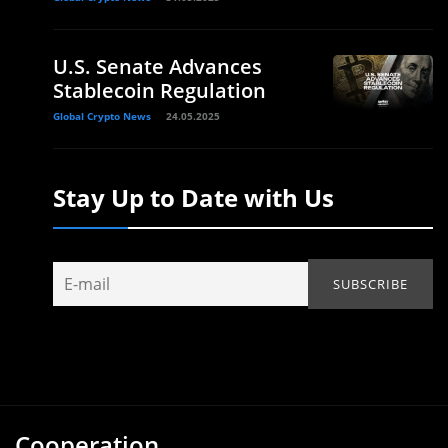
U.S. Senate Advances
Stablecoin Regulation
Global Crypto News
24.05.2025
Stay Up to Date with Us
Cooperation