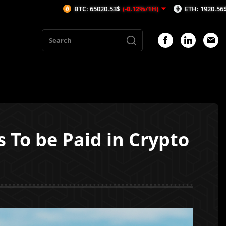
BTC: 65020.53$
(-0.12%/1H)
ETH: 1920.56$
(-0.1%/1H)
 To be Paid in Crypto