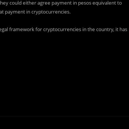
hey could either agree payment in pesos equivalent to
flat payment in cryptocurrencies.
legal framework for cryptocurrencies in the country, it has