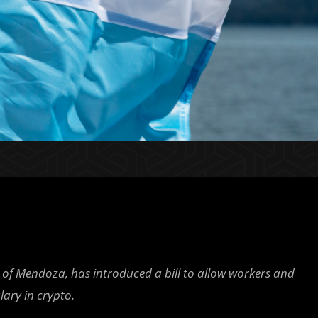
 of Mendoza, has introduced a bill to allow workers and
lary in crypto.