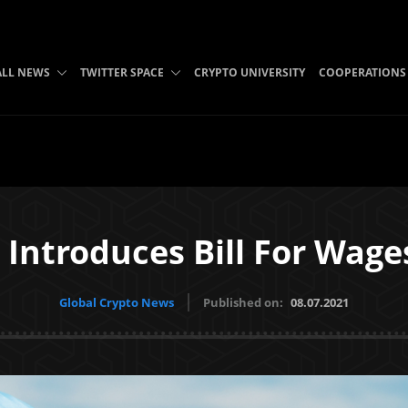
ALL NEWS
TWITTER SPACE
CRYPTO UNIVERSITY
COOPERATIONS
ntroduces Bill For Wages
Global Crypto News
Published on:
08.07.2021