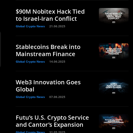
$90M Nobitex Hack Tied
to Israel-Iran Conflict
Global Crypto News
21.06.2025
Stablecoins Break into
Mainstream Finance
Global Crypto News
14.06.2025
Web3 Innovation Goes
Global
Global Crypto News
07.06.2025
Futu’s U.S. Crypto Service
and Cantor’s Expansion
Global Crypto News
31.05.2025