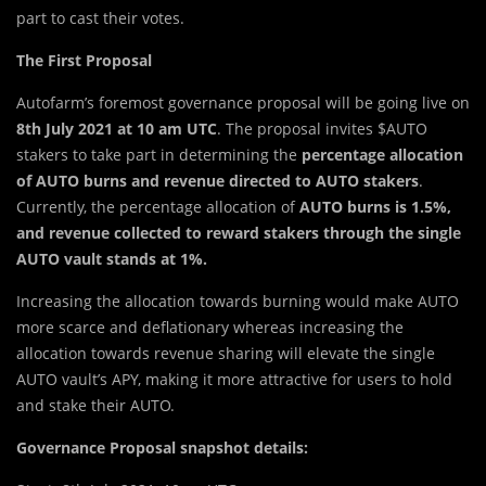
part to cast their votes.
The First Proposal
Autofarm’s foremost governance proposal will be going live on
8th July 2021 at 10 am UTC
. The proposal invites $AUTO
stakers to take part in determining the
percentage allocation
of AUTO burns and revenue directed to AUTO stakers
.
Currently, the percentage allocation of
AUTO burns is 1.5%,
and revenue collected to reward stakers through the single
AUTO vault stands at 1%.
Increasing the allocation towards burning would make AUTO
more scarce and deflationary whereas increasing the
allocation towards revenue sharing will elevate the single
AUTO vault’s APY, making it more attractive for users to hold
and stake their AUTO.
Governance Proposal snapshot details: