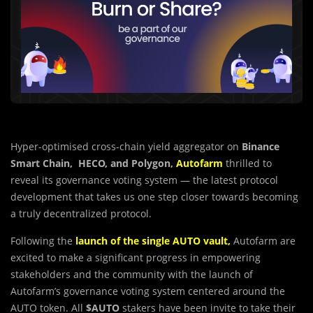
Hyper-optimised cross-chain yield aggregator on
Binance
Smart Chain, HECO, and Polygon,
Autofarm
thrilled to
reveal its governance voting system — the latest protocol
development that takes us one step closer towards becoming
a truly decentralized protocol.
Following the
launch of the single AUTO vault
,
Autofarm are
excited to make a significant progress in empowering
stakeholders and the community with the launch of
Autofarm’s governance voting system centered around the
AUTO token. All
$AUTO
stakers have been invite to take their