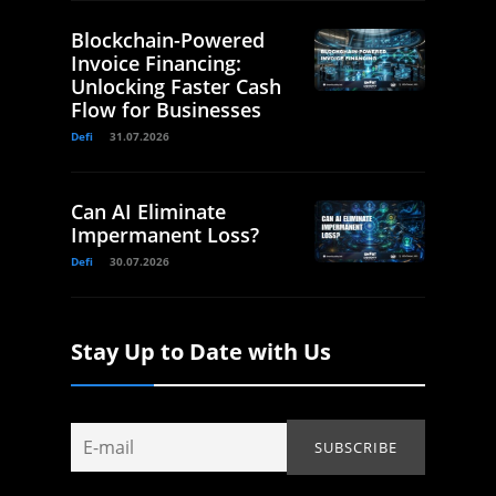
Blockchain-Powered
Invoice Financing:
Unlocking Faster Cash
Flow for Businesses
Defi
31.07.2026
Can AI Eliminate
Impermanent Loss?
Defi
30.07.2026
Stay Up to Date with Us