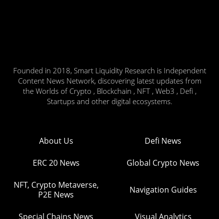
Founded in 2018, Smart Liquidity Research is Independent
Content News Network, discovering latest updates from
the Worlds of Crypto , Blockchain , NFT , Web3 , Defi ,
Startups and other digital ecosystems.
About Us
Defi News
ERC 20 News
Global Crypto News
NFT, Crypto Metaverse,
Navigation Guides
P2E News
Special Chains News
Visual Analytics