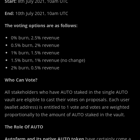
Start:
8th July 2021, 10am UTC
End:
10th July 2021, 10am UTC
The voting options are as follows:
0% burn, 2.5% revenue
0.5% burn, 2% revenue
1% burn, 1.5% revenue
1.5% burn, 1% revenue (no change)
2% burn, 0.5% revenue
Who Can Vote?
All stakeholders who have AUTO staked in the single AUTO
vault are eligible to cast their votes on proposals. Each user
(wallet address) is entitled to 1 vote and votes are weighted
proportionally to the amount of AUTO staked in the vault.
The Role Of AUTO
Autofarm and its native AUTO token
have certainly come a