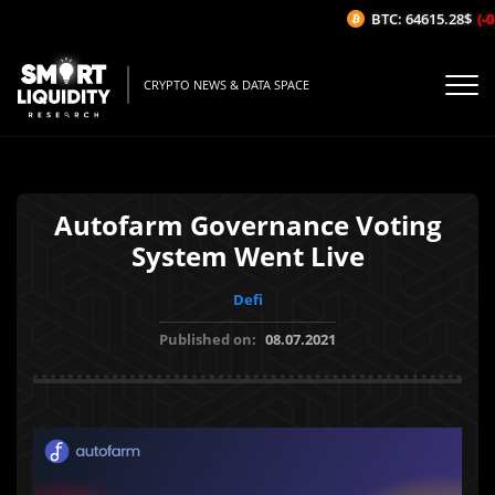
BTC: 64615.28$
(-0.
CRYPTO NEWS & DATA SPACE
Autofarm Governance Voting
System Went Live
Defi
Published on:
08.07.2021