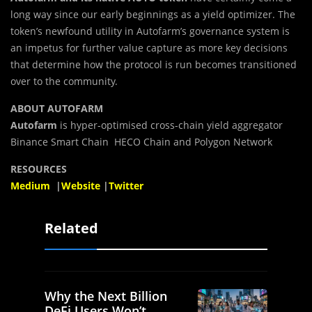
long way since our early beginnings as a yield optimizer. The
token’s newfound utility in Autofarm’s governance system is
an impetus for further value capture as more key decisions
that determine how the protocol is run becomes transitioned
over to the community.
ABOUT AUTOFARM
Autofarm
is hyper-optimised cross-chain yield aggregator
Binance Smart Chain HECO Chain and Polygon Network
RESOURCES
Medium
|
Website
|
Twitter
Related
Why the Next Billion
DeFi Users Won’t