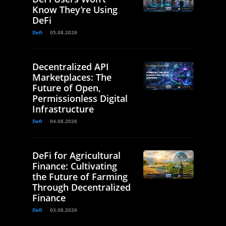
Know They’re Using
DeFi
Defi
05.08.2026
Decentralized API
Marketplaces: The
Future of Open,
Permissionless Digital
Infrastructure
Defi
04.08.2026
DeFi for Agricultural
Finance: Cultivating
the Future of Farming
Through Decentralized
Finance
Defi
03.08.2026