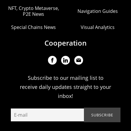
NFT, Crypto Metaverse,
Navigation Guides
P2E News
Special Chains News
Visual Analytics
Cooperation
Subscribe to our mailing list to
receive daily updates straight to your
inbox!