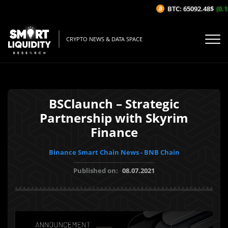
BTC: 65092.48$
(0.15
CRYPTO NEWS & DATA SPACE
BSClaunch – Strategic
Partnership with Skyrim
Finance
Binance Smart Chain News - BNB Chain
Published on:
08.07.2021