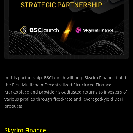
In this partnership, BSClaunch will help Skyrim Finance build
the First Multichain Decentralized Structured Finance
Marketplace and provide risk-adjusted returns to investors of
various profiles through fixed-rate and leveraged-yield DeFi
products.
Skyrim Finance