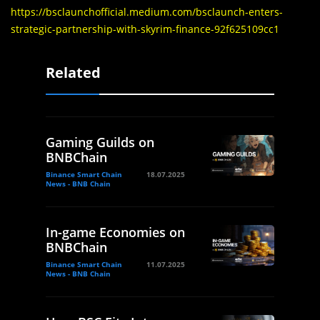
https://bsclaunchofficial.medium.com/bsclaunch-enters-
strategic-partnership-with-skyrim-finance-92f625109cc1
Related
Gaming Guilds on
BNBChain
Binance Smart Chain
18.07.2025
News - BNB Chain
In-game Economies on
BNBChain
Binance Smart Chain
11.07.2025
News - BNB Chain