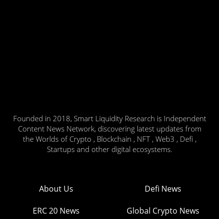
Founded in 2018, Smart Liquidity Research is Independent
Content News Network, discovering latest updates from
the Worlds of Crypto , Blockchain , NFT , Web3 , Defi ,
Startups and other digital ecosystems.
About Us
Defi News
ERC 20 News
Global Crypto News