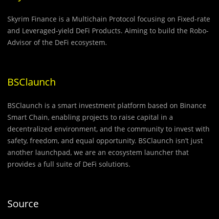
Skyrim Finance is a Multichain Protocol focusing on Fixed-rate
and Leveraged-yield DeFi Products. Aiming to build the Robo-
Advisor of the DeFi ecosystem.
BSClaunch
BSClaunch is a smart investment platform based on Binance
Smart Chain, enabling projects to raise capital in a
decentralized environment, and the community to invest with
safety, freedom, and equal opportunity. BSClaunch isn’t just
another launchpad, we are an ecosystem launcher that
provides a full suite of DeFi solutions.
Source