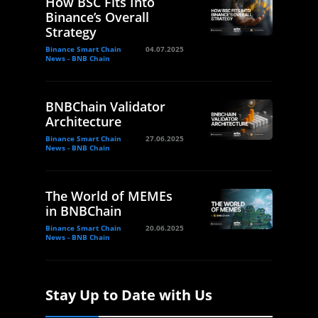
How BSC Fits Into
Binance’s Overall
Strategy
Binance Smart Chain
04.07.2025
News - BNB Chain
BNBChain Validator
Architecture
Binance Smart Chain
27.06.2025
News - BNB Chain
The World of MEMEs
in BNBChain
Binance Smart Chain
20.06.2025
News - BNB Chain
Stay Up to Date with Us