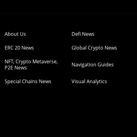
About Us
Defi News
ERC 20 News
Global Crypto News
NFT, Crypto Metaverse,
Navigation Guides
P2E News
Special Chains News
Visual Analytics