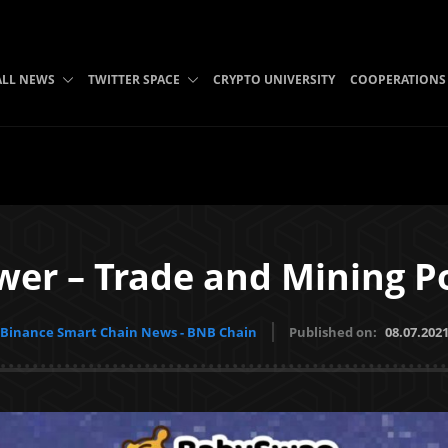
ALL NEWS
TWITTER SPACE
CRYPTO UNIVERSITY
COOPERATIONS
wer – Trade and Mining P
Binance Smart Chain News - BNB Chain
Published on:
08.07.202