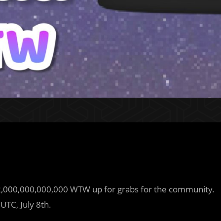
12,000,000,000,000 WTW up for grabs for the community.
UTC, July 8th.