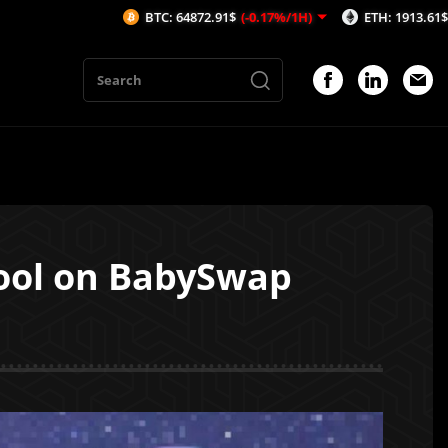
BTC: 64872.91$
(-0.17%/1H)
ETH: 1913.61$
(-0.14%/1H)
ool on BabySwap
1