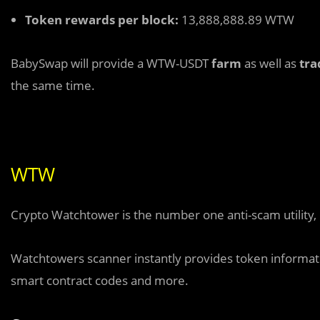
Token rewards per block:
13,888,888.89 WTW
BabySwap will provide a WTW-USDT
farm
as well as
tra
the same time.
WTW
Crypto Watchtower is the number one anti-scam utility, 
Watchtowers scanner instantly provides token information
smart contract codes and more.