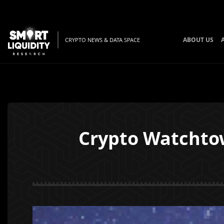
ABOUT US
CRYPTO NEWS & DATA SPACE
Crypto Watchto