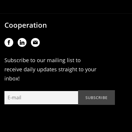
Cooperation
Subscribe to our mailing list to
receive daily updates straight to your
inbox!