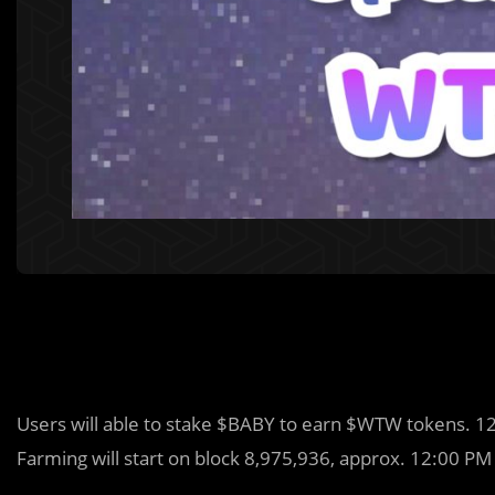
Users will able to stake $BABY to earn $WTW tokens. 
Farming will start on block 8,975,936, approx. 12:00 PM 