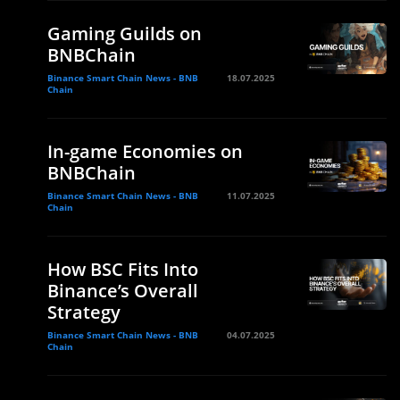
Gaming Guilds on
BNBChain
Binance Smart Chain News - BNB
18.07.2025
Chain
In-game Economies on
BNBChain
Binance Smart Chain News - BNB
11.07.2025
Chain
How BSC Fits Into
Binance’s Overall
Strategy
Binance Smart Chain News - BNB
04.07.2025
Chain