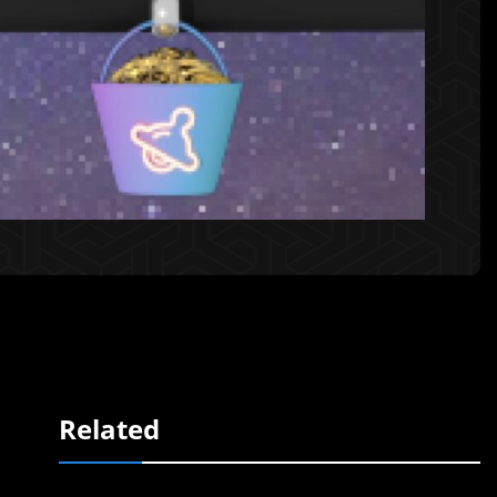
Related