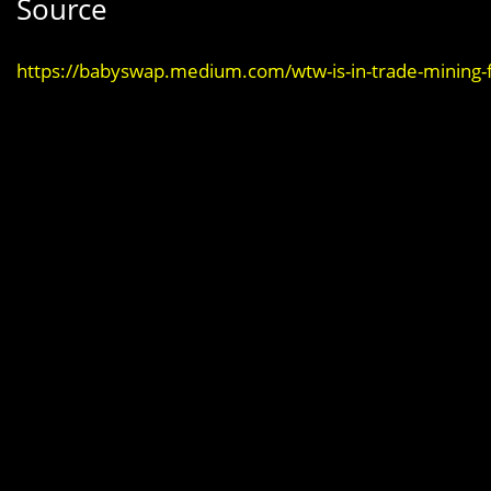
Source
https://babyswap.medium.com/wtw-is-in-trade-mining