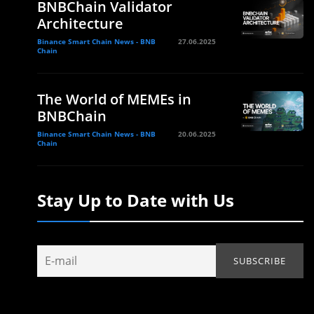
BNBChain Validator
Architecture
Binance Smart Chain News - BNB
27.06.2025
Chain
The World of MEMEs in
BNBChain
Binance Smart Chain News - BNB
20.06.2025
Chain
Stay Up to Date with Us