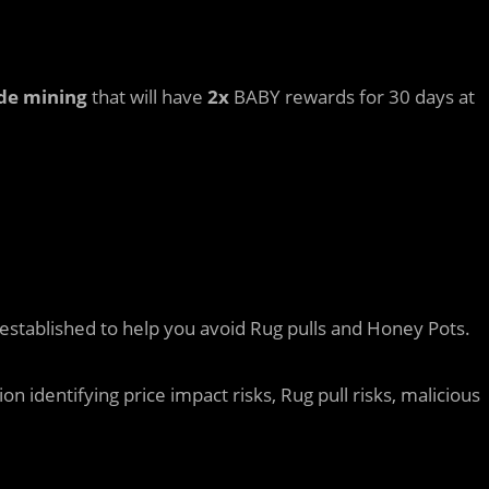
de mining
that will have
2x
BABY rewards for 30 days at
established to help you avoid Rug pulls and Honey Pots.
 identifying price impact risks, Rug pull risks, malicious