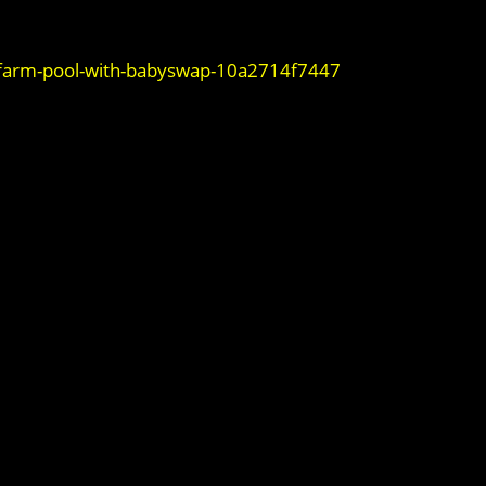
-farm-pool-with-babyswap-10a2714f7447