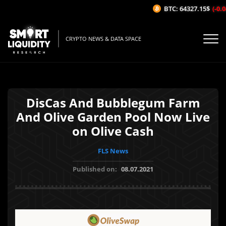
BTC: 64327.15$
(-0.04
CRYPTO NEWS & DATA SPACE
DisCas And Bubblegum Farm
And Olive Garden Pool Now Live
on Olive Cash
FLS News
Published on:
08.07.2021