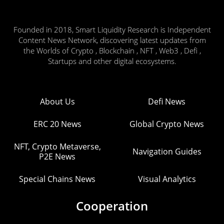
Founded in 2018, Smart Liquidity Research is Independent
Content News Network, discovering latest updates from
the Worlds of Crypto , Blockchain , NFT , Web3 , Defi ,
Startups and other digital ecosystems.
About Us
Defi News
ERC 20 News
Global Crypto News
NFT, Crypto Metaverse,
Navigation Guides
P2E News
Special Chains News
Visual Analytics
Cooperation