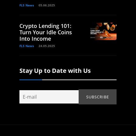
FLS News
05.06.2025
Crypto Lending 101:
Turn Your Idle Coins
Into Income
FLS News
24.05.2025
Stay Up to Date with Us