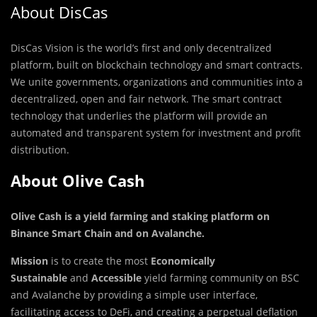
About DisCas
DisCas Vision is the
world’s first and only decentralized
platform, built on blockchain technology and smart contracts.
We unite governments, organizations and communities into a
decentralized, open and fair network. The smart contract
technology that underlies the platform will provide an
automated and transparent system for investment and profit
distribution.
About Olive Cash
Olive Cash is a yield farming and staking platform on
Binance Smart Chain and on Avalanche
.
Mission
is to create the most
Economically
Sustainable
and
Accessible
yield farming community on BSC
and Avalanche by providing a simple user interface,
facilitating access to DeFi, and creating a perpetual deflation