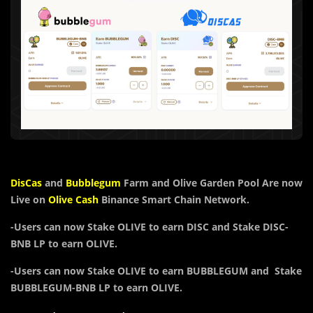
DisCas
and
B
u
bblegum
Farm and Olive Garden Pool Are now
Live on
Olive Cash
Binance Smart Chain Network.
-Users can now
Stake
OLIVE
to earn
DISC and
Stake DISC-
BNB LP to earn OLIVE.
-Users can now Stake O
LIVE
to earn BUBBLEGUM and Stake
BUBBLEGUM-BNB LP to earn OLIVE.