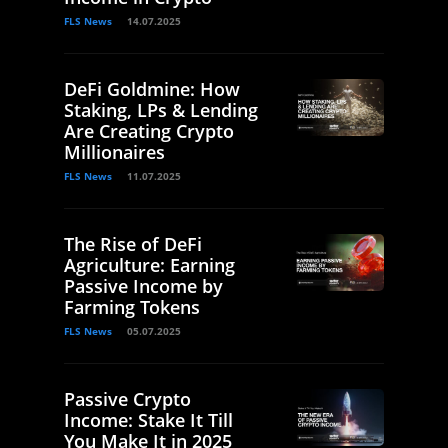
FLS News
14.07.2025
DeFi Goldmine: How
Staking, LPs & Lending
Are Creating Crypto
Millionaires
FLS News
11.07.2025
The Rise of DeFi
Agriculture: Earning
Passive Income by
Farming Tokens
FLS News
05.07.2025
Passive Crypto
Income: Stake It Till
You Make It in 2025