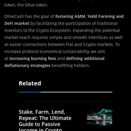
token, the Olive token.
OliveCash has the goal of
fostering AMM, Yeild Farming
and
DeFi
market
by facilitating the participation of traditional
investors to the Crypto Ecosystem. Expanding the potential
market reach requires simple and smooth interfaces as well
as easier connections between Fiat and Crypto markets. To
increase protocol economical sustainability, we aim
at
increasing burning fees
and
defining additional
deflationary strategies
benefitting holders.
Related
Stake, Farm, Lend,
Repeat: The Ultimate
Guide to Passive
Income in Crypto