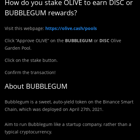
How do you stake OLIVE to earn DISC or
BUBBLEGUM rewards?
Visit this webpage:
https://olive.cash/pools
Click “Approve OLIVE” on the
BUBBLEGUM
or
DISC
Olive
Garden Pool.
Click on the stake button.
Confirm the transaction!
About BUBBLEGUM
B
u
bblegum is a sweet, auto-yield token on the Binance Smart
Chain, which was deployed on April 27th, 2021.
Aim to run Bubblegum like a startup company, rather than a
typical cryptocurrency.