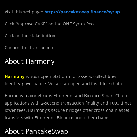
Visit this webpage:
https://pancakeswap.finance/syrup
Click “Approve CAKE” on the ONE Syrup Pool
Click on the stake button.
Confirm the transaction.
About Harmony
Harmony
is your open platform for assets, collectibles,
identity, governance. We are an open and fast blockchain.
Harmony mainnet runs Ethereum and Binance Smart Chain
applications with 2-second transaction finality and 1000 times
lower fees. Harmony’s secure bridges offer cross-chain asset
transfers with Ethereum, Binance and other chains.
About PancakeSwap