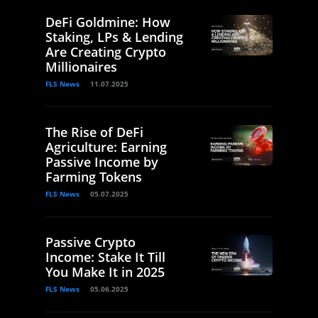
DeFi Goldmine: How
Staking, LPs & Lending
Are Creating Crypto
Millionaires
FLS News
11.07.2025
The Rise of DeFi
Agriculture: Earning
Passive Income by
Farming Tokens
FLS News
05.07.2025
Passive Crypto
Income: Stake It Till
You Make It in 2025
FLS News
05.06.2025