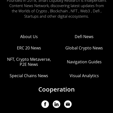
Founded in 2018, Smart Liquidity Research is Independent
Content News Network, discovering latest updates from
the Worlds of Crypto , Blockchain , NFT , Web3 , Defi ,
Startups and other digital ecosystems.
About Us
Defi News
ERC 20 News
Global Crypto News
NFT, Crypto Metaverse,
Navigation Guides
P2E News
Special Chains News
Visual Analytics
Cooperation