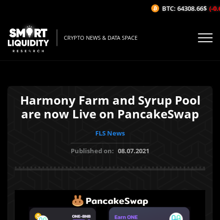
BTC: 64308.66$
(-0.6
CRYPTO NEWS & DATA SPACE
Harmony Farm and Syrup Pool
are now Live on PancakeSwap
FLS News
Published on:
08.07.2021