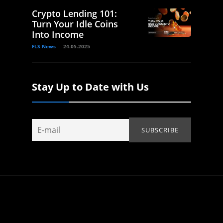
Crypto Lending 101:
Turn Your Idle Coins
Into Income
FLS News
24.05.2025
Stay Up to Date with Us