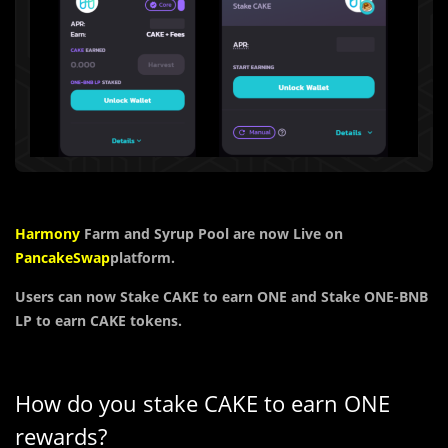
Harmony
Farm and Syrup Pool are now Live on
PancakeSwap
platform.
Users can now Stake CAKE to earn ONE and Stake ONE-BNB
LP to earn CAKE tokens.
How do you stake CAKE to earn ONE
rewards?