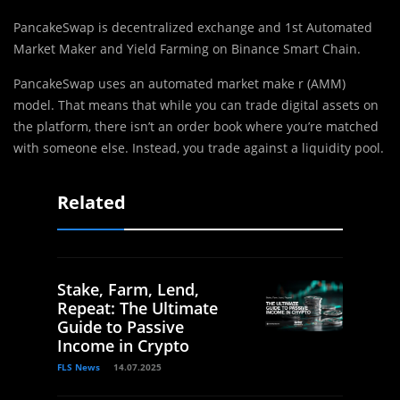
PancakeSwap is decentralized exchange and 1st Automated
Market Maker and Yield Farming on Binance Smart Chain.
PancakeSwap uses an automated market make r (AMM)
model. That means that while you can trade digital assets on
the platform, there isn’t an order book where you’re matched
with someone else. Instead, you trade against a liquidity pool.
Related
Stake, Farm, Lend,
Repeat: The Ultimate
Guide to Passive
Income in Crypto
FLS News
14.07.2025