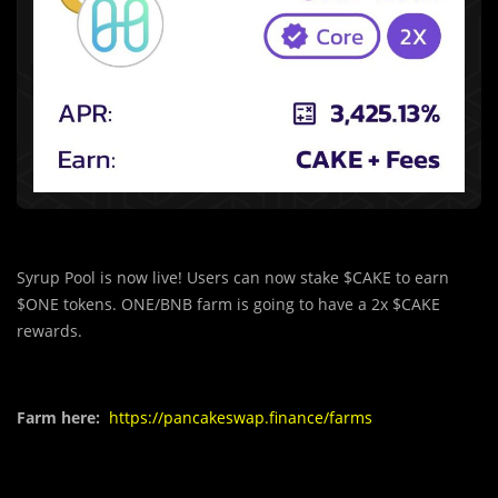
Syrup Pool is now live! Users can now stake $CAKE to earn
$ONE tokens. ONE/BNB farm is going to have a 2x $CAKE
rewards.
Farm here:
https://pancakeswap.finance/farms