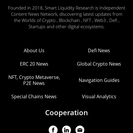
Founded in 2018, Smart Liquidity Research is Independent
Content News Network, discovering latest updates from
the Worlds of Crypto , Blockchain , NFT , Web3 , Defi ,
Startups and other digital ecosystems.
About Us
Defi News
ERC 20 News
Global Crypto News
NFT, Crypto Metaverse,
Navigation Guides
P2E News
Special Chains News
Visual Analytics
Cooperation