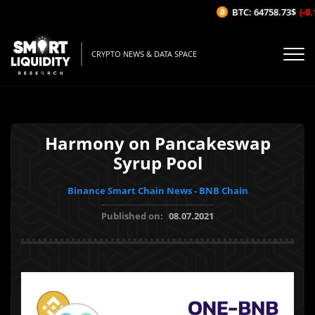
BTC: 64758.73$
(-0.1
CRYPTO NEWS & DATA SPACE
Harmony on Pancakeswap
Syrup Pool
Binance Smart Chain News - BNB Chain
Published on:
08.07.2021