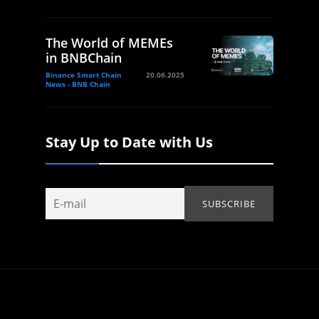
The World of MEMEs
in BNBChain
Binance Smart Chain
20.06.2025
News - BNB Chain
Stay Up to Date with Us