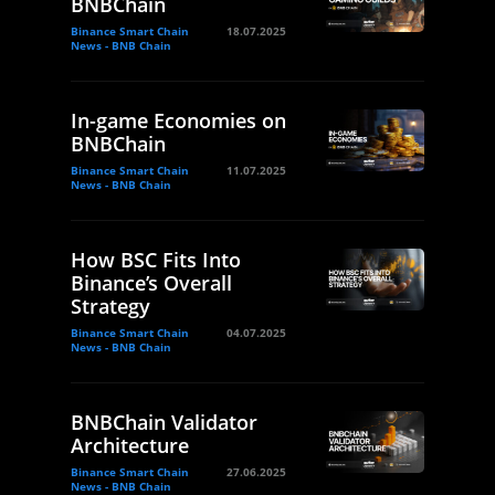
BNBChain
Binance Smart Chain
18.07.2025
News - BNB Chain
In-game Economies on
BNBChain
Binance Smart Chain
11.07.2025
News - BNB Chain
How BSC Fits Into
Binance’s Overall
Strategy
Binance Smart Chain
04.07.2025
News - BNB Chain
BNBChain Validator
Architecture
Binance Smart Chain
27.06.2025
News - BNB Chain