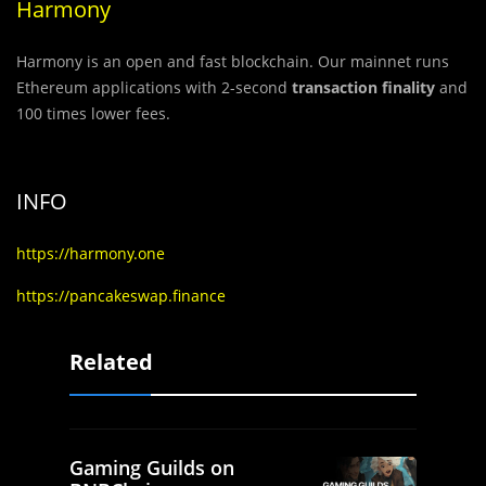
Harmony
Harmony is an open and fast blockchain. Our mainnet runs
Ethereum applications with 2-second
transaction finality
and
100 times lower fees.
INFO
https://harmony.one
https://pancakeswap.finance
Related
Gaming Guilds on