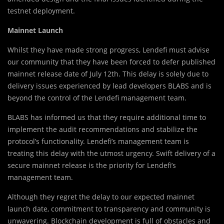
testnet deployment.
Mainnet Launch
Whilst they have made strong progress, Lendefi must advise
our community that they have been forced to defer published
mainnet release date of July 12th. This delay is solely due to
delivery issues experienced by lead developers BLABS and is
beyond the control of the Lendefi management team.
BLABS has informed us that they require additional time to
implement the audit recommendations and stabilize the
protocol’s functionality. Lendefi’s management team is
treating this delay with the utmost urgency. Swift delivery of a
secure mainnet release is the priority for Lendefi’s
management team.
Although they regret the delay to our expected mainnet
launch date, commitment to transparency and community is
unwavering. Blockchain development is full of obstacles and