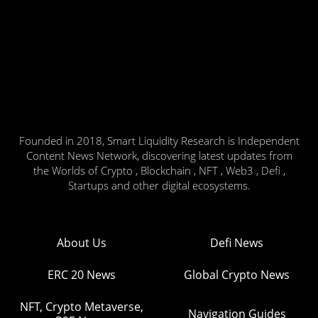
Founded in 2018, Smart Liquidity Research is Independent
Content News Network, discovering latest updates from
the Worlds of Crypto , Blockchain , NFT , Web3 , Defi ,
Startups and other digital ecosystems.
About Us
Defi News
ERC 20 News
Global Crypto News
NFT, Crypto Metaverse,
Navigation Guides