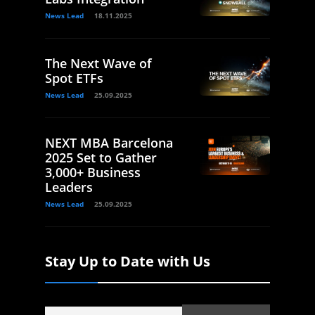
News Lead
18.11.2025
The Next Wave of
Spot ETFs
News Lead
25.09.2025
NEXT MBA Barcelona
2025 Set to Gather
3,000+ Business
Leaders
News Lead
25.09.2025
Stay Up to Date with Us