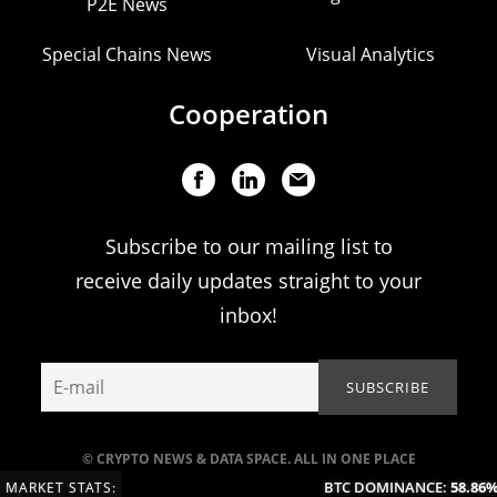
P2E News
Special Chains News
Visual Analytics
Cooperation
Subscribe to our mailing list to
receive daily updates straight to your
inbox!
© CRYPTO NEWS & DATA SPACE. ALL IN ONE PLACE
BTC DOMINANCE:
58.86%
(
MARKET STATS: