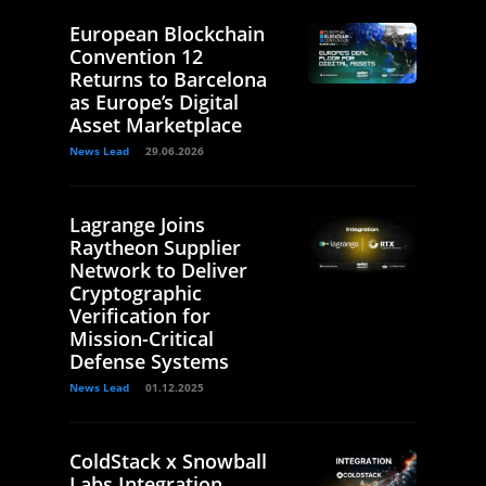
European Blockchain
Convention 12
Returns to Barcelona
as Europe’s Digital
Asset Marketplace
News Lead
29.06.2026
Lagrange Joins
Raytheon Supplier
Network to Deliver
Cryptographic
Verification for
Mission-Critical
Defense Systems
News Lead
01.12.2025
ColdStack x Snowball
Labs Integration