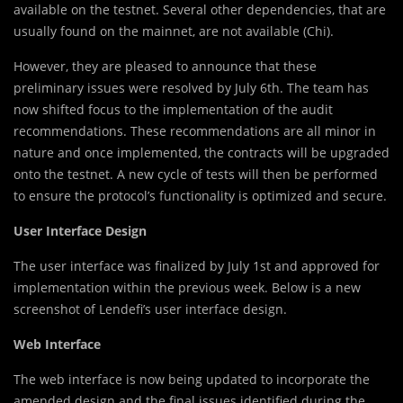
available on the testnet. Several other dependencies, that are
usually found on the mainnet, are not available (Chi).
However, they are pleased to announce that these
preliminary issues were resolved by July 6th. The team has
now shifted focus to the implementation of the audit
recommendations. These recommendations are all minor in
nature and once implemented, the contracts will be upgraded
onto the testnet. A new cycle of tests will then be performed
to ensure the protocol’s functionality is optimized and secure.
User Interface Design
The user interface was finalized by July 1st and approved for
implementation within the previous week. Below is a new
screenshot of Lendefi’s user interface design.
Web Interface
The web interface is now being updated to incorporate the
amended design and the final issues identified during the