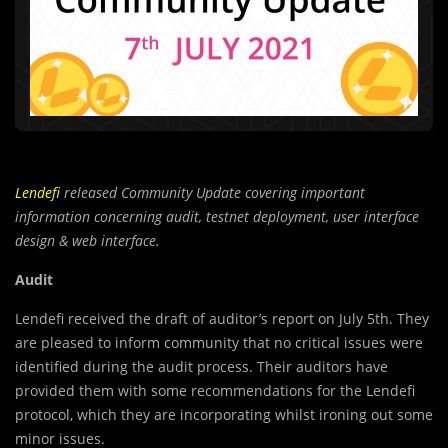
Lendefi
released Community Update covering important
information concerning audit, testnet deployment, user interface
design & web interface.
Audit
Lendefi received the draft of auditor’s report on July 5th. They
are pleased to inform community that no critical issues were
identified during the audit process. Their auditors have
provided them with some recommendations for the Lendefi
protocol, which they are incorporating whilst ironing out some
minor issues.