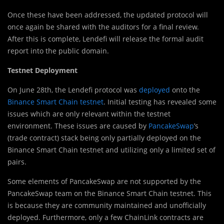
Once these have been addressed, the updated protocol will
once again be shared with the auditors for a final review.
After this is complete, Lendefi will release the formal audit
report into the public domain.
Testnet Deployment
On June 28th, the Lendefi protocol was
deployed
onto the
Binance Smart Chain testnet
. Initial testing has revealed some
issues which are only relevant within the testnet
environment. These issues are caused by
PancakeSwap
’s
(trade contract) stack being only partially deployed on the
Binance Smart Chain testnet and utilizing only a limited set of
pairs.
Some elements of PancakeSwap are not supported by the
PancakeSwap team on the Binance Smart Chain testnet. This
is because they are community maintained and unofficially
deployed. Furthermore, only a few ChainLink contracts are