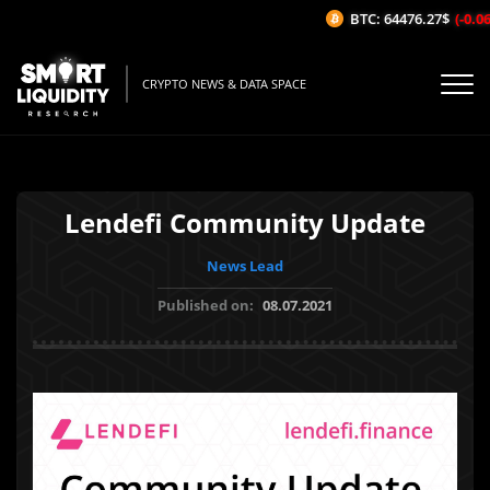
BTC: 64476.27$
(-0.06%
CRYPTO NEWS & DATA SPACE
Lendefi Community Update
News Lead
Published on:
08.07.2021