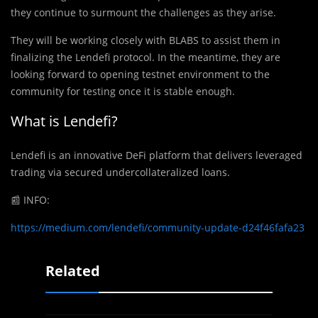
they continue to surmount the challenges as they arise.
They will be working closely with BLABS to assist them in
finalizing the Lendefi protocol. In the meantime, they are
looking forward to opening testnet environment to the
community for testing once it is stable enough.
What is Lendefi?
Lendefi is an innovative DeFi platform that delivers leveraged
trading via secured undercollateralized loans.
📰
INFO:
https://medium.com/lendefi/community-update-d24f46fafa23
Related