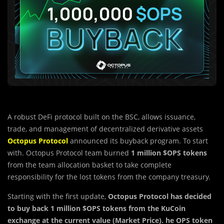
A robust DeFi protocol built on the BSC, allows issuance,
trade, and management of decentralized derivative assets
Octopus Protocol
announced its buyback program. To start
with. Octopus Protocol team burned
1 million $OPS tokens
from the team allocation basket to take complete
responsibility for the lost tokens from the company treasury.
Starting with the first update,
Octopus Protocol has decided
to buy back 1 million $OPS tokens from the KuCoin
exchange at the current value (Market Price). he OPS token