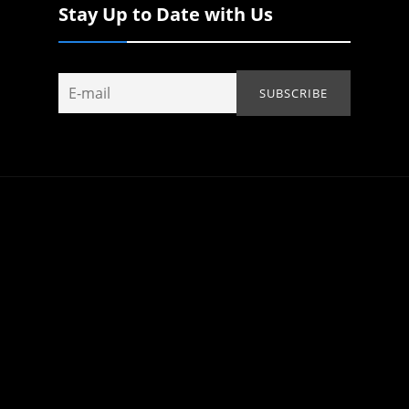
Stay Up to Date with Us