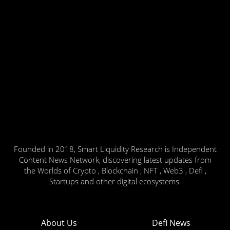
Founded in 2018, Smart Liquidity Research is Independent
Content News Network, discovering latest updates from
the Worlds of Crypto , Blockchain , NFT , Web3 , Defi ,
Startups and other digital ecosystems.
About Us
Defi News