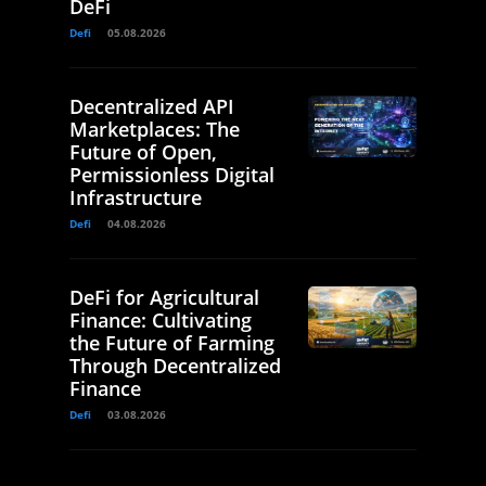
DeFi
Defi
05.08.2026
Decentralized API
Marketplaces: The
Future of Open,
Permissionless Digital
Infrastructure
Defi
04.08.2026
DeFi for Agricultural
Finance: Cultivating
the Future of Farming
Through Decentralized
Finance
Defi
03.08.2026