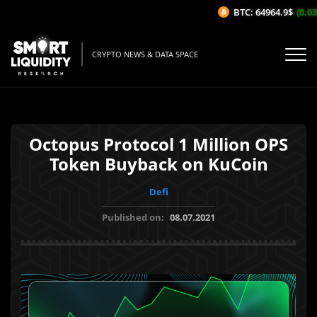
BTC: 64964.9$
(0.03%
CRYPTO NEWS & DATA SPACE
Octopus Protocol 1 Million OPS
Token Buyback on KuCoin
Defi
Published on:
08.07.2021