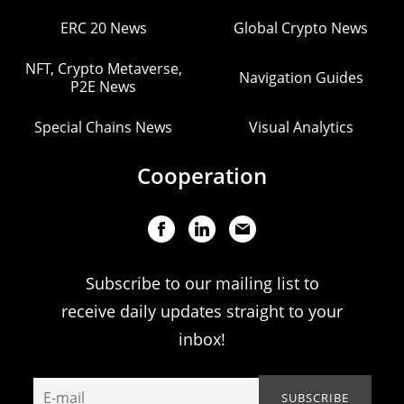
ERC 20 News
Global Crypto News
NFT, Crypto Metaverse,
Navigation Guides
P2E News
Special Chains News
Visual Analytics
Cooperation
Subscribe to our mailing list to
receive daily updates straight to your
inbox!