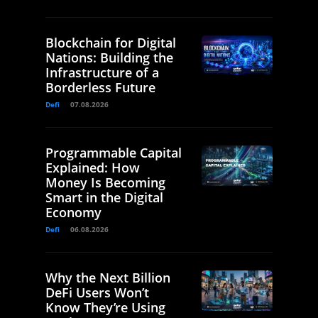
Blockchain for Digital
Nations: Building the
Infrastructure of a
Borderless Future
Defi
07.08.2026
Programmable Capital
Explained: How
Money Is Becoming
Smart in the Digital
Economy
Defi
06.08.2026
Why the Next Billion
DeFi Users Won’t
Know They’re Using