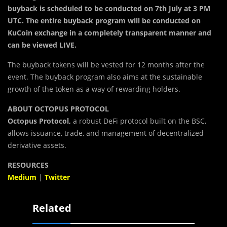
buyback is scheduled to be conducted on 7th July at 3 PM
UTC. The entire buyback program will be conducted on
KuCoin exchange in a completely transparent manner and
can be viewed LIVE.
The buyback tokens will be vested for 12 months after the
event. The buyback program also aims at the sustainable
growth of the token as a way of rewarding holders.
ABOUT OCTOPUS PROTOCOL
Octopus Protocol,
a robust DeFi protocol built on the BSC,
allows issuance, trade, and management of decentralized
derivative assets.
RESOURCES
Medium
|
Twitter
Related