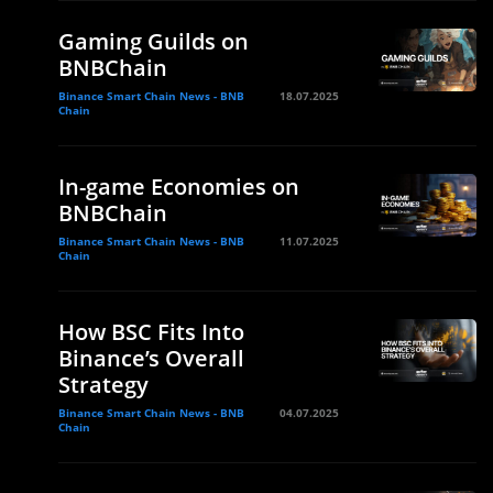
Gaming Guilds on
BNBChain
Binance Smart Chain News - BNB
18.07.2025
Chain
In-game Economies on
BNBChain
Binance Smart Chain News - BNB
11.07.2025
Chain
How BSC Fits Into
Binance’s Overall
Strategy
Binance Smart Chain News - BNB
04.07.2025
Chain