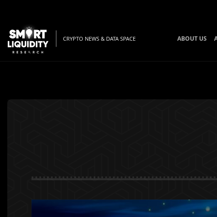
ABOUT US
CRYPTO NEWS & DATA SPACE