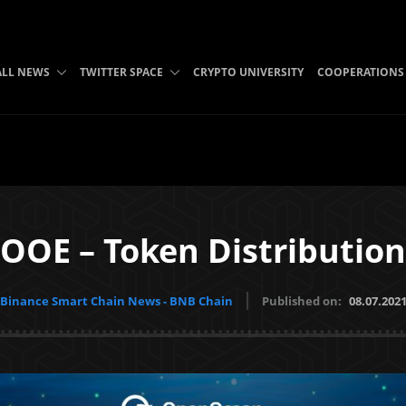
ALL NEWS
TWITTER SPACE
CRYPTO UNIVERSITY
COOPERATIONS
OOE – Token Distribution
Binance Smart Chain News - BNB Chain
Published on:
08.07.202