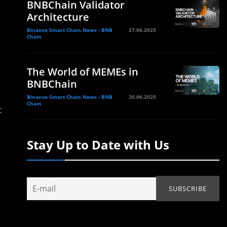
BNBChain Validator
Architecture
Binance Smart Chain News - BNB
27.06.2025
Chain
The World of MEMEs in
BNBChain
Binance Smart Chain News - BNB
20.06.2025
Chain
t
Stay Up to Date with Us