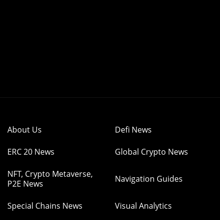
About Us
Defi News
ERC 20 News
Global Crypto News
NFT, Crypto Metaverse,
Navigation Guides
P2E News
Special Chains News
Visual Analytics