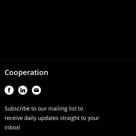
Cooperation
Subscribe to our mailing list to
receive daily updates straight to your
inbox!