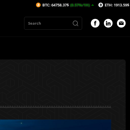
BTC: 64758.37$
(0.57%/1H)
ETH: 1913.59$
(0.33%/1H)
1