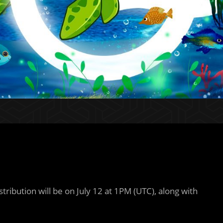
ribution will be on July 12 at 1PM (UTC), along with