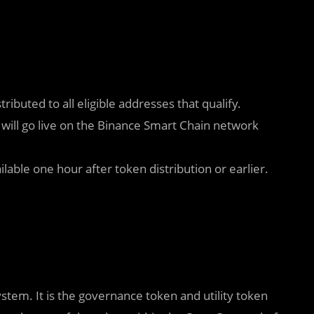
tributed to all eligible addresses that qualify.
 will go live on the Binance Smart Chain network
able one hour after token distribution or earlier.
m. It is the governance token and utility token