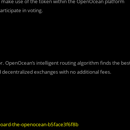
 make use of the token within the OpenOcean platform
articipate in voting.
or. OpenOcean’s intelligent routing algorithm finds the bes
d decentralized exchanges with no additional fees.
-aboard-the-openocean-b5face3f6f8b