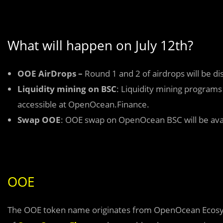
What will happen on July 12th?
OOE AirDrops –
Round 1 and 2 of airdrops will be dis
Liquidity mining on BSC
: Liquidity mining programs
accessible at OpenOcean.Finance.
Swap OOE
: OOE swap on OpenOcean BSC will be avail
OOE
The OOE token name originates from OpenOcean Ecosyste