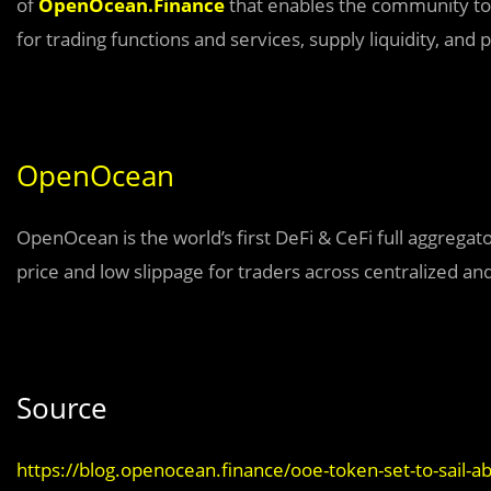
of
OpenOcean.Finance
that enables the community to
for trading functions and services, supply liquidity, and p
OpenOcean
OpenOcean is the world’s first DeFi & CeFi full aggregat
price and low slippage for traders across centralized an
Source
https://blog.openocean.finance/ooe-token-set-to-sail