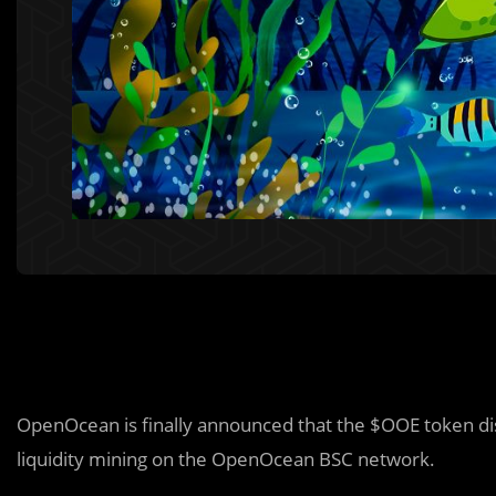
OpenOcean is finally announced that the $OOE token dist
liquidity mining on the OpenOcean BSC network.