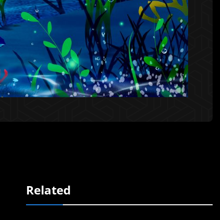
Related