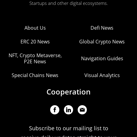
Startups and other digital ecosystems.
About Us
Defi News
ERC 20 News
Global Crypto News
NFT, Crypto Metaverse,
Navigation Guides
P2E News
Special Chains News
Visual Analytics
Cooperation
Subscribe to our mailing list to