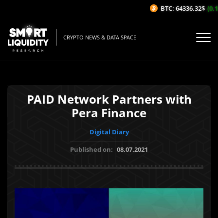
BTC: 64336.32$
(0.1
CRYPTO NEWS & DATA SPACE
PAID Network Partners with
Pera Finance
Digital Diary
Published on:
08.07.2021