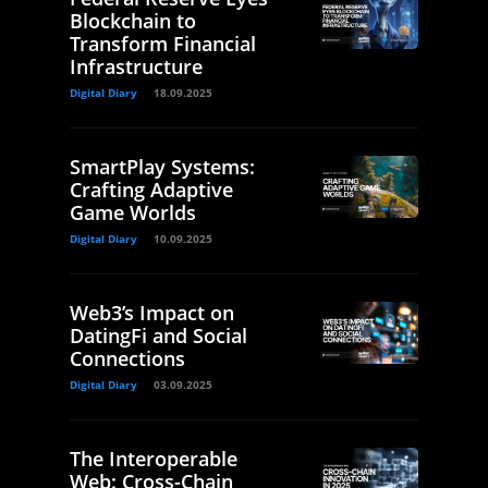
Blockchain to
Transform Financial
Infrastructure
Digital Diary
18.09.2025
SmartPlay Systems:
Crafting Adaptive
Game Worlds
Digital Diary
10.09.2025
Web3’s Impact on
DatingFi and Social
Connections
Digital Diary
03.09.2025
The Interoperable
Web: Cross-Chain