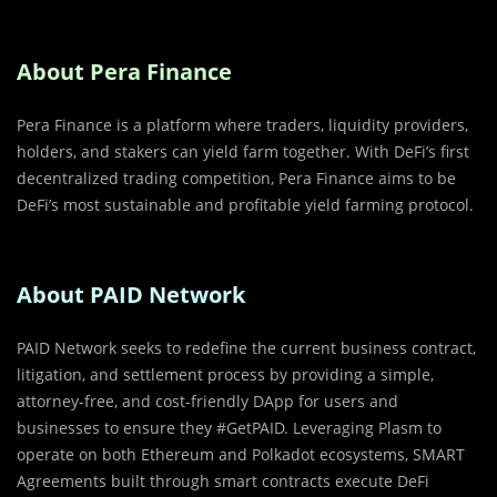
About Pera Finance
Pera Finance is a platform where traders, liquidity providers,
holders, and stakers can yield farm together. With DeFi’s first
decentralized trading competition, Pera Finance aims to be
DeFi’s most sustainable and profitable yield farming protocol.
About PAID Network
PAID Network seeks to redefine the current business contract,
litigation, and settlement process by providing a simple,
attorney-free, and cost-friendly DApp for users and
businesses to ensure they #GetPAID. Leveraging Plasm to
operate on both Ethereum and Polkadot ecosystems, SMART
Agreements built through smart contracts execute DeFi