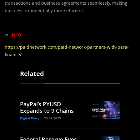
transactions and business agreements seamlessly, making
business exponentially more efficient.
🔽
INFO:
https://paidnetwork.com/paid-network-partners-with-pera-
finance/
Related
PayPal’s PYUSD
Expands to 9 Chains
Digital Diary
25.09.2025
Federal Reserve Eyes