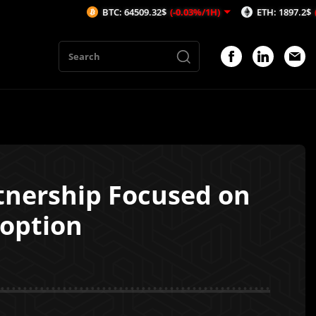
BTC: 64509.32$
(-0.03%/1H)
ETH: 1897.2$
(-0.45%/1H)
tnership Focused on
doption