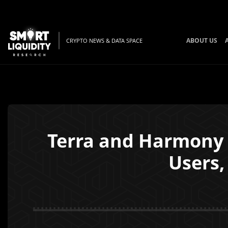
ABOUT US
CRYPTO NEWS & DATA SPACE
Terra and Harmony 
Users,