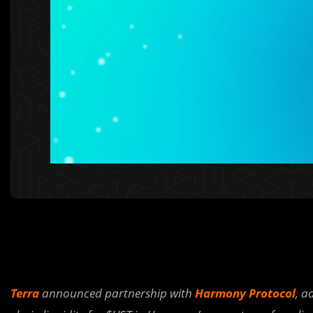
Terra
announced partnership with
Harmony Protocol
, a