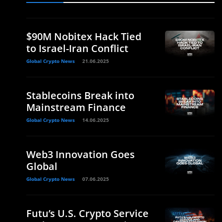
$90M Nobitex Hack Tied
to Israel-Iran Conflict
Global Crypto News
21.06.2025
Stablecoins Break into
Mainstream Finance
Global Crypto News
14.06.2025
n
Web3 Innovation Goes
Global
Global Crypto News
07.06.2025
Futu’s U.S. Crypto Service