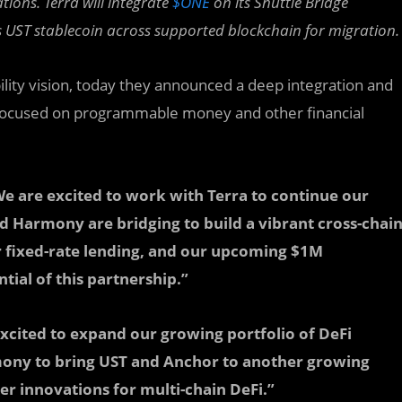
ations.
Terra will integrate
$ONE
on its Shuttle Bridge
’s UST stablecoin across supported blockchain for migration.
lity vision, today they announced a deep integration and
 focused on programmable money and other financial
e are excited to work with Terra to continue our
nd Harmony are bridging to build a vibrant cross-chai
 fixed-rate lending, and our upcoming $1M
ial of this partnership.”
excited to expand our growing portfolio of DeFi
mony to bring UST and Anchor to another growing
r innovations for multi-chain DeFi.”