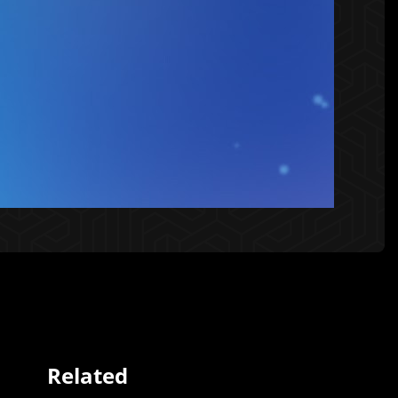
Related