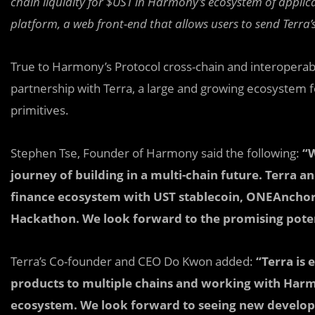
chain liquidity for $UST in Harmony’s ecosystem of applic
platform, a web front-end that allows users to send Terra
True to Harmony’s Protocol cross-chain and interoperabi
partnership with Terra, a large and growing ecosystem
primitives.
Stephen Tse, Founder of Harmony said the following:
“W
journey of building in a multi-chain future. Terra a
finance ecosystem with UST stablecoin, ONEAnchor
Hackathon. We look forward to the promising potent
Terra’s Co-founder and CEO Do Kwon added:
“Terra is 
products to multiple chains and working with Har
ecosystem. We look forward to seeing new develope