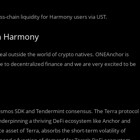
oss-chain liquidity for Harmony users via UST.
on Harmony
eal outside the world of crypto natives. ONEAnchor is
le to decentralized finance and we are very excited to be
e Cosmos SDK and Tendermint consensus. The Terra protocol
underpinning a thriving DeFi ecosystem like Anchor and
 asset of Terra, absorbs the short-term volatility of