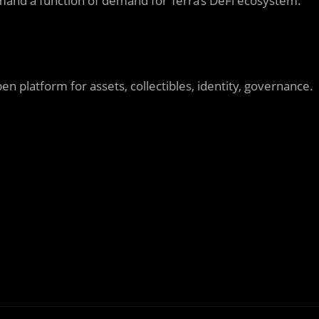
 demand a function of demand for Terra’s DeFi ecosystem.
n platform for assets, collectibles, identity, governance.