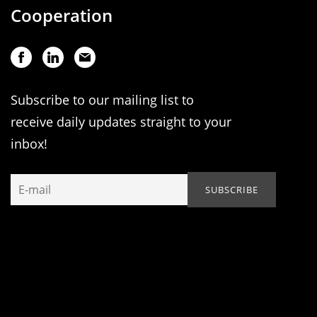
Cooperation
Subscribe to our mailing list to
receive daily updates straight to your
inbox!