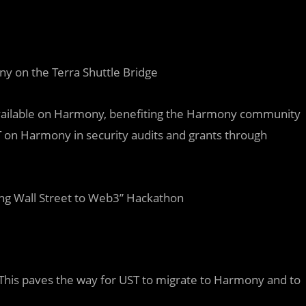
 on the Terra Shuttle Bridge
 available on Harmony, benefiting the Harmony community
T on Harmony in security audits and grants through
ng Wall Street to Web3” Hackathon
 This paves the way for UST to migrate to Harmony and to