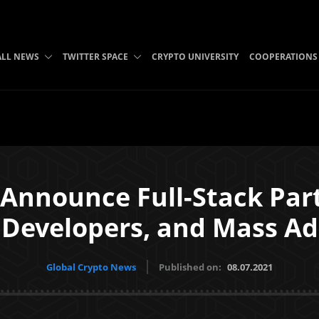
ALL NEWS
TWITTER SPACE
CRYPTO UNIVERSITY
COOPERATIONS
Announce Full-Stack Par
 Developers, and Mass A
Global Crypto News
Published on:
08.07.2021