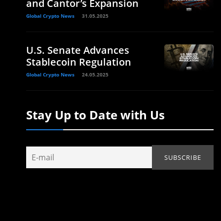
and Cantor’s Expansion
Global Crypto News
31.05.2025
U.S. Senate Advances
Stablecoin Regulation
Global Crypto News
24.05.2025
Stay Up to Date with Us