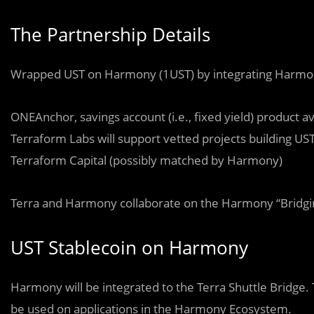
The Partnership Details
Wrapped UST on Harmony (1UST) by integrating Harmony
ONEAnchor, savings account (i.e., fixed yield) product
Terraform Labs will support vetted projects building US
Terraform Capital (possibly matched by Harmony)
Terra and Harmony collaborate on the Harmony “Bridgi
UST Stablecoin on Harmony
Harmony will be integrated to the Terra Shuttle Bridge.
be used on applications in the Harmony Ecosystem.