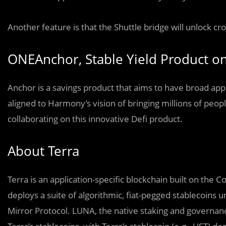
Another feature is that the Shuttle bridge will unlock cr
ONEAnchor, Stable Yield Product 
Anchor is a savings product that aims to have broad app
aligned to Harmony’s vision of bringing millions of peop
collaborating on this innovative Defi product.
About Terra
Terra is an application-specific blockchain built on th
deploys a suite of algorithmic, fiat-pegged stablecoins 
Mirror Protocol. LUNA, the native staking and governance