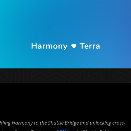
dding Harmony to the Shuttle Bridge and unlocking cross-