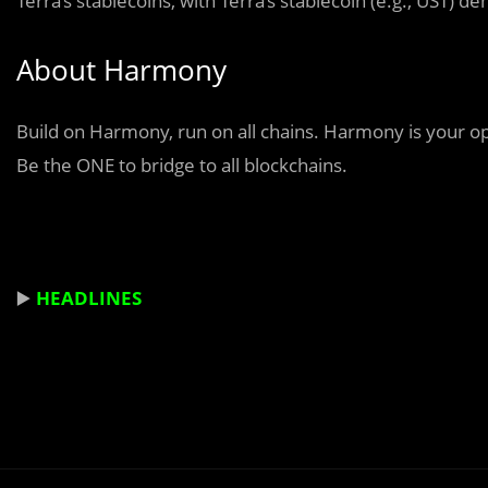
Terra’s stablecoins, with Terra’s stablecoin (e.g., UST)
About Harmony
Build on Harmony, run on all chains. Harmony is your ope
Be the ONE to bridge to all blockchains.
▶️
HEADLINES