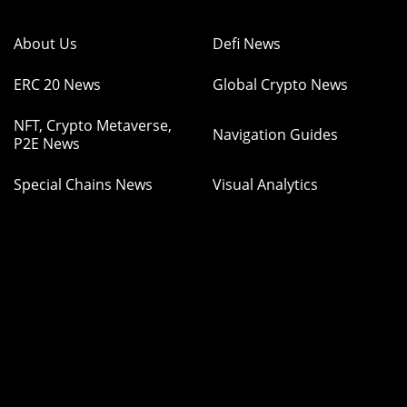
About Us
Defi News
ERC 20 News
Global Crypto News
NFT, Crypto Metaverse,
Navigation Guides
P2E News
Special Chains News
Visual Analytics