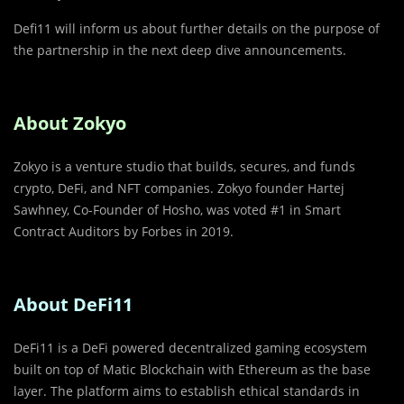
Defi11 will inform us about further details on the purpose of
the partnership in the next deep dive announcements.
About Zokyo
Zokyo is a venture studio that builds, secures, and funds
crypto, DeFi, and NFT companies. Zokyo founder Hartej
Sawhney, Co-Founder of Hosho, was voted #1 in Smart
Contract Auditors by Forbes in 2019.
About DeFi11
DeFi11 is a DeFi powered decentralized gaming ecosystem
built on top of Matic Blockchain with Ethereum as the base
layer. The platform aims to establish ethical standards in