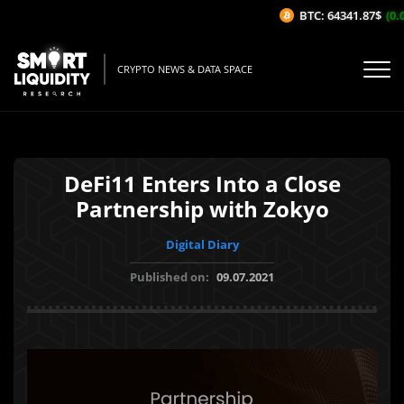
BTC: 64341.87$
(0.0
CRYPTO NEWS & DATA SPACE
DeFi11 Enters Into a Close
Partnership with Zokyo
Digital Diary
Published on:
09.07.2021