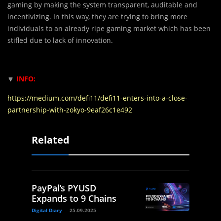
gaming by making the system transparent, auditable and
incentivizing. In this way, they are trying to bring more
individuals to an already ripe gaming market which has been
stifled due to lack of innovation.
🔽
INFO:
https://medium.com/defi11/defi11-enters-into-a-close-
partnership-with-zokyo-9eaf26c1e492
Related
PayPal’s PYUSD
Expands to 9 Chains
Digital Diary
25.09.2025