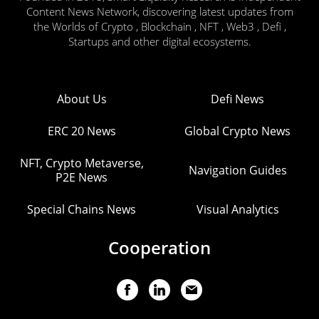
Content News Network, discovering latest updates from
the Worlds of Crypto , Blockchain , NFT , Web3 , Defi ,
Startups and other digital ecosystems.
About Us
Defi News
ERC 20 News
Global Crypto News
NFT, Crypto Metaverse,
Navigation Guides
P2E News
Special Chains News
Visual Analytics
Cooperation