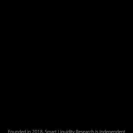
Founded in 2018, Smart Liquidity Research is Independent