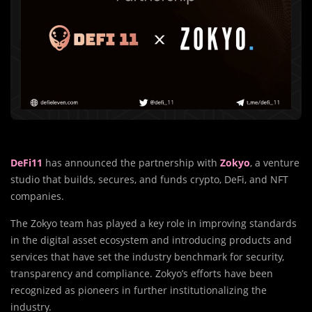
DeFi11
has announced the partnership with
Zokyo
, a venture
studio that builds, secures, and funds crypto, DeFi, and NFT
companies.
The Zokyo team has played a key role in improving standards
in the digital asset ecosystem and introducing products and
services that have set the industry benchmark for security,
transparency and compliance. Zokyo’s efforts have been
recognized as pioneers in further institutionalizing the
industry.