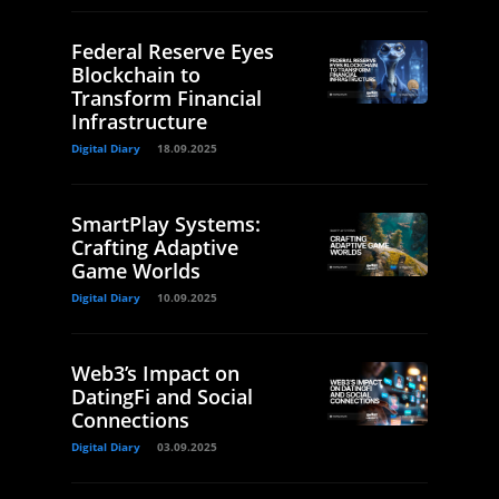
Federal Reserve Eyes
Blockchain to
Transform Financial
Infrastructure
Digital Diary
18.09.2025
SmartPlay Systems:
Crafting Adaptive
Game Worlds
Digital Diary
10.09.2025
Web3’s Impact on
DatingFi and Social
Connections
Digital Diary
03.09.2025