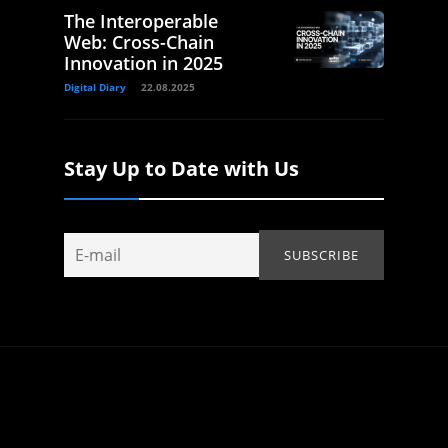
The Interoperable
Web: Cross-Chain
Innovation in 2025
Digital Diary
22.08.2025
Stay Up to Date with Us