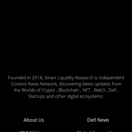
Founded in 2018, Smart Liquidity Research is Independent
Content News Network, discovering latest updates from
the Worlds of Crypto , Blockchain , NFT , Web3 , Defi ,
Startups and other digital ecosystems.
About Us
Defi News