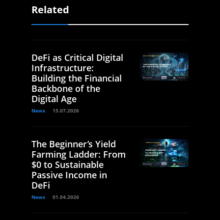
Related
DeFi as Critical Digital
Infrastructure:
Building the Financial
Backbone of the
Digital Age
News
15.07.2026
The Beginner’s Yield
Farming Ladder: From
$0 to Sustainable
Passive Income in
DeFi
News
01.04.2026