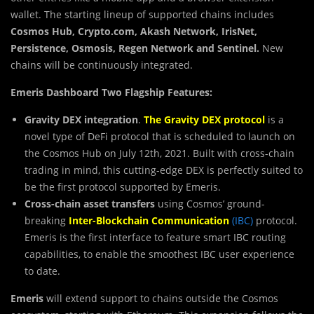
wallet. The starting lineup of supported chains includes
Cosmos Hub,
Crypto.com, Akash Network, IrisNet,
Persistence, Osmosis, Regen Network and Sentinel.
New
chains will be continuously integrated.
Emeris Dashboard Two Flagship Features:
Gravity DEX integration
.
The Gravity DEX protocol
is a
novel type of DeFi protocol that is scheduled to launch on
the Cosmos Hub on July 12th, 2021. Built with cross-chain
trading in mind, this cutting-edge DEX is perfectly suited to
be the first protocol supported by Emeris.
Cross-chain asset transfers
using Cosmos’ ground-
breaking
Inter-Blockchain Communication
(IBC)
protocol.
Emeris is the first interface to feature smart IBC routing
capabilities, to enable the smoothest IBC user experience
to date.
Emeris
will extend support to chains outside the Cosmos