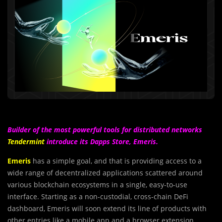
Builder of the most powerful tools for distributed networks
Tendermint
introduce its Dapps Store, Emeris.
Emeris
has a simple goal, and that is providing access to a
wide range of decentralized applications scattered around
various blockchain ecosystems in a single, easy-to-use
interface. Starting as a non-custodial, cross-chain DeFi
dashboard, Emeris will soon extend its line of products with
other entries like a mobile app and a browser extension