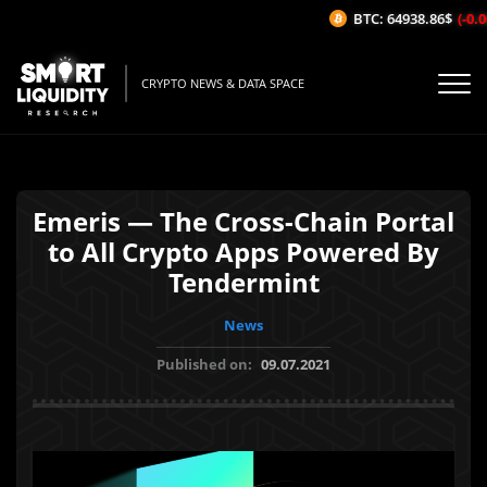
BTC: 64938.86$
(-0.0
CRYPTO NEWS & DATA SPACE
Emeris — The Cross-Chain Portal
to All Crypto Apps Powered By
Tendermint
News
Published on:
09.07.2021