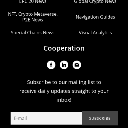
ERC 20 News
Global Crypto News
NFT, Crypto Metaverse,
Navigation Guides
P2E News
Special Chains News
Visual Analytics
Cooperation
Subscribe to our mailing list to
receive daily updates straight to your
inbox!