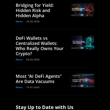
Bridging for Yield:
Hidden Risk and
Hidden Alpha
News
24.02.2026
DeFi Wallets vs
Centralized Wallets:
Who Really Owns Your
Crypto?
News
05.02.2026
Most “AI DeFi Agents”
Are Data Vacuums
News
15.01.2026
Stay Up to Date with Us