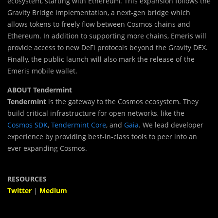
ecosystem, starting with Ethereum. This expansion follows the
Gravity Bridge implementation, a next-gen bridge which
allows tokens to freely flow between Cosmos chains and
Ethereum. In addition to supporting more chains, Emeris will
provide access to new DeFi protocols beyond the Gravity DEX.
Finally, the public launch will also mark the release of the
Emeris mobile wallet.
ABOUT Tendermint
Tendermint
is the gateway to the Cosmos ecosystem. They
build critical infrastructure for open networks, like the
Cosmos SDK
,
Tendermint Core
, and
Gaia
. We lead developer
experience by providing best-in-class tools to peer into an
ever expanding Cosmos.
RESOURCES
Twitter
|
Medium