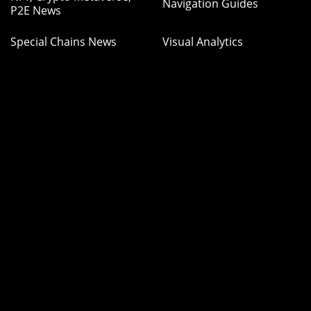
Navigation Guides
P2E News
Special Chains News
Visual Analytics