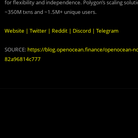
for flexibility and independence. Polygon’s scaling sol
~350M txns and ~1.5M+ unique users.
Website
|
Twitter
|
Reddit
|
Discord
|
Telegram
SOURCE:
https://blog.openocean.finance/openocean-no
82a96814c777