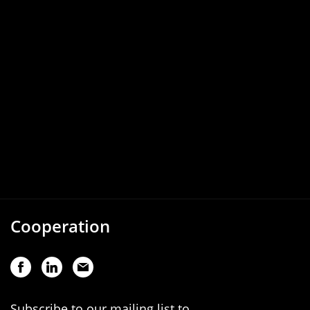
Cooperation
Subscribe to our mailing list to