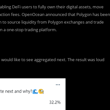
ng DeFi users to fully own their digital assets, move
ansaction fees. OpenOcean announced that Polygon has been
to source liquidity from Polygon exchanges and trade
on a one-stop trading platform.
ould like to see aggregated next. The result was loud