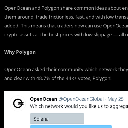
OpenOcean and Polygon share common ideas about enabli
them around, trade frictionless, fast, and with low tr
added. This means that traders now can use OpenOcean 
crypto assets at the best prices with low slippage — all 
Why Polygon
OpenOcean asked their community which network they w
and clear with 48.7% of the 44k+ votes, Polygon!