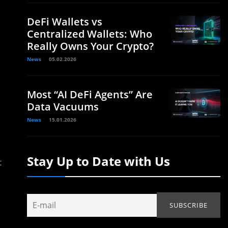
DeFi Wallets vs
Centralized Wallets: Who
Really Owns Your Crypto?
News
05.02.2026
Most “AI DeFi Agents” Are
Data Vacuums
News
15.01.2026
Stay Up to Date with Us
t