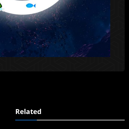
Related