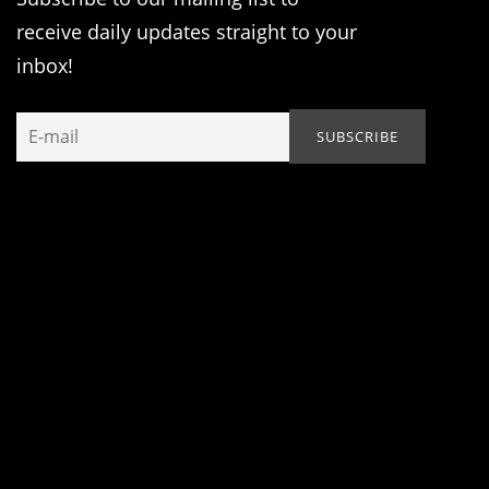
receive daily updates straight to your
inbox!