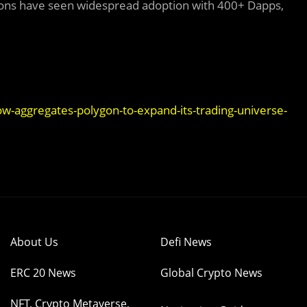
utions have seen widespread adoption with 400+ Dapps,
w-aggregates-polygon-to-expand-its-trading-universe-
About Us
Defi News
ERC 20 News
Global Crypto News
NFT, Crypto Metaverse,