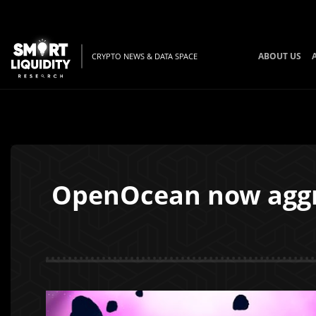
ABOUT US
CRYPTO NEWS & DATA SPACE
OpenOcean now aggre