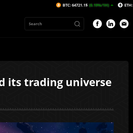
BTC: 64721.1$
(0.19%/1H)
ETH: 1913.7$
(0.22%
its trading universe