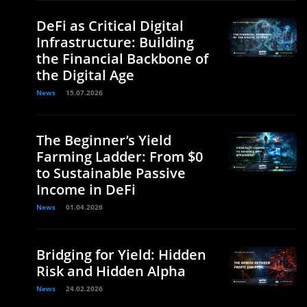
DeFi as Critical Digital
Infrastructure: Building
the Financial Backbone of
the Digital Age
News
15.07.2026
The Beginner’s Yield
Farming Ladder: From $0
to Sustainable Passive
Income in DeFi
News
01.04.2026
Bridging for Yield: Hidden
Risk and Hidden Alpha
News
24.02.2026