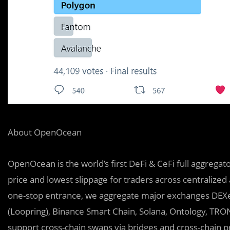
About OpenOcean
OpenOcean is the world’s first DeFi & CeFi full aggregat
price and lowest slippage for traders across centralized
one-stop entrance, we aggregate major exchanges DEXe
(Loopring), Binance Smart Chain, Solana, Ontology, TRO
support cross-chain swaps via bridges and cross-chain 