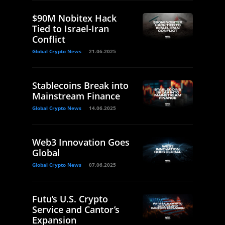
$90M Nobitex Hack
Tied to Israel-Iran
Conflict
Global Crypto News
21.06.2025
Stablecoins Break into
Mainstream Finance
Global Crypto News
14.06.2025
Web3 Innovation Goes
Global
Global Crypto News
07.06.2025
Futu’s U.S. Crypto
Service and Cantor’s
Expansion