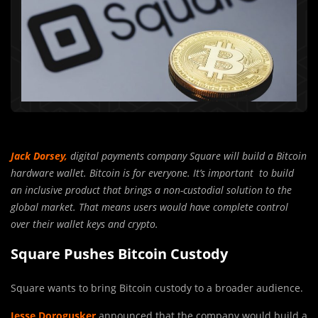
Jack Dorsey,
digital payments company Square will build a Bitcoin
hardware wallet. Bitcoin is for everyone. It’s important to build
an inclusive product that brings a non-custodial solution to the
global market. That means users would have complete control
over their wallet keys and crypto.
Square Pushes Bitcoin Custody
Square wants to bring Bitcoin custody to a broader audience.
Jesse Dorogusker
announced that the company would build a