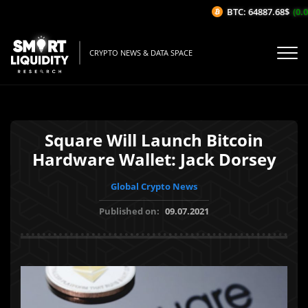
BTC: 64887.68$
(0.09
CRYPTO NEWS & DATA SPACE
Square Will Launch Bitcoin
Hardware Wallet: Jack Dorsey
Global Crypto News
Published on:
09.07.2021