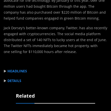
advocate for the technology. By January of this year, over one
million users had bought Bitcoin through the app. The
company has also purchased over $220 million of Bitcoin and
helped fund companies engaged in green Bitcoin mining.
Jack Dorsey’s better-known company, Twitter, has also recently
engaged with cryptocurrencies. The social media platform
distributed a set of 140 NFTs to lucky users at the end of June.
The Twitter NFTs immediately became hot property, with
one selling for $110,000 hours after release.
▶️
HEADLINES
▶️
DETAILS
Related