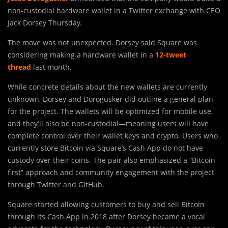
non-custodial hardware wallet in a Twitter exchange with CEO
Jack Dorsey Thursday.
The move was not unexpected. Dorsey said Square was
considering making a hardware wallet in a
12-tweet
thread
last month.
While concrete details about the new wallets are currently
unknown, Dorsey and Dorogusker did outline a general plan
for the project. The wallets will be optimized for mobile use,
and they’ll also be non-custodial—meaning users will have
complete control over their wallet keys and crypto. Users who
currently store Bitcoin via Square’s Cash App do not have
custody over their coins. The pair also emphasized a “Bitcoin
first” approach and community engagement with the project
through Twitter and GitHub.
Square started allowing customers to buy and sell Bitcoin
through its Cash App in 2018 after Dorsey became a vocal