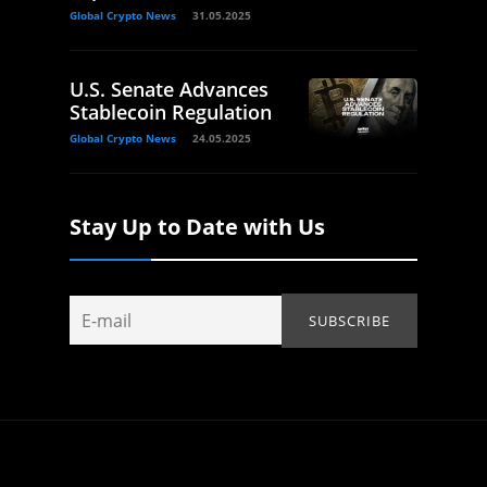
Global Crypto News
31.05.2025
U.S. Senate Advances
Stablecoin Regulation
Global Crypto News
24.05.2025
Stay Up to Date with Us