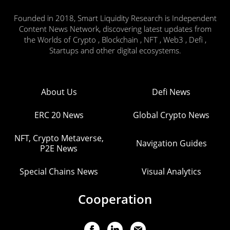
Founded in 2018, Smart Liquidity Research is Independent
Content News Network, discovering latest updates from
the Worlds of Crypto , Blockchain , NFT , Web3 , Defi ,
Startups and other digital ecosystems.
About Us
Defi News
ERC 20 News
Global Crypto News
NFT, Crypto Metaverse,
Navigation Guides
P2E News
Special Chains News
Visual Analytics
Cooperation