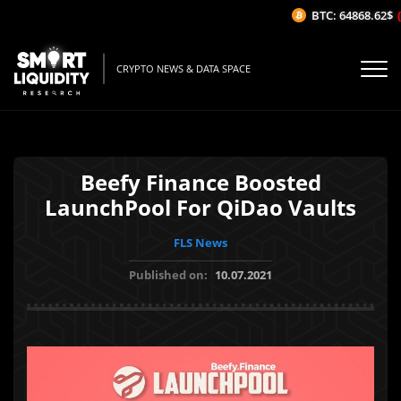
BTC: 64868.62$
(-
CRYPTO NEWS & DATA SPACE
Beefy Finance Boosted
LaunchPool For QiDao Vaults
FLS News
Published on:
10.07.2021