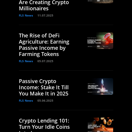
Are Creating Crypto
Millionaires
FLS News
11.07.2025
The Rise of DeFi
Agriculture: Earning
Passive Income by
Farming Tokens
FLS News
05.07.2025
Passive Crypto
Income: Stake It Till
You Make It in 2025
FLS News
05.06.2025
Crypto Lending 101:
Turn Your Idle Coins