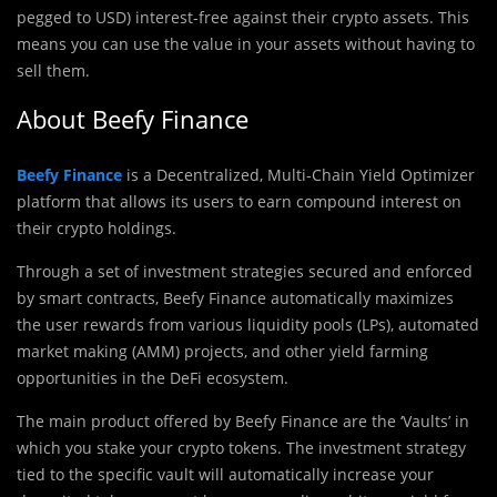
pegged to USD) interest-free against their crypto assets. This
means you can use the value in your assets without having to
sell them.
About Beefy Finance
Beefy Finance
is a Decentralized, Multi-Chain Yield Optimizer
platform that allows its users to earn compound interest on
their crypto holdings.
Through a set of investment strategies secured and enforced
by smart contracts, Beefy Finance automatically maximizes
the user rewards from various liquidity pools (LPs),‌ ‌automated
market making (AMM) projects,‌ ‌and‌ ‌other yield‌ farming
‌opportunities in the DeFi ecosystem.
The main product offered by Beefy Finance are the ‘Vaults’ in
which you stake your crypto tokens. The investment strategy
tied to the specific vault will automatically increase your