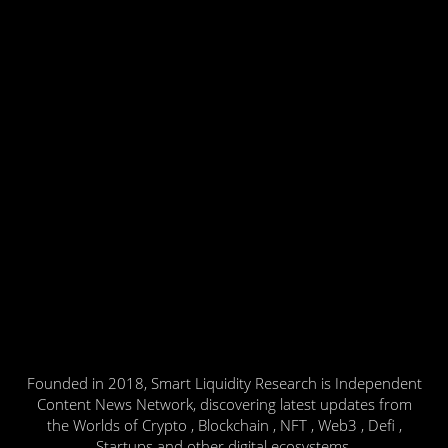
Founded in 2018, Smart Liquidity Research is Independent
Content News Network, discovering latest updates from
the Worlds of Crypto , Blockchain , NFT , Web3 , Defi ,
Startups and other digital ecosystems.