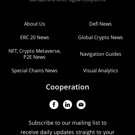
About Us
Defi News
ERC 20 News
Global Crypto News
NFT, Crypto Metaverse,
Navigation Guides
P2E News
Special Chains News
Visual Analytics
Cooperation
Subscribe to our mailing list to
receive daily updates straight to your