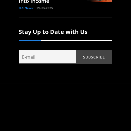
Into Income
FLS News
24.05.2025
Stay Up to Date with Us