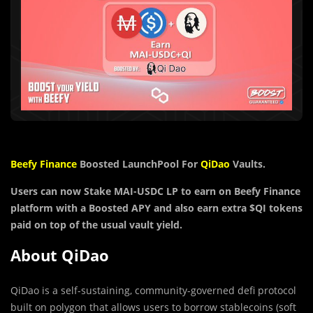
Beefy Finance
Boosted LaunchPool For
QiDao
Vaults.
Users can now Stake MAI-USDC LP to earn on Beefy Finance
platform with a Boosted APY and also
earn extra
$QI
tokens
paid on top of the usual vault yield.
About QiDao
QiDao is a self-sustaining, community-governed defi protocol
built on polygon that allows users to borrow stablecoins (soft