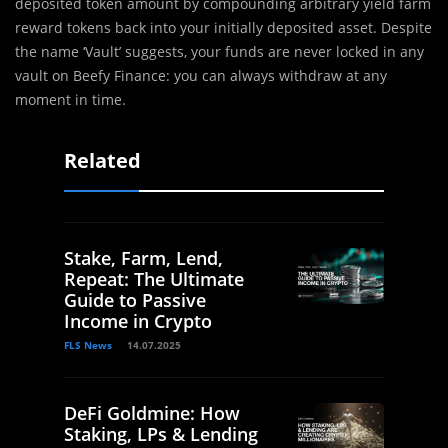
deposited token amount by compounding arbitrary yield farm
reward tokens back into your initially deposited asset. Despite
the name ‘Vault’ suggests, your funds are never locked in any
vault on Beefy Finance: you can always withdraw at any
moment in time.
Related
Stake, Farm, Lend,
Repeat: The Ultimate
Guide to Passive
Income in Crypto
FLS News
14.07.2025
DeFi Goldmine: How
Staking, LPs & Lending