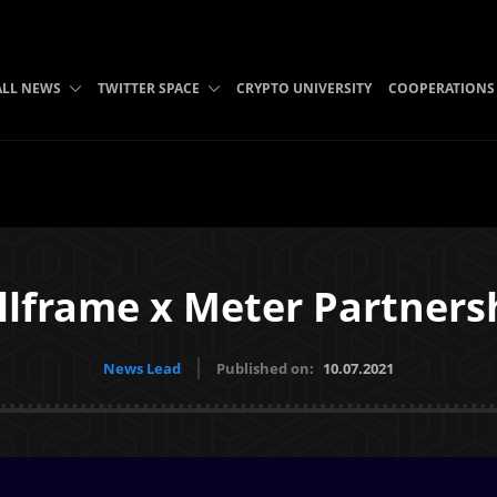
ALL NEWS
TWITTER SPACE
CRYPTO UNIVERSITY
COOPERATIONS
llframe x Meter Partners
News Lead
Published on:
10.07.2021