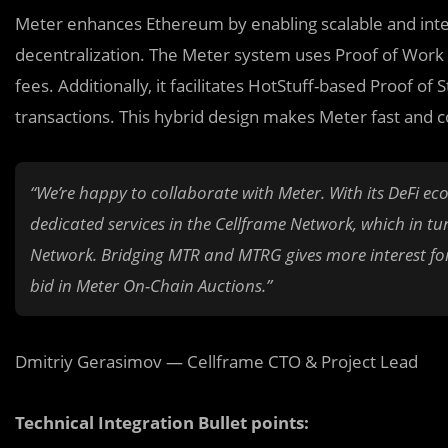
Meter enhances Ethereum by enabling scalable and inter
decentralization. The Meter system uses Proof of Work f
fees. Additionally, it facilitates HotStuff-based Proof o
transactions. This hybrid design makes Meter fast and co
“We’re ha
p
py to collaborate with Meter. With its DeFi ec
dedicated services in the Cellframe Network, which in tu
Network. Bridging MTR and MTRG gives more interest for b
bid in Meter On-Chain Auctions.”
Dmitriy Gerasimov — Cellframe CTO & Project Lead
Technical Integration Bullet points: