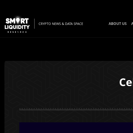
ABOUT US
CRYPTO NEWS & DATA SPACE
Ce