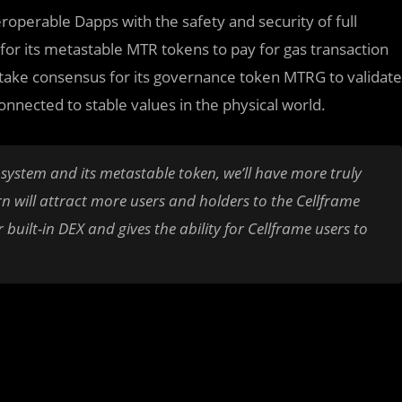
operable Dapps with the safety and security of full
or its metastable MTR tokens to pay for gas transaction
f Stake consensus for its governance token MTRG to validate
nnected to stable values in the physical world.
osystem and its metastable token, we’ll have more truly
rn will attract more users and holders to the Cellframe
uilt-in DEX and gives the ability for Cellframe users to