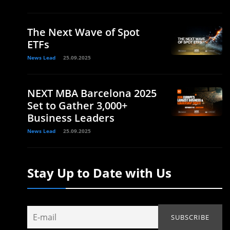
The Next Wave of Spot
ETFs
News Lead
25.09.2025
NEXT MBA Barcelona 2025
Set to Gather 3,000+
Business Leaders
News Lead
25.09.2025
Stay Up to Date with Us