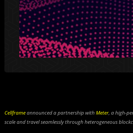
Cellframe
announced a partnership with
Meter
, a high-p
scale and travel seamlessly through heterogeneous block