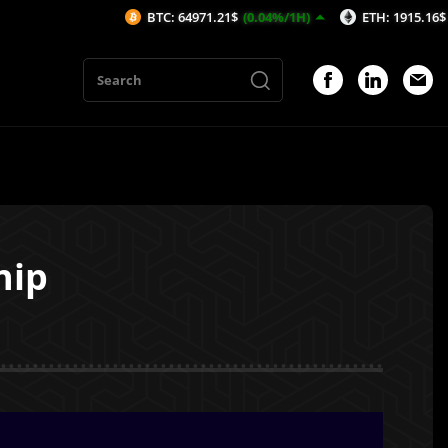
BTC: 64971.21$
(0.04%/1H)
ETH: 1915.16$
(-0.05%/1H)
hip