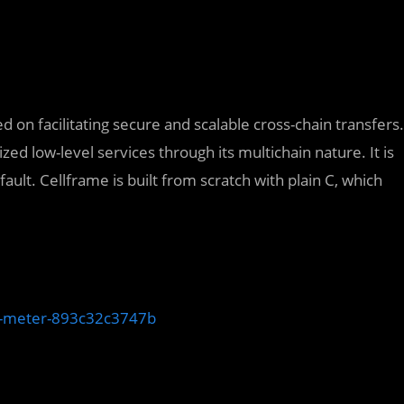
 on facilitating secure and scalable cross-chain transfers.
zed low-level services through its multichain nature. It is
lt. Cellframe is built from scratch with plain C, which
th-meter-893c32c3747b