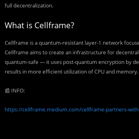
full decentralization.
What is Cellframe?
Cellframe is a quantum-resistant layer-1 network focused
Cellframe aims to create an infrastructure for decentrali
quantum-safe — it uses post-quantum encryption by defau
results in more efficient utilization of CPU and memory.
📰
INFO:
https://cellframe.medium.com/cellframe-partners-wi