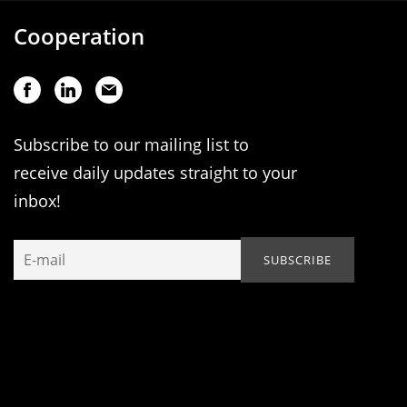
Cooperation
Subscribe to our mailing list to
receive daily updates straight to your
inbox!