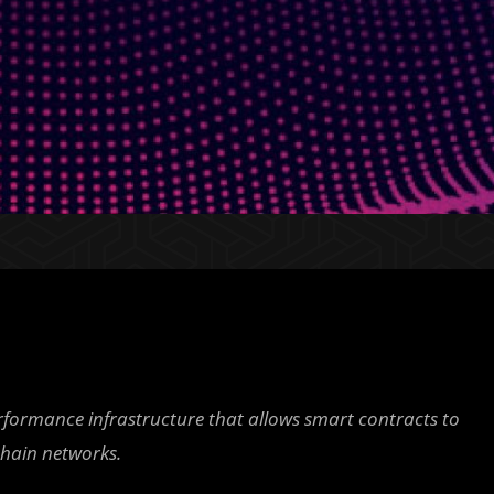
erformance infrastructure that allows smart contracts to
chain networks.