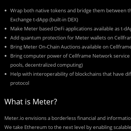
Wrap both native tokens and bridge them between the
Exchange t-dApp (built-in DEX)
Make Meter based DeFi applications available as t-d
Add quantum protection for Meter wallets on Cellfra
Bring Meter On-Chain Auctions available on Cellfra
Bring computer power of Cellframe Network service 
pools, decentralized computing)
Help with interoperability of blockchains that have d
protocol
What is Meter?
Meter.io envisions a borderless financial and informa
We take Ethereum to the next level by enabling scalable