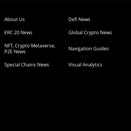
About Us
Defi News
ERC 20 News
Global Crypto News
NFT, Crypto Metaverse,
Navigation Guides
P2E News
Special Chains News
Visual Analytics