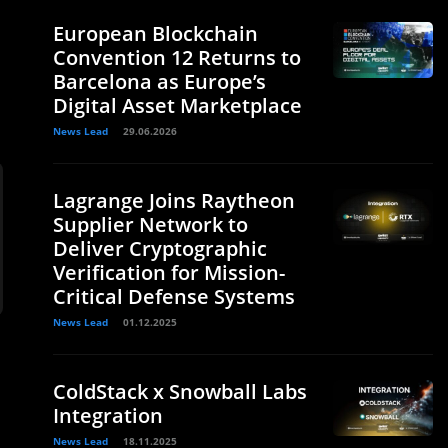
European Blockchain
Convention 12 Returns to
Barcelona as Europe’s
Digital Asset Marketplace
News Lead
29.06.2026
Lagrange Joins Raytheon
Supplier Network to
Deliver Cryptographic
Verification for Mission-
Critical Defense Systems
News Lead
01.12.2025
ColdStack x Snowball Labs
Integration
News Lead
18.11.2025