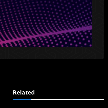
Related