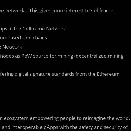
 networks. This gives more interest to Cellframe
Apps in the Cellframe Network
me-based side chains
me Network
nodes as PoW source for mining (decentralized mining
iffering digital signature standards from the Ethereum
tion ecosystem empowering people to reimagine the world.
 and interoperable dApps with the safety and security of