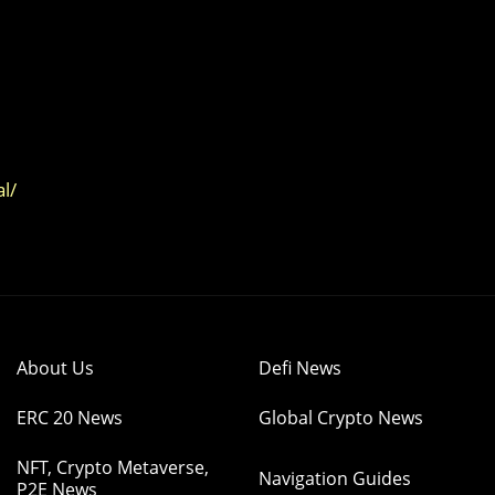
l/
About Us
Defi News
ERC 20 News
Global Crypto News
NFT, Crypto Metaverse,
Navigation Guides
P2E News