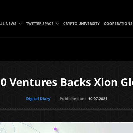
ALL NEWS
TWITTER SPACE
CRYPTO UNIVERSITY
COOPERATIONS
0 Ventures Backs Xion Gl
Digital Diary
Published on:
10.07.2021