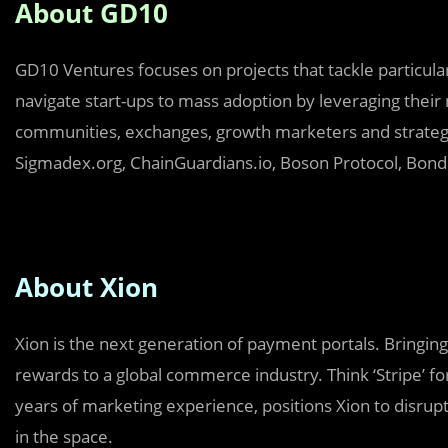
About GD10
GD10 Ventures focuses on projects that tackle particular
navigate start-ups to mass adoption by leveraging their 
communities, exchanges, growth marketers and strategi
Sigmadex.org, ChainGuardians.io, Boson Protocol, Bondl
About Xion
Xion is the next generation of payment portals. Bringing
rewards to a global commerce industry. Think ‘Stripe’ fo
years of marketing experience, positions Xion to disru
in the space.