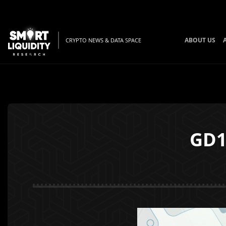
ABOUT US
CRYPTO NEWS & DATA SPACE
GD1