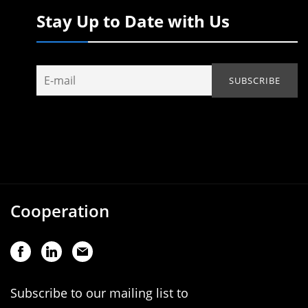
Stay Up to Date with Us
Cooperation
Subscribe to our mailing list to