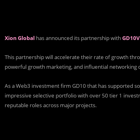
Xion Global
has announced its partnership with
GD10V
This partnership will accelerate their rate of growth th
powerful growth marketing, and influential networking
As a Web3 investment firm GD10 that has supported som
impressive selective portfolio with over 50 tier 1 inve
reputable roles across major projects.