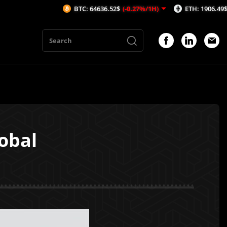
BTC: 64636.52$
(-0.27%/1H)
ETH: 1906.49$
(-0.21%/
obal