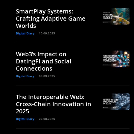
SmartPlay Systems:
Crafting Adaptive Game
Worlds
Digital Diary
10.09.2025
Web3’s Impact on
DatingFi and Social
Connections
Digital Diary
03.09.2025
The Interoperable Web:
Cross-Chain Innovation in
2025
Digital Diary
22.08.2025