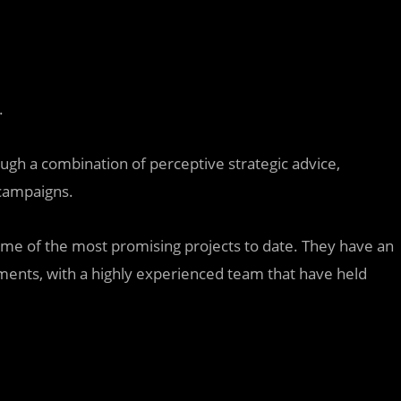
.
rough a combination of perceptive strategic advice,
 campaigns.
e of the most promising projects to date. They have an
stments, with a highly experienced team that have held