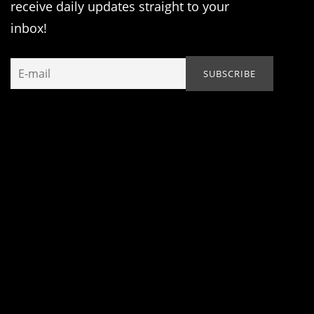
receive daily updates straight to your
inbox!