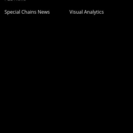
Special Chains News
Visual Analytics