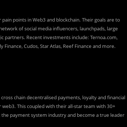
 pain points in Web3 and blockchain. Their goals are to
network of social media influencers, launchpads, large
c partners. Recent investments include: Ternoa.com,
y Finance, Cudos, Star Atlas, Reef Finance and more.
 cross chain decentralised payments, loyalty and financial
r web3. This coupled with their all-star team with 30+
pt the payment system industry and become a true leader