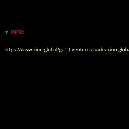
🔽
INFO:
https://www.xion.global/gd10-ventures-backs-xion-globa