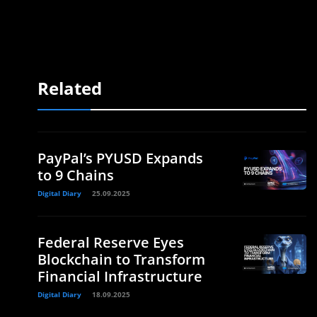
Related
PayPal’s PYUSD Expands
to 9 Chains
Digital Diary
25.09.2025
Federal Reserve Eyes
Blockchain to Transform
Financial Infrastructure
Digital Diary
18.09.2025