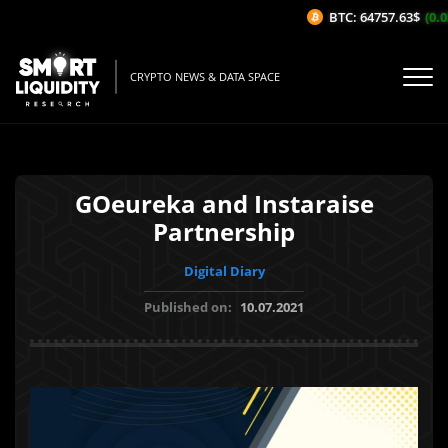
BTC: 64757.63$
(0.05
CRYPTO NEWS & DATA SPACE
GOeureka and Instaraise
Partnership
Digital Diary
Published on:
10.07.2021