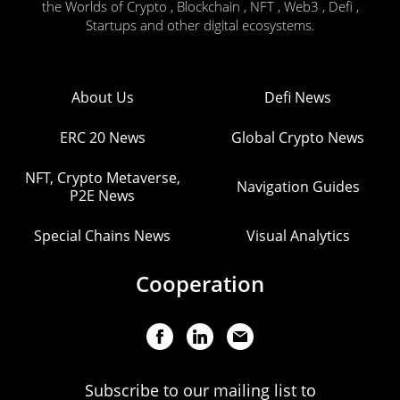
the Worlds of Crypto , Blockchain , NFT , Web3 , Defi ,
Startups and other digital ecosystems.
About Us
Defi News
ERC 20 News
Global Crypto News
NFT, Crypto Metaverse,
Navigation Guides
P2E News
Special Chains News
Visual Analytics
Cooperation
Subscribe to our mailing list to