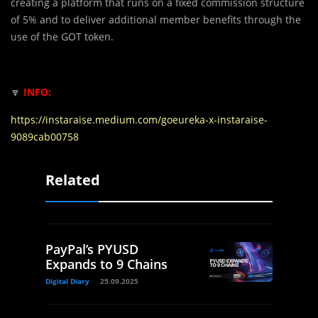
creating a platform that runs on a fixed commission structure
of 5% and to deliver additional member benefits through the
use of the GOT token.
🔽
INFO:
https://instaraise.medium.com/goeureka-x-instaraise-
9089cab00758
Related
PayPal’s PYUSD
Expands to 9 Chains
Digital Diary
25.09.2025