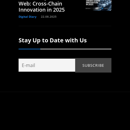
Web: Cross-Chain
Innovation in 2025
Digital Diary
22.08.2025
Stay Up to Date with Us