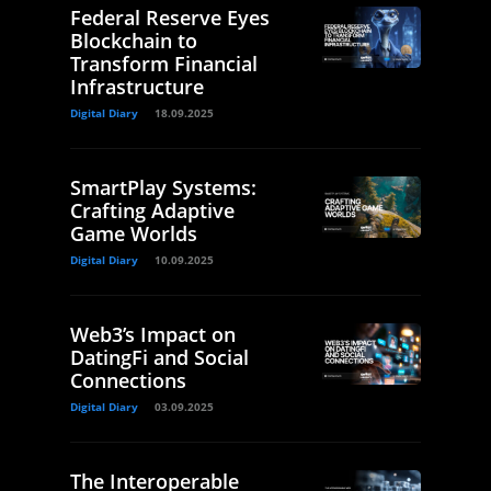
Federal Reserve Eyes
Blockchain to
Transform Financial
Infrastructure
Digital Diary
18.09.2025
SmartPlay Systems:
Crafting Adaptive
Game Worlds
Digital Diary
10.09.2025
Web3’s Impact on
DatingFi and Social
Connections
Digital Diary
03.09.2025
The Interoperable