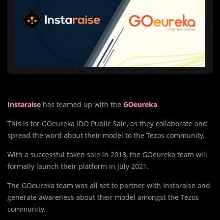
Instaraise
has teamed up with the
GOeureka
.
This is for GOeureka IDO Public Sale, as they collaborate and
spread the word about their model to the Tezos community.
With a successful token sale in 2018, the GOeureka team will
formally launch their platform in July 2021.
The GOeureka team was all set to partner with Instaraise and
generate awareness about their model amongst the Tezos
community.