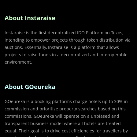
About Instaraise
Instaraise is the first decentralized IDO Platform on Tezos,
intending to empower projects through token distribution via
auctions. Essentially, Instaraise is a platform that allows
projects to raise funds in a decentralized and interoperable
environment.
About GOeureka
GOeureka is a booking platforms charge hotels up to 30% in
commission and prioritize property searches based on this
commissions. GOeureka will operate on a unbiased and
transparent business model where all hotels are treated
equal. Their goal is to drive cost efficiencies for travellers by