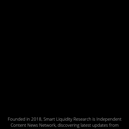
Founded in 2018, Smart Liquidity Research is Independent
Content News Network, discovering latest updates from