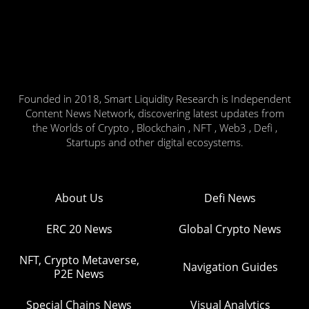
Founded in 2018, Smart Liquidity Research is Independent
Content News Network, discovering latest updates from
the Worlds of Crypto , Blockchain , NFT , Web3 , Defi ,
Startups and other digital ecosystems.
About Us
Defi News
ERC 20 News
Global Crypto News
NFT, Crypto Metaverse,
Navigation Guides
P2E News
Special Chains News
Visual Analytics