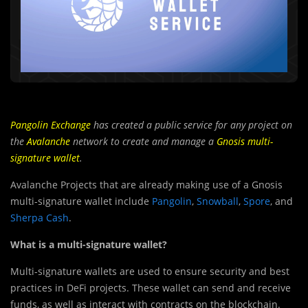
Pangolin Exchange
has created a public service for any project on
the
Avalanche
network to create and manage a
Gnosis multi-
signature wallet
.
Avalanche Projects that are already making use of a Gnosis
multi-signature wallet include
Pangolin
,
Snowball
,
Spore
, and
Sherpa Cash
.
What is a multi-signature wallet?
Multi-signature wallets are used to ensure security and best
practices in DeFi projects. These wallet can send and receive
funds, as well as interact with contracts on the blockchain.