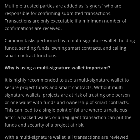
Multiple trusted parties are added as “signers” who are
responsible for confirming submitted transactions.
Transactions are only executable if a minimum number of
confirmations are received.
Comm
o
n tasks performed by a multi-signature wallet: holding
funds, sending funds, owning smart contracts, and calling
smart contract functions.
Why is using a multi-signature wallet important?
It is highly recommended to use a multi-signature wallet to
secure project funds and smart contracts. Without multi-
signature wallets, projects are at risk of trusting one person
or one wallet with funds and ownership of smart contracts.
This can lead to a single point of failure where a malicious
actor, a hacked wallet, or a negligent transaction can put the
funds and security of a project at risk.
With a multi-signature wallet, all transactions are reviewed