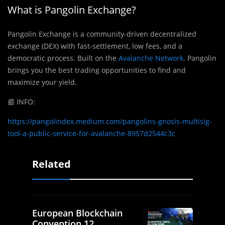
What is Pangolin Exchange?
Pangolin Exchange is a community-driven decentralized
exchange (DEX) with fast-settlement, low fees, and a
democratic process. Built on the
Avalanche Network
. Pangolin
brings you the best trading opportunities to find and
maximize your yield.
📰
INFO:
https://pangolindex.medium.com/pangolins-gnosis-multisig-
tool-a-public-service-for-avalanche-8957d2544c3c
Related
European Blockchain
Convention 12