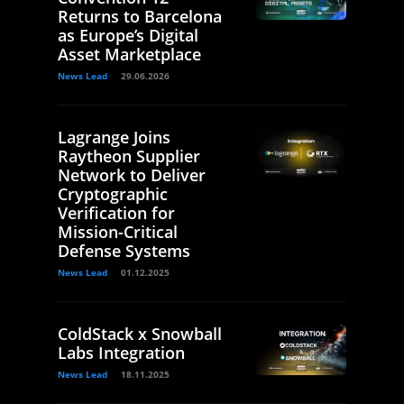
Returns to Barcelona
as Europe’s Digital
Asset Marketplace
News Lead
29.06.2026
Lagrange Joins
Raytheon Supplier
Network to Deliver
Cryptographic
Verification for
Mission-Critical
Defense Systems
News Lead
01.12.2025
ColdStack x Snowball
Labs Integration
News Lead
18.11.2025