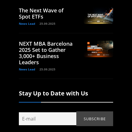
The Next Wave of
Spot ETFs
News Lead
25.09.2025
NEXT MBA Barcelona
2025 Set to Gather
3,000+ Business
Leaders
News Lead
25.09.2025
Stay Up to Date with Us