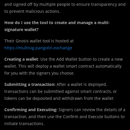
and signed off by multiple people to ensure transparency and
to prevent malicious actions.
How do I use the tool to create and manage a multi-
signature wallet?
Their Gnosis wallet tool is hosted at
https://multisig.pangolin.exchange
Creating a wallet
: Use the Add Wallet button to create a new
wallet. This will deploy a wallet smart contract automatically
for you with the signers you choose.
Submitting a transaction:
After a wallet is deployed,
transactions can be submitted against smart contracts, or
tokens can be deposited and withdrawn from the wallet
Confirming and Executing:
Signers can review the details of a
transaction, and then use the Confirm and Execute buttons to
initiate transactions.