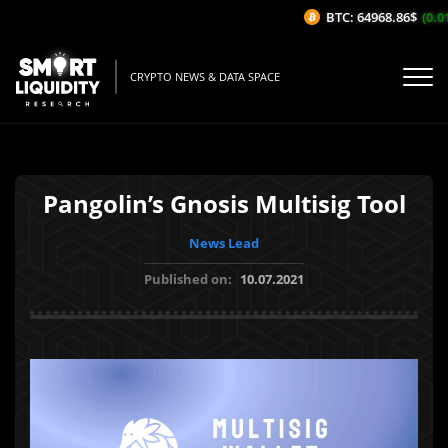
BTC: 64968.86$
(0.01
CRYPTO NEWS & DATA SPACE
Pangolin’s Gnosis Multisig Tool
News Lead
Published on:
10.07.2021