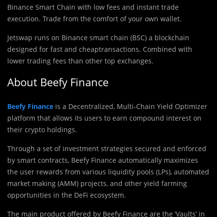
Binance Smart Chain with low fees and instant trade
execution. Trade from the comfort of your own wallet.
Jetswap runs on Binance smart chain (BSC) a blockchain
designed for fast and cheaptransactions. Combined with
lower trading fees than other top exchanges.
About Beefy Finance
Beefy Finance
is a Decentralized, Multi-Chain Yield Optimizer
platform that allows its users to earn compound interest on
their crypto holdings.
Through a set of investment strategies secured and enforced
by smart contracts, Beefy Finance automatically maximizes
the user rewards from various liquidity pools (LPs),‌ ‌automated
market making (AMM) projects,‌ ‌and‌ ‌other yield‌ farming
‌opportunities in the DeFi ecosystem.
The main product offered by Beefy Finance are the ‘Vaults’ in