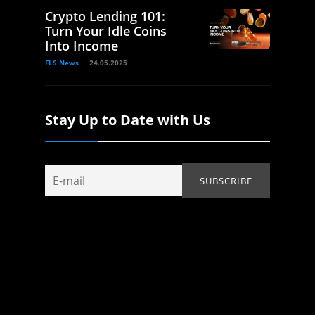
Crypto Lending 101:
Turn Your Idle Coins
Into Income
FLS News
24.05.2025
Stay Up to Date with Us