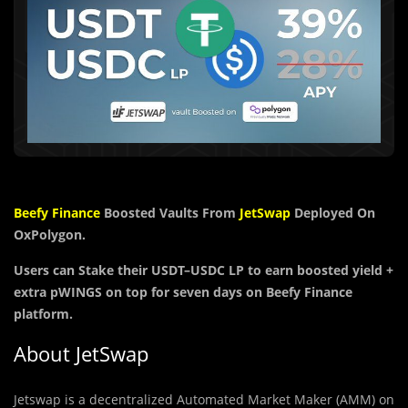
Beefy Finance
Boosted Vaults From
JetSwap
Deployed On
OxPolygon.
Users can Stake their
USDT
–
USDC
LP to earn boosted yield +
extra
pWINGS
on top for seven days on Beefy Finance
platform.
About JetSwap
Jetswap is a decentralized Automated Market Maker (AMM) on