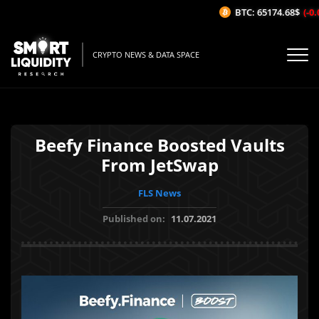
BTC: 65174.68$
(-0.0
CRYPTO NEWS & DATA SPACE
Beefy Finance Boosted Vaults
From JetSwap
FLS News
Published on:
11.07.2021