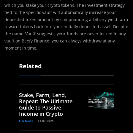
which you stake your crypto tokens. The investment strategy
tied to the specific vault will automatically increase your
deposited token amount by compounding arbitrary yield farm
reward tokens back into your initially deposited asset. Despite
the name ‘Vault’ suggests, your funds are never locked in any
vault on Beefy Finance: you can always withdraw at any
moment in time.
Related
Stake, Farm, Lend,
Repeat: The Ultimate
Guide to Passive
Income in Crypto
FLS News
14.07.2025