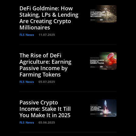
DeFi Goldmine: How
Staking, LPs & Lending
Are Creating Crypto
Millionaires
FLS News
11.07.2025
The Rise of DeFi
Agriculture: Earning
Passive Income by
Farming Tokens
FLS News
05.07.2025
Passive Crypto
Income: Stake It Till
You Make It in 2025
FLS News
05.06.2025