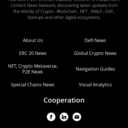
Content News Network, discovering latest updates from
the Worlds of Crypto , Blockchain , NFT , Web3 , Defi ,
Startups and other digital ecosystems.
About Us
Defi News
ERC 20 News
Global Crypto News
NFT, Crypto Metaverse,
Navigation Guides
P2E News
Special Chains News
Visual Analytics
Cooperation