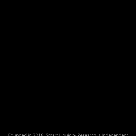
Founded in 2018, Smart Liquidity Research is Independent