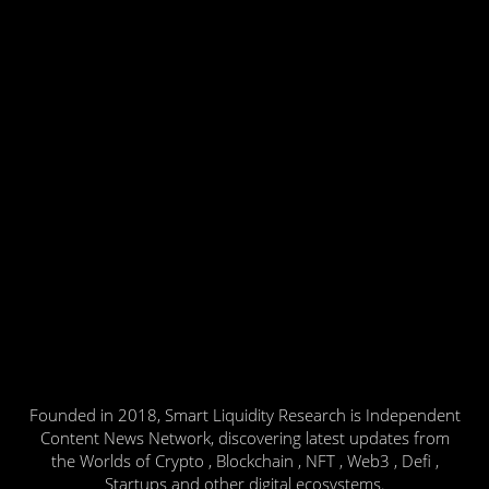
Founded in 2018, Smart Liquidity Research is Independent
Content News Network, discovering latest updates from
the Worlds of Crypto , Blockchain , NFT , Web3 , Defi ,
Startups and other digital ecosystems.