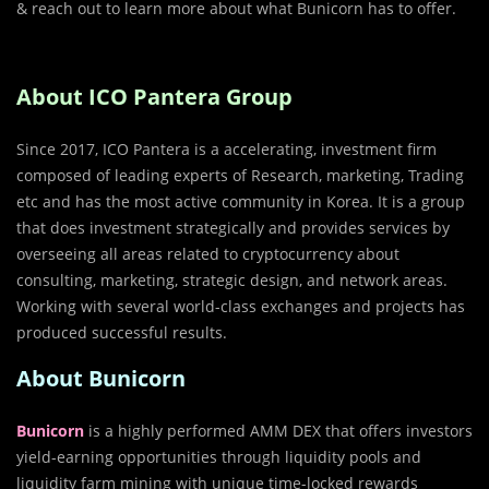
& reach out to learn more about what Bunicorn has to offer.
About ICO Pantera Group
Since 2017, ICO Pantera is a accelerating, investment firm
composed of leading experts of Research, marketing, Trading
etc and has the most active community in Korea. It is a group
that does investment strategically and provides services by
overseeing all areas related to cryptocurrency about
consulting, marketing, strategic design, and network areas.
Working with several world-class exchanges and projects has
produced successful results.
About Bunicorn
Bunicorn
is a highly performed AMM DEX that offers investors
yield-earning opportunities through liquidity pools and
liquidity farm mining with unique time-locked rewards