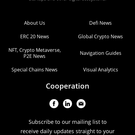
About Us
Defi News
ERC 20 News
Global Crypto News
NFT, Crypto Metaverse,
Navigation Guides
P2E News
Special Chains News
Visual Analytics
Cooperation
Subscribe to our mailing list to
receive daily updates straight to your