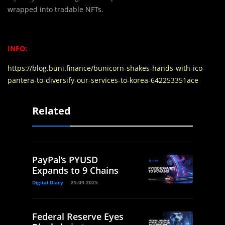
wrapped into tradable NFTs.
INFO:
https://blog.buni.finance/bunicorn-shakes-hands-with-ico-
pantera-to-diversify-our-services-to-korea-642253351ace
Related
PayPal’s PYUSD
Expands to 9 Chains
Digital Diary
25.09.2025
Federal Reserve Eyes