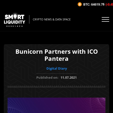
BTC: 64619.7$
(-0.45
CRYPTO NEWS & DATA SPACE
Bunicorn Partners with ICO
Pantera
Digital Diary
Published on:
11.07.2021