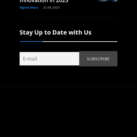
Innovation in 2025
Digital Diary
22.08.2025
Stay Up to Date with Us