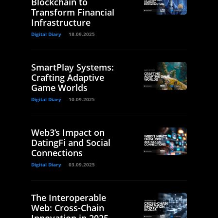
Blockchain to
Transform Financial
Infrastructure
Digital Diary
18.09.2025
SmartPlay Systems:
Crafting Adaptive
Game Worlds
Digital Diary
10.09.2025
Web3’s Impact on
DatingFi and Social
Connections
Digital Diary
03.09.2025
The Interoperable
Web: Cross-Chain