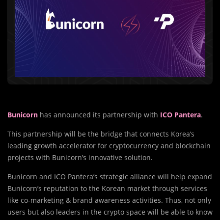
Bunicorn
has announced its partnership with
ICO Pantera
.
This partnership will be the bridge that connects Korea’s
leading growth accelerator for cryptocurrency and blockchain
projects with Bunicorn’s innovative solution.
Bunicorn and ICO Pantera’s strategic alliance will help expand
Bunicorn’s reputation to the Korean market through services
like co-marketing & brand awareness activities. Thus, not only
users but also leaders in the crypto space will be able to know