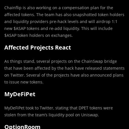
Chainflip is also working on a compensation plan for the
affected tokens. The team has also snapshotted token holders
and liquidity providers pre-hack levels and will airdrop 1:1
new $ASAP tokens and re-add liquidity. This will include
$ASAP token holders on exchanges.
Affected Projects React
As things stand, several projects on the ChainSwap bridge
that have been affected by the hack have released statements
on Twitter. Several of the projects have also announced plans
to issue new tokens.
MyDeFiPet
MyDeFiPet took to Twitter, stating that DPET tokens were
stolen from the team’s liquidity pool on Uniswap.
OptionRoom