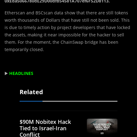
0xEda5066780dE29D00dfb54581A707ef6F52D8113.
Etherscan and BSCscan data show that there are still tokens
worth thousands of Dollars that have still not been sold. This
is due to timely action by project developers that have locked
the assets, making it near impossible for the hacker to sell
them. For the moment, the ChainSwap bridge has been
temporarily closed.
▶️
HEADLINES
Related
$90M Nobitex Hack
Tied to Israel-Iran
Conflict