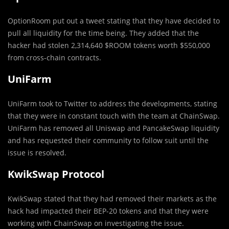
OptionRoom put out a tweet stating that they have decided to
pull all liquidity for the time being. They added that the
hacker had stolen 2,314,640 $ROOM tokens worth $550,000
from cross-chain contracts.
UniFarm
UniFarm took to Twitter to address the developments, stating
that they were in constant touch with the team at ChainSwap.
UniFarm has removed all Uniswap and PancakeSwap liquidity
and has requested their community to follow suit until the
issue is resolved.
KwikSwap Protocol
KwikSwap stated that they had removed their markets as the
hack had impacted their BEP-20 tokens and that they were
working with ChainSwap on investigating the issue.