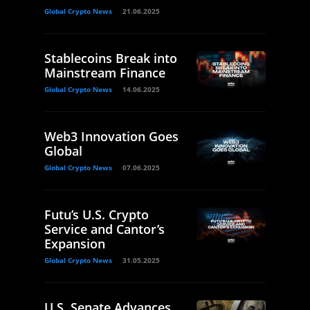
Global Crypto News
21.06.2025
Stablecoins Break into
Mainstream Finance
Global Crypto News
14.06.2025
Web3 Innovation Goes
Global
Global Crypto News
07.06.2025
Futu’s U.S. Crypto
Service and Cantor’s
Expansion
Global Crypto News
31.05.2025
U.S. Senate Advances