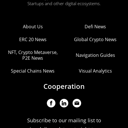
Startups and other digital ecosystems.
About Us
Defi News
ERC 20 News
Global Crypto News
NFT, Crypto Metaverse,
Navigation Guides
P2E News
Special Chains News
Visual Analytics
Cooperation
Subscribe to our mailing list to