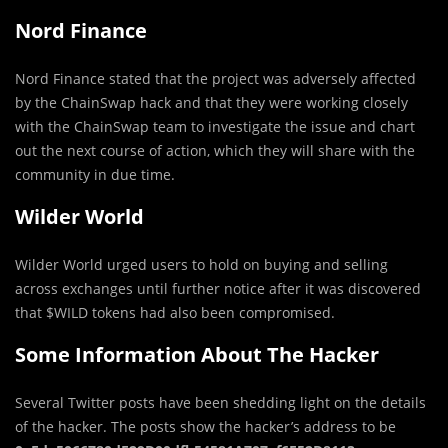
Nord Finance
Nord Finance stated that the project was adversely affected
by the ChainSwap hack and that they were working closely
with the ChainSwap team to investigate the issue and chart
out the next course of action, which they will share with the
community in due time.
Wilder World
Wilder World urged users to hold on buying and selling
across exchanges until further notice after it was discovered
that $WILD tokens had also been compromised.
Some Information About The Hacker
Several Twitter posts have been shedding light on the details
of the hacker. The posts show the hacker’s address to be