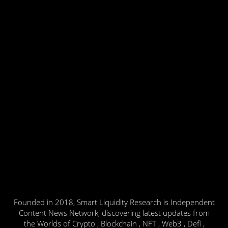
Founded in 2018, Smart Liquidity Research is Independent
Content News Network, discovering latest updates from
the Worlds of Crypto , Blockchain , NFT , Web3 , Defi ,