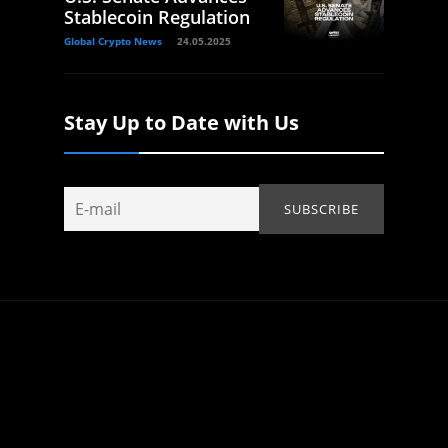
Stablecoin Regulation
Global Crypto News
24.05.2025
Stay Up to Date with Us