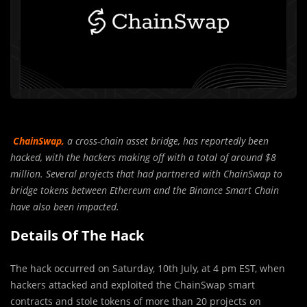
ChainSwap,
a cross-chain asset bridge, has reportedly been
hacked, with the hackers making off with a total of around $8
million. Several projects that had partnered with ChainSwap to
bridge tokens between Ethereum and the Binance Smart Chain
have also been impacted.
Details Of The Hack
The hack occurred on Saturday, 10th July, at 4 pm EST, when
hackers attacked and exploited the ChainSwap smart
contracts and stole tokens of more than 20 projects on