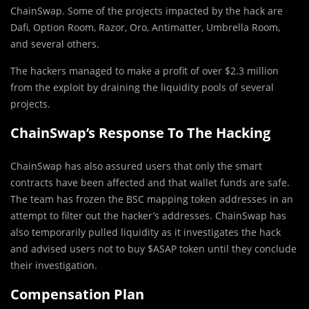
ChainSwap. Some of the projects impacted by the hack are
Dafi, Option Room, Razor, Oro, Antimatter, Umbrella Room,
and several others.
The hackers managed to make a profit of over $2.3 million
from the exploit by draining the liquidity pools of several
projects.
ChainSwap’s Response To The Hacking
ChainSwap has also assured users that only the smart
contracts have been affected and that wallet funds are safe.
The team has frozen the BSC mapping token addresses in an
attempt to filter out the hacker’s addresses. ChainSwap has
also temporarily pulled liquidity as it investigates the hack
and advised users not to buy $ASAP token until they conclude
their investigation.
Compensation Plan