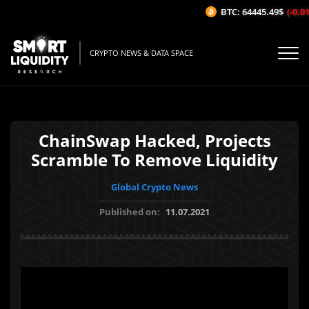
BTC: 64445.49$
(-0.01%
CRYPTO NEWS & DATA SPACE
ChainSwap Hacked, Projects
Scramble To Remove Liquidity
Global Crypto News
Published on:
11.07.2021