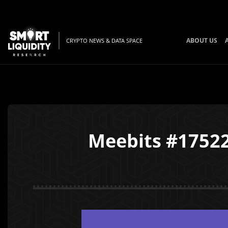
ABOUT US
CRYPTO NEWS & DATA SPACE
Meebits #17522