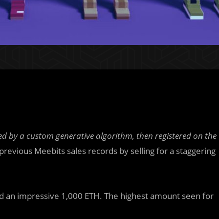
ed by a custom generative algorithm, then registered on the
revious Meebits sales records by selling for a staggering
d an impressive 1,000 ETH. The highest amount seen for