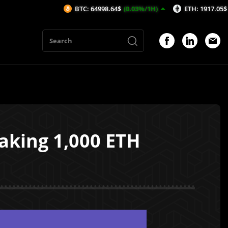
BTC: 64998.64$
(0.03%/1H)
ETH: 1917.05$
(0.02%/1H)
aking 1,000 ETH