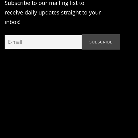
Subscribe to our mailing list to
receive daily updates straight to your
inbox!