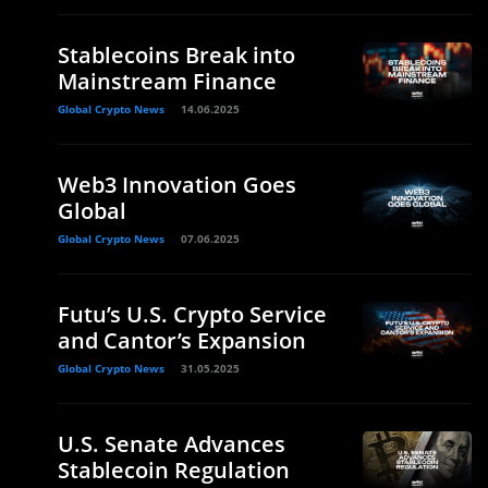
Stablecoins Break into
Mainstream Finance
Global Crypto News
14.06.2025
Web3 Innovation Goes
Global
Global Crypto News
07.06.2025
Futu’s U.S. Crypto Service
and Cantor’s Expansion
Global Crypto News
31.05.2025
U.S. Senate Advances
Stablecoin Regulation