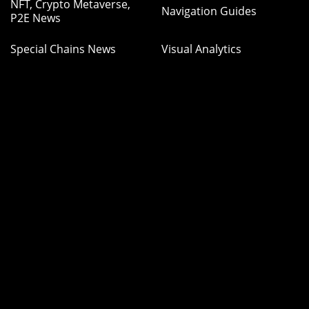
NFT, Crypto Metaverse,
Navigation Guides
P2E News
Special Chains News
Visual Analytics