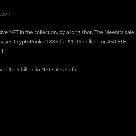
ction.
e NFT in the collection, by a long shot. The Meebits sale
ases CryptoPunk #1886 for $1.06 million, or 450 ETH.
TH.
r $2.5 billion in NFT sales so far.