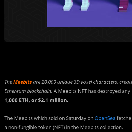
The
Meebits
are 20,000 unique 3D voxel characters, creat
Ethereum blockchain.
A Meebits NFT has destroyed any p
1,000 ETH, or $2.1 million.
The Meebits which sold on Saturday on
OpenSea
fetche
a non-fungible token (NFT) in the Meebits collection.