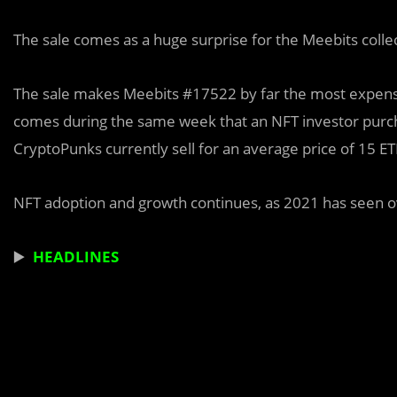
The sale comes as a huge surprise for the Meebits colle
The sale makes Meebits #17522 by far the most expensiv
comes during the same week that an NFT investor purch
CryptoPunks currently sell for an average price of 15 E
NFT adoption and growth continues, as 2021 has seen ove
▶️
HEADLINES