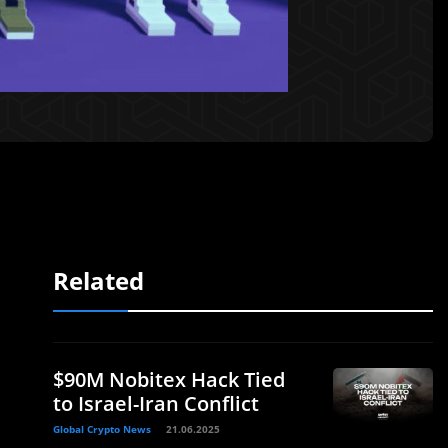
Related
$90M Nobitex Hack Tied
to Israel-Iran Conflict
Global Crypto News
21.06.2025