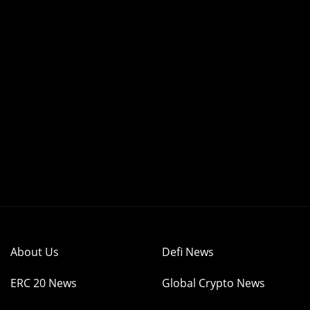
About Us
Defi News
ERC 20 News
Global Crypto News