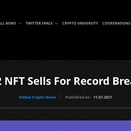
ALL NEWS
TWITTER SPACE
CRYPTO UNIVERSITY
COOPERATIONS
 NFT Sells For Record Bre
Global Crypto News
Published on:
11.07.2021