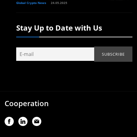
Global Crypto News
24.05.2025
Stay Up to Date with Us
Cooperation