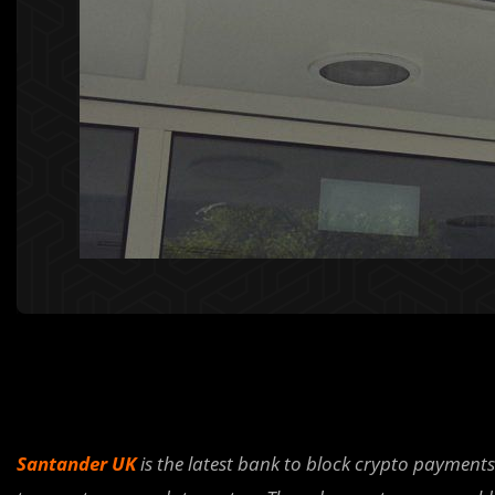
Santander UK
is the latest bank to block crypto payment