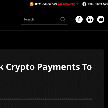
BTC: 64466.59$
(-0.26%/1H)
ETH: 1903.69$
(-0.38%/1H)
ck Crypto Payments To