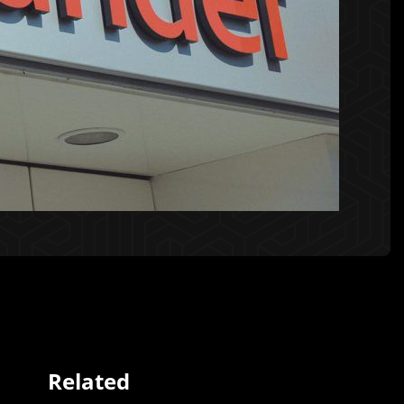
Related