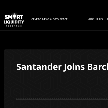
ABOUT US
CRYPTO NEWS & DATA SPACE
Santander Joins Barc