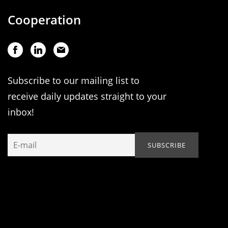
Cooperation
Subscribe to our mailing list to
receive daily updates straight to your
inbox!