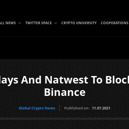
ALL NEWS
TWITTER SPACE
CRYPTO UNIVERSITY
COOPERATIONS
lays And Natwest To Blo
Binance
Global Crypto News
Published on:
11.07.2021