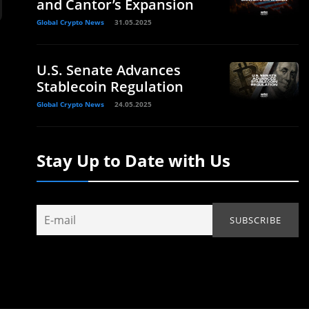
and Cantor’s Expansion
Global Crypto News
31.05.2025
U.S. Senate Advances
Stablecoin Regulation
Global Crypto News
24.05.2025
Stay Up to Date with Us