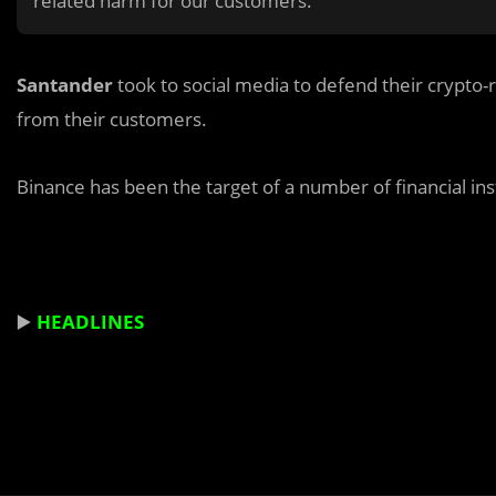
related harm for our customers.”
Santander
took to social media to defend their crypto-
from their customers.
Binance has been the target of a number of financial ins
▶️
HEADLINES