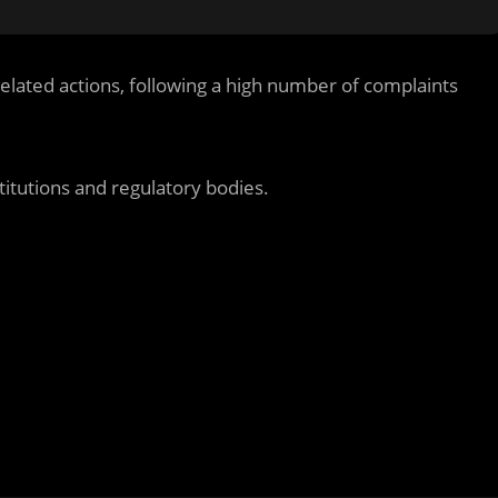
related actions, following a high number of complaints
titutions and regulatory bodies.