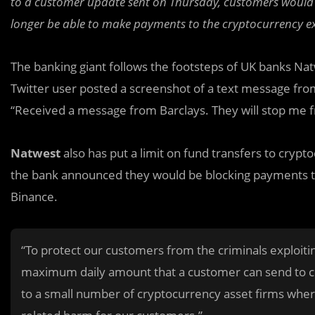
to a customer update sent on Thursday, customers would s
longer be able to make payments to the cryptocurrency 
The banking giant follows the footsteps of UK banks Nat
Twitter user posted a screenshot of a text message fr
“Received a message from Barclays. They will stop me f
Natwest
also has put a limit on fund transfers to crypt
the bank announced they would be blocking payments to
Binance.
“To protect our customers from the criminals exploiti
maximum daily amount that a customer can send to c
to a small number of cryptocurrency asset firms where 