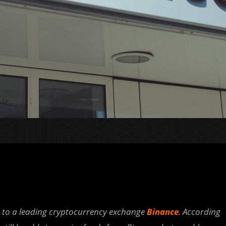
s to a leading cryptocurrency exchange
Binance
. According