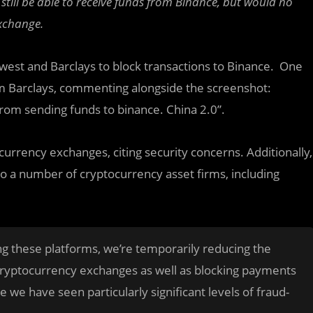
till be able to receive funds from Binance, but would no
exchange.
west and Barclays to block transactions to Binance. One
om Barclays, commenting alongside the screenshot:
rom sending funds to binance. China 2.0”.
ocurrency exchanges, citing security concerns. Additionally,
 a number of cryptocurrency asset firms, including
ng these platforms, we’re temporarily reducing the
ryptocurrency exchanges as well as blocking payments
we have seen particularly significant levels of fraud-