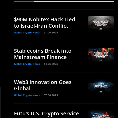
$90M Nobitex Hack Tied
to Israel-Iran Conflict
Global Crypto News
21.06.2025
Stablecoins Break into
Mainstream Finance
Global Crypto News
14.06.2025
Web3 Innovation Goes
Global
Global Crypto News
07.06.2025
Futu’s U.S. Crypto Service