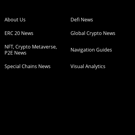
About Us
Defi News
ERC 20 News
Global Crypto News
NFT, Crypto Metaverse,
Navigation Guides
P2E News
Special Chains News
Visual Analytics