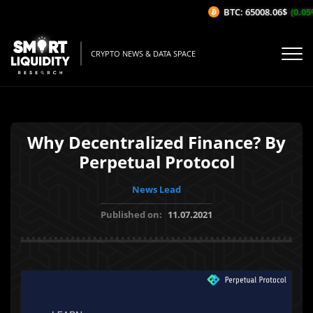
BTC: 65008.06$
(0.05%
CRYPTO NEWS & DATA SPACE
Why Decentralized Finance? By
Perpetual Protocol
News Lead
Published on:
11.07.2021