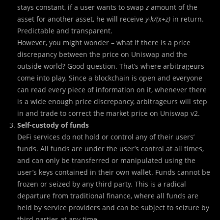
stays constant, if a user wants to swap
z
amount of the
asset for another asset, he will receive
y-k/(x+z)
in return.
Predictable and transparent.
However, you might wonder – what if there is a price
discrepancy between the price on Uniswap and the
outside world? Good question. That’s where arbitrageurs
come into play. Since a blockchain is open and everyone
can read every piece of information on it, whenever there
is a wide enough price discrepancy, arbitrageurs will step
in and trade to correct the market price on Uniswap v2.
Self-custody of funds
DeFi services do not hold or control any of their users’
funds. All funds are under the user’s control at all times,
and can only be transferred or manipulated using the
user’s keys contained in their own wallet. Funds cannot be
frozen or seized by any third party. This is a radical
departure from traditional finance, where all funds are
held by service providers and can be subject to seizure by
third parties at any time.