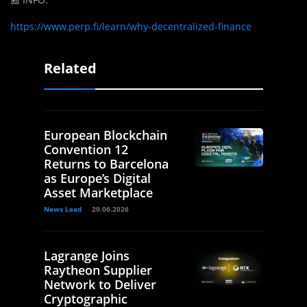
https://www.perp.fi/learn/why-decentralized-finance
Related
European Blockchain
Convention 12
Returns to Barcelona
as Europe’s Digital
Asset Marketplace
News Lead
29.06.2026
Lagrange Joins
Raytheon Supplier
Network to Deliver
Cryptographic