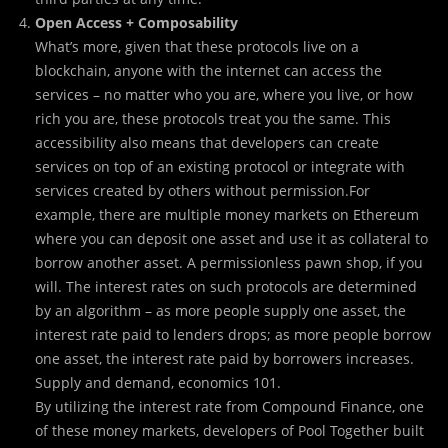
Open Access + Composability
What’s more, given that these protocols live on a
blockchain, anyone with the internet can access the
services – no matter who you are, where you live, or how
rich you are, these protocols treat you the same. This
accessibility also means that developers can create
services on top of an existing protocol or integrate with
services created by others without permission.For
example, there are multiple money markets on Ethereum
where you can deposit one asset and use it as collateral to
borrow another asset. A permissionless pawn shop, if you
will. The interest rates on such protocols are determined
by an algorithm – as more people supply one asset, the
interest rate paid to lenders drops; as more people borrow
one asset, the interest rate paid by borrowers increases.
Supply and demand, economics 101.
By utilizing the interest rate from Compound Finance, one
of these money markets, developers of Pool Together built