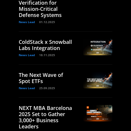
Verification for
Mission-Critical
Defense Systems
News Lead
01.12.2025
ColdStack x Snowball
Labs Integration
News Lead
18.11.2025
The Next Wave of
Spot ETFs
News Lead
25.09.2025
NEXT MBA Barcelona
2025 Set to Gather
3,000+ Business
Leaders