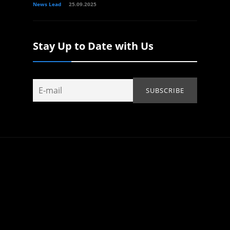
News Lead
25.09.2025
Stay Up to Date with Us