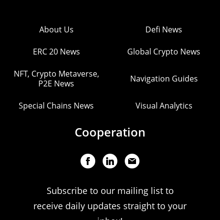
About Us
Defi News
ERC 20 News
Global Crypto News
NFT, Crypto Metaverse,
Navigation Guides
P2E News
Special Chains News
Visual Analytics
Cooperation
Subscribe to our mailing list to
receive daily updates straight to your