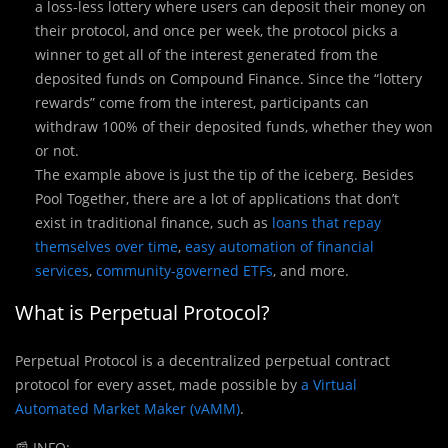
a loss-less lottery where users can deposit their money on
their protocol, and once per week, the protocol picks a
winner to get all of the interest generated from the
deposited funds on Compound Finance. Since the “lottery
rewards” come from the interest, participants can
withdraw 100% of their deposited funds, whether they won
or not.
The example above is just the tip of the iceberg. Besides
Pool Together, there are a lot of applications that don’t
exist in traditional finance, such as
loans that repay
themselves over time
,
easy automation of financial
services
,
community-governed ETFs
, and more.
What is
Perpetual Protocol?
Perpetual Protocol is a decentralized perpetual contract
protocol for every asset, made possible by
a Virtual
Automated Market Maker (vAMM)
.
📰
INFO: