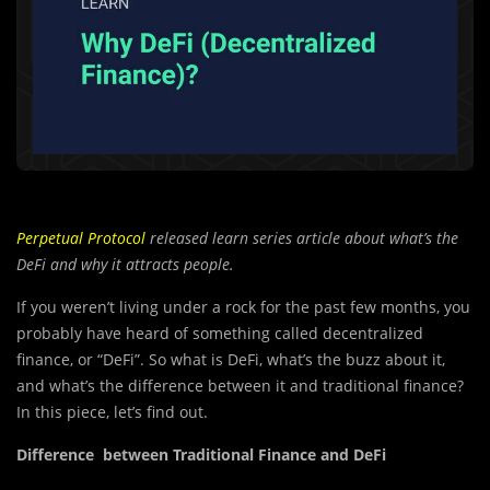
Perpetual Protocol
released learn series article about what’s the
DeFi and why it attracts people.
If you weren’t living under a rock for the past few months, you
probably have heard of something called decentralized
finance, or “DeFi”. So what is DeFi, what’s the buzz about it,
and what’s the difference between it and traditional finance?
In this piece, let’s find out.
Difference between Traditional Finance and DeFi