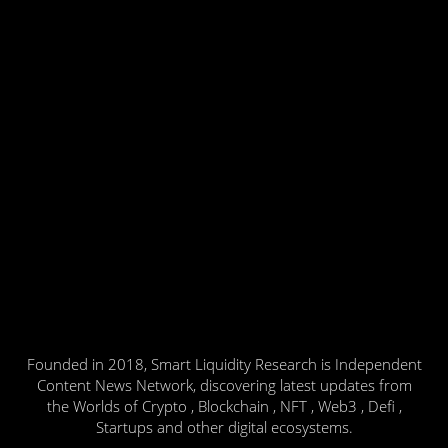
Founded in 2018, Smart Liquidity Research is Independent
Content News Network, discovering latest updates from
the Worlds of Crypto , Blockchain , NFT , Web3 , Defi ,
Startups and other digital ecosystems.