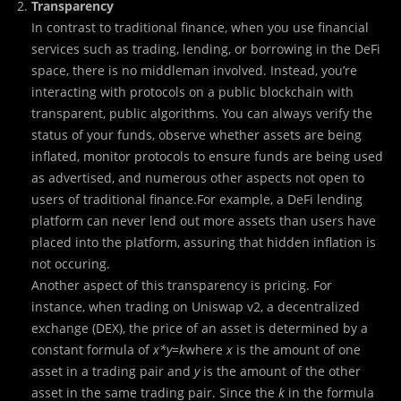
Transparency
In contrast to traditional finance, when you use financial
services such as trading, lending, or borrowing in the DeFi
space, there is no middleman involved. Instead, you’re
interacting with protocols on a public blockchain with
transparent, public algorithms. You can always verify the
status of your funds, observe whether assets are being
inflated, monitor protocols to ensure funds are being used
as advertised, and numerous other aspects not open to
users of traditional finance.For example, a DeFi lending
platform can never lend out more assets than users have
placed into the platform, assuring that hidden inflation is
not occuring.
Another aspect of this transparency is pricing. For
instance, when trading on Uniswap v2, a decentralized
exchange (DEX), the price of an asset is determined by a
constant formula of
x*y=k
where
x
is the amount of one
asset in a trading pair and
y
is the amount of the other
asset in the same trading pair. Since the
k
in the formula