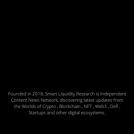
Founded in 2018, Smart Liquidity Research is Independent
Content News Network, discovering latest updates from
the Worlds of Crypto , Blockchain , NFT , Web3 , Defi ,
Startups and other digital ecosystems.