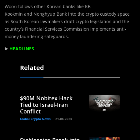
Woori follows other Korean banks like KB
Kookmin and Nonghyup Bank into the crypto custody space
as South Korean lawmakers draft crypto legislation and the
country’s Financial Services Commission implements anti-
money laundering safeguards.
▶️
HEADLINES
Related
$90M Nobitex Hack
Tied to Israel-Iran
Conflict
Global Crypto News
21.06.2025
Stablecoins Break into