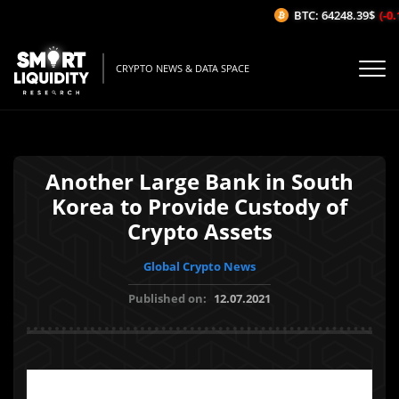
BTC: 64248.39$
(-0.
CRYPTO NEWS & DATA SPACE
Another Large Bank in South
Korea to Provide Custody of
Crypto Assets
Global Crypto News
Published on:
12.07.2021