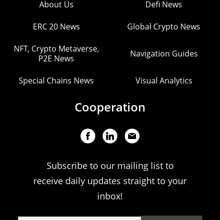
About Us
Defi News
ERC 20 News
Global Crypto News
NFT, Crypto Metaverse,
Navigation Guides
P2E News
Special Chains News
Visual Analytics
Cooperation
Subscribe to our mailing list to
receive daily updates straight to your
inbox!