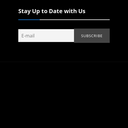
Stay Up to Date with Us