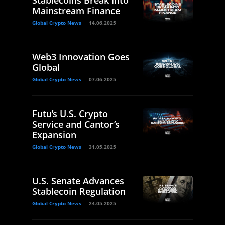
Mainstream Finance
Global Crypto News
14.06.2025
Web3 Innovation Goes
Global
Global Crypto News
07.06.2025
Futu’s U.S. Crypto
Service and Cantor’s
Expansion
Global Crypto News
31.05.2025
U.S. Senate Advances
Stablecoin Regulation
Global Crypto News
24.05.2025