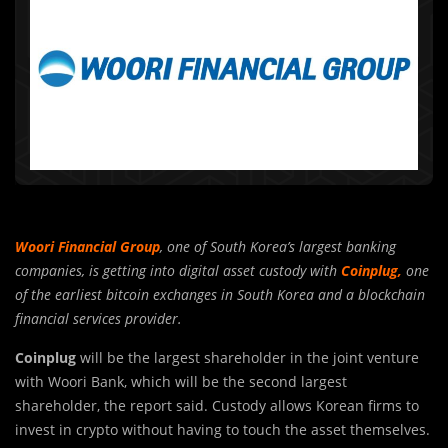
Woori Financial Group
, one of South Korea’s largest banking
companies, is getting into digital asset custody with
Coinplug,
one
of the earliest bitcoin exchanges in South Korea and a blockchain
financial services provider.
Coinplug
will be the largest shareholder in the joint venture
with Woori Bank, which will be the second largest
shareholder, the report said. Custody allows Korean firms to
invest in crypto without having to touch the asset themselves.