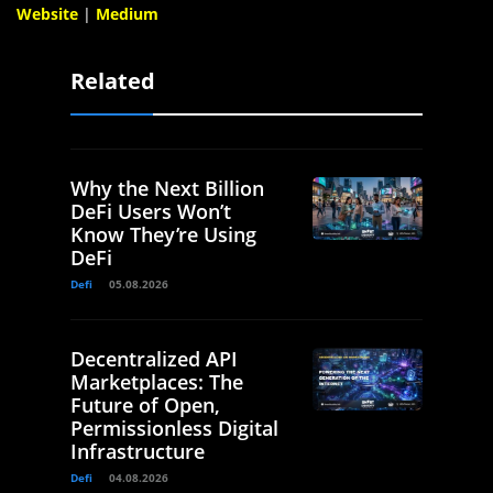
Website
|
Medium
Related
Why the Next Billion
DeFi Users Won’t
Know They’re Using
DeFi
Defi
05.08.2026
Decentralized API
Marketplaces: The
Future of Open,
Permissionless Digital
Infrastructure
Defi
04.08.2026