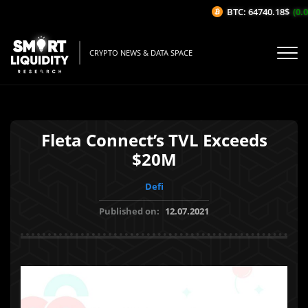
BTC: 64740.18$
(0.0
CRYPTO NEWS & DATA SPACE
Fleta Connect’s TVL Exceeds
$20M
Defi
Published on:
12.07.2021