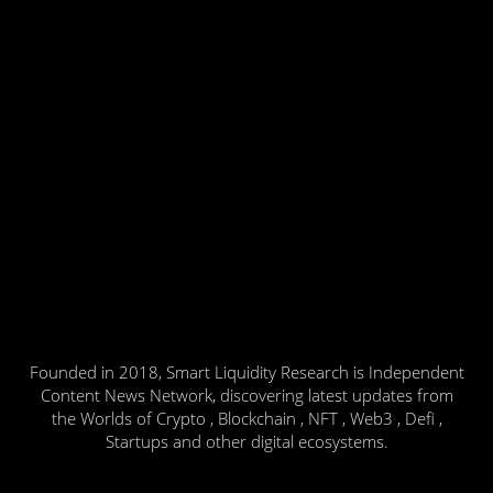
Founded in 2018, Smart Liquidity Research is Independent
Content News Network, discovering latest updates from
the Worlds of Crypto , Blockchain , NFT , Web3 , Defi ,
Startups and other digital ecosystems.