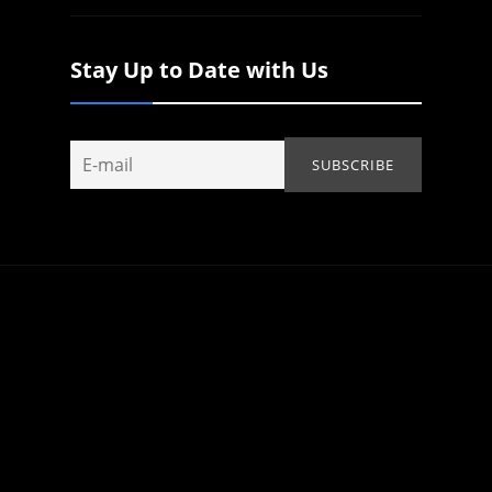
Stay Up to Date with Us