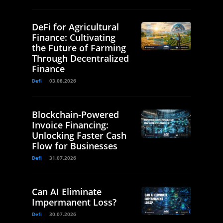
DeFi for Agricultural
Finance: Cultivating
the Future of Farming
Through Decentralized
Finance
Defi
03.08.2026
Blockchain-Powered
Invoice Financing:
Unlocking Faster Cash
Flow for Businesses
Defi
31.07.2026
Can AI Eliminate
Impermanent Loss?
Defi
30.07.2026