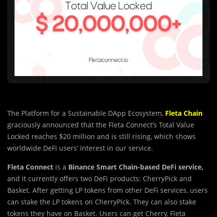
The Platform for a Sustainable DApp Ecosystem,
Fleta Chain
graciously announced that the Fleta Connect’s Total Value
Locked reaches $20 million and is still rising, which shows
worldwide DeFi users’ interest in our service.
Fleta Connect
is a
Binance Smart Chain-based DeFi service,
and it currently offers two DeFi products: CherryPick and
Basket. After getting LP tokens from other DeFi services, users
can stake the LP tokens on CherryPick. They can also stake
tokens they have on Basket. Users can get Cherry, Fleta