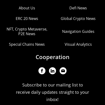
About Us
Defi News
ERC 20 News
Global Crypto News
NFT, Crypto Metaverse,
Navigation Guides
P2E News
Special Chains News
Visual Analytics
Cooperation
Subscribe to our mailing list to
receive daily updates straight to your
inbox!