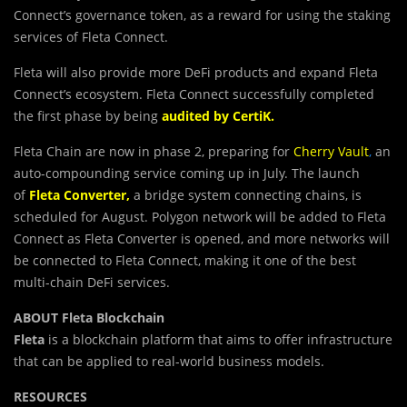
Connect’s governance token, as a reward for using the staking
services of Fleta Connect.
Fleta will also provide more DeFi products and expand Fleta
Connect’s ecosystem. Fleta Connect successfully completed
the first phase by being
audited by CertiK
.
Fleta Chain are now in phase 2, preparing for
Cherry Vault
,
an
auto-compounding service coming up in July. The launch
of
Fleta Converter
,
a bridge system connecting chains, is
scheduled for August. Polygon network will be added to Fleta
Connect as Fleta Converter is opened, and more networks will
be connected to Fleta Connect, making it one of the best
multi-chain DeFi services.
ABOUT Fleta Blockchain
Fleta
is a blockchain platform that aims to offer infrastructure
that can be applied to real-world business models.
RESOURCES