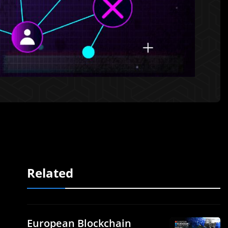
Related
European Blockchain