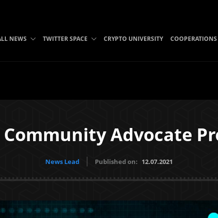
ALL NEWS
TWITTER SPACE
CRYPTO UNIVERSITY
COOPERATIONS
h Community Advocate P
News Lead
Published on:
12.07.2021