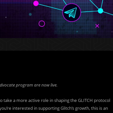
advocate program are now live.
take a more active role in shaping the GLITCH protocol
you’re interested in supporting Glitch’s growth, this is an