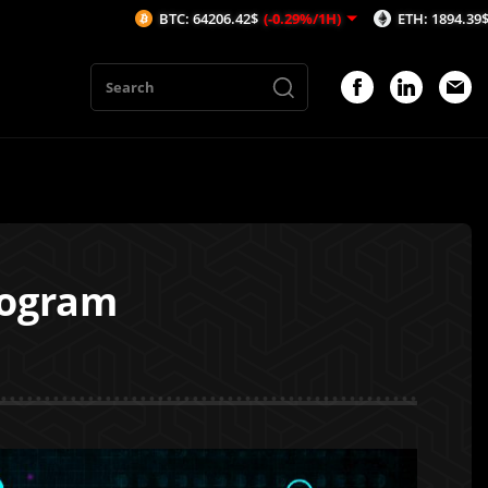
BTC: 64206.42$
(-0.29%/1H)
ETH: 1894.39$
(-0.28%/1H)
rogram