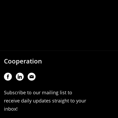
Cooperation
Subscribe to our mailing list to
receive daily updates straight to your
inbox!