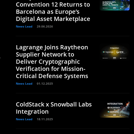
Convention 12 Returns to
Barcelona as Europe’s
Digital Asset Marketplace
News Lead
29.06.2026
Lagrange Joins Raytheon
Supplier Network to
r
Deliver Cryptographic
Verification for Mission-
Critical Defense Systems
News Lead
01.12.2025
ColdStack x Snowball Labs
Integration
News Lead
18.11.2025