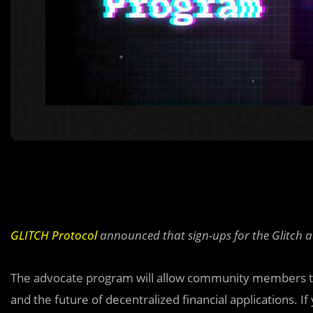
GLITCH Protocol
announced that sign-ups for the Glitch 
The advocate program will allow community members to 
and the future of decentralized financial applications. If 