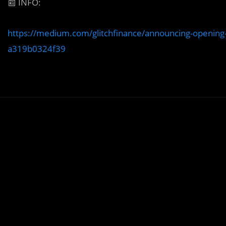
📰
INFO:
https://medium.com/glitchfinance/announcing-opening-
a319b0324f39