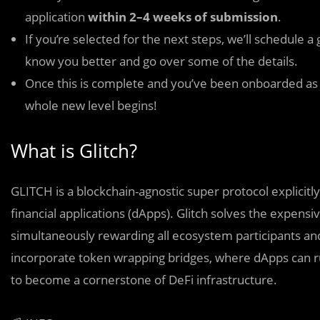
application
within 2–4 weeks of submission
.
If you’re selected for the next steps, we’ll schedule a
know you better and go over some of the details.
Once this is complete and you’ve been onboarded as a
whole new level begins!
What is Glitch?
GLITCH is a blockchain-agnostic super protocol explicit
financial applications (dApps). Glitch solves the expensi
simultaneously rewarding all ecosystem participants and
incorporate token wrapping bridges, where dApps can run m
to become a cornerstone of DeFi infrastructure.