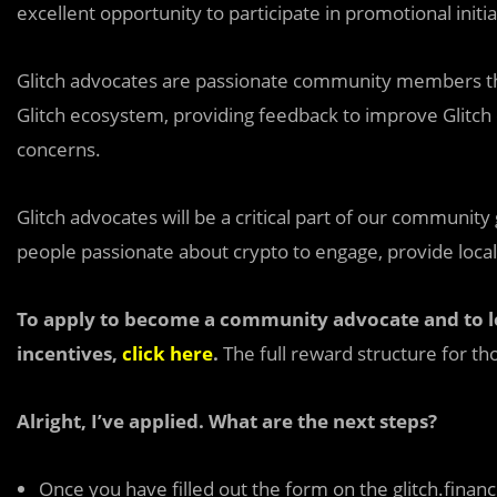
excellent opportunity to participate in promotional initi
Glitch advocates are passionate community members tha
Glitch ecosystem, providing feedback to improve Glitch 
concerns.
Glitch advocates will be a critical part of our community
people passionate about crypto to engage, provide local
To apply to become a community advocate and to l
incentives,
click here
.
The full reward structure for tho
Alright, I’ve applied. What are the next steps?
Once you have filled out the form on the glitch.fina