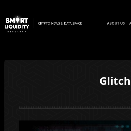
ABOUT US
CRYPTO NEWS & DATA SPACE
Glitc