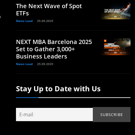
The Next Wave of Spot
ETFs
o
News Lead
25.09.2025
NEXT MBA Barcelona 2025
Set to Gather 3,000+
Business Leaders
News Lead
25.09.2025
Stay Up to Date with Us