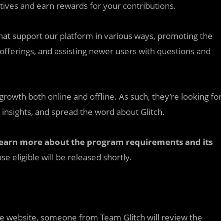
atives and earn rewards for your contributions.
t support our platform in various ways, promoting the
offerings, and assisting newer users with questions and
 growth both online and offline. As such, they’re looking fo
 insights, and spread the word about Glitch.
earn more about the program requirements and its
se eligible will be released shortly.
nce website, someone from Team Glitch will review the