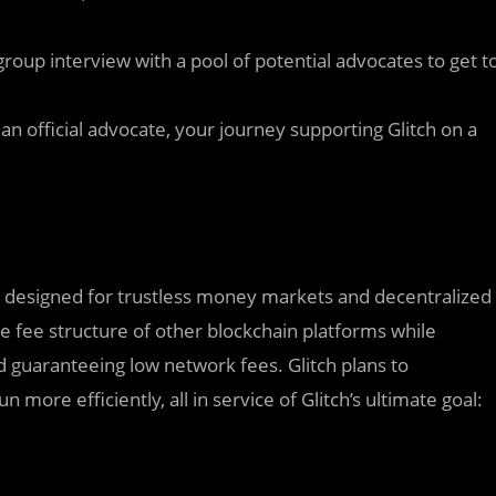
 group interview with a pool of potential advocates to get t
n official advocate, your journey supporting Glitch on a
ly designed for trustless money markets and decentralized
ve fee structure of other blockchain platforms while
 guaranteeing low network fees. Glitch plans to
ore efficiently, all in service of Glitch’s ultimate goal: