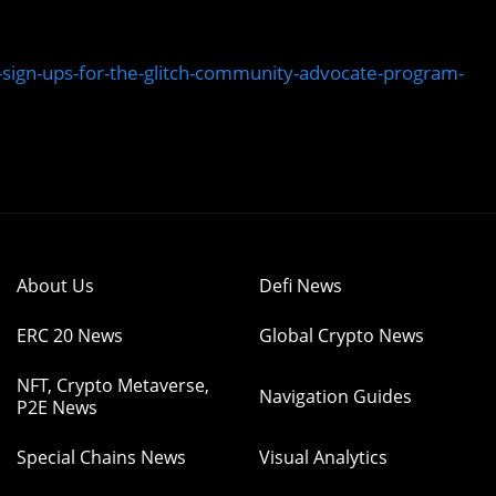
sign-ups-for-the-glitch-community-advocate-program-
About Us
Defi News
ERC 20 News
Global Crypto News
NFT, Crypto Metaverse,
Navigation Guides
P2E News
Special Chains News
Visual Analytics