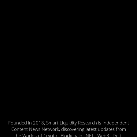
Founded in 2018, Smart Liquidity Research is Independent
Content News Network, discovering latest updates from
the Worlds of Crypto , Blockchain , NFT , Web3 , Defi ,