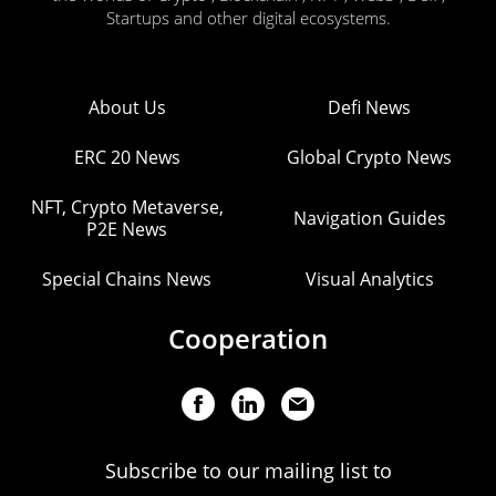
Startups and other digital ecosystems.
About Us
Defi News
ERC 20 News
Global Crypto News
NFT, Crypto Metaverse,
Navigation Guides
P2E News
Special Chains News
Visual Analytics
Cooperation
Subscribe to our mailing list to