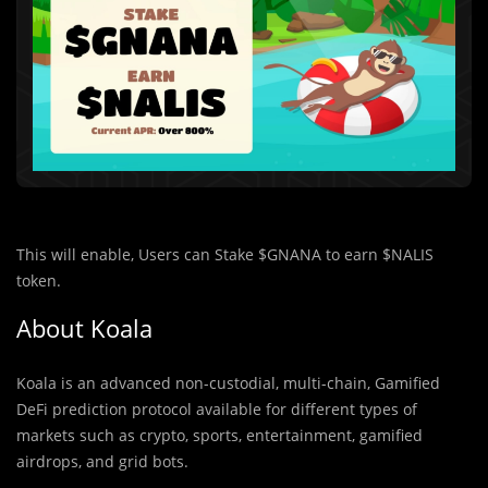
This will enable, Users can Stake $GNANA to earn $NALIS
token.
About Koala
Koala is an advanced non-custodial, multi-chain, Gamified
DeFi prediction protocol available for different types of
markets such as crypto, sports, entertainment, gamified
airdrops, and grid bots.