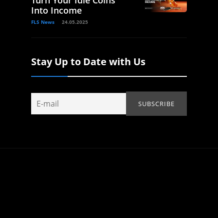
Into Income
FLS News
24.05.2025
Stay Up to Date with Us