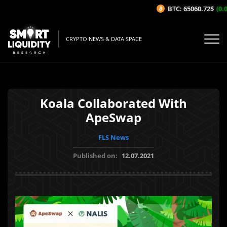
BTC: 65060.72$
(0.0
CRYPTO NEWS & DATA SPACE
Koala Collaborated With
ApeSwap
FLS News
Published on:
12.07.2021