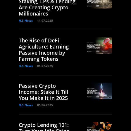
Staking, LPs & Lending
Are Creating Crypto
Millionaires
FLS News
11.07.2025
The Rise of DeFi
Agriculture: Earning
Passive Income by
Farming Tokens
FLS News
05.07.2025
Passive Crypto
Income: Stake It Till
You Make It in 2025
FLS News
05.06.2025
Crypto Lending 101:
Turn Your Idle Coins