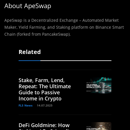
About ApeSwap
ApeSwap is a Decentralized Exchange – Automated Market
Maker, Yield Farming, and Staking platform on Binance Smart
Chain (forked from PancakeSwap).
Related
Stake, Farm, Lend,
Repeat: The Ultimate
Guide to Passive
Income in Crypto
FLS News
14.07.2025
DeFi Goldmine: How