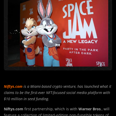
Niftys.com
is a Miami-based crypto venture, has launched what it
claims to be the first-ever NFT-focused social media platform with
$10 million in seed funding.
Niftys.com
first partnership, which is with
Warner Bros
., will
feature a collection of limited-edition non-fungible tokens of