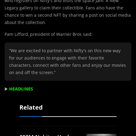
who registers on Nifty’s and visits the Space Jam: A New
Legacy gallery to claim their collectible. Fans also have the
chance to win a second NFT by sharing a post on social media
about the collection.
Pam Lifford, president of Warner Bros said:
“We are excited to partner with Nifty’s on this new way
for our audiences to engage with their favorite
characters, connect with other fans and enjoy our movies
on and off the screen.”
▶️
HEADLINES
Related