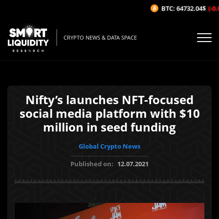
BTC: 64732.04$
(-0.0
CRYPTO NEWS & DATA SPACE
Nifty’s launches NFT-focused
social media platform with $10
million in seed funding
Global Crypto News
Published on:
12.07.2021