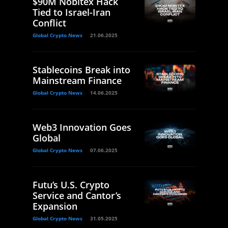
$90M Nobitex Hack
Tied to Israel-Iran
Conflict
Global Crypto News
21.06.2025
Stablecoins Break into
Mainstream Finance
Global Crypto News
14.06.2025
Web3 Innovation Goes
Global
Global Crypto News
07.06.2025
Futu’s U.S. Crypto
Service and Cantor’s
Expansion
Global Crypto News
31.05.2025