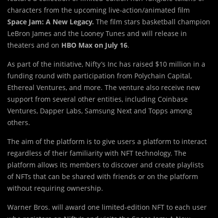
characters from the upcoming live-action/animated film
Space Jam: A New Legacy.
The film stars basketball champion
LeBron James and the Looney Tunes and will release in
theaters and on
HBO Max on July 16
.
As part of the initiative, Nifty’s Inc has raised $10 million in a
funding round with participation from Polychain Capital,
Ethereal Ventures, and more. The venture also receive new
support from several other entities, including Coinbase
Ventures, Dapper Labs, Samsung Next and Topps among
others.
The aim of the platform is to give users a platform to interact
regardless of their familiarity with NFT technology. The
platform allows its members to discover and create playlists
of NFTs that can be shared with friends or on the platform
without requiring ownership.
Warner Bros. will award one limited-edition NFT to each user