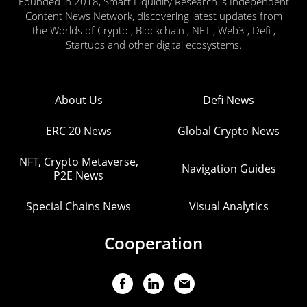
Founded in 2018, Smart Liquidity Research is Independent
Content News Network, discovering latest updates from
the Worlds of Crypto , Blockchain , NFT , Web3 , Defi ,
Startups and other digital ecosystems.
About Us
Defi News
ERC 20 News
Global Crypto News
NFT, Crypto Metaverse,
Navigation Guides
P2E News
Special Chains News
Visual Analytics
Cooperation