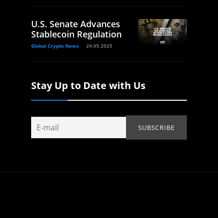
U.S. Senate Advances
Stablecoin Regulation
Global Crypto News
24.05.2025
Stay Up to Date with Us