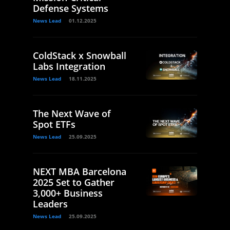
Defense Systems
News Lead
01.12.2025
ColdStack x Snowball
Labs Integration
News Lead
18.11.2025
The Next Wave of
Spot ETFs
News Lead
25.09.2025
NEXT MBA Barcelona
2025 Set to Gather
3,000+ Business
Leaders
News Lead
25.09.2025