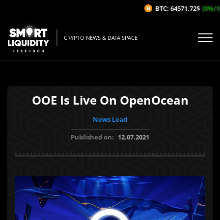
BTC: 64571.72$
(0%/1H)
CRYPTO NEWS & DATA SPACE
OOE Is Live On OpenOcean
News Lead
Published on:
12.07.2021