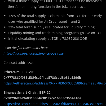
20 with a finite supply of 1,000,000,000 that can’t be increased
— there’s no minting function in the token contract.
1.9% of the total supply is claimable from TGE for our early
user who qualified for AirDrop round 1 and 2
33% total token supply is allocated for liquidity mining
Liquidity mining and trade mining programs go live on TGE
Initial circulating supply at TGE is 78,989,286 OOE
Read the full tokenomics here:
https://docs.openocean.finance/ooe-token
Contract addresses
Ethereum, ERC-20:
0x7778360f035c589fce2f4ea5786cbd8b36e5396b
https://etherscan.io/address/0x7778360f035c589fce2f4ea5786
Binance Smart Chain, BEP-20:
0x9029fdfae9a03135846381c7ce16595c3554e10a
https://bscscan.com/address/0x9029fdfae9a03135846381c7ce1