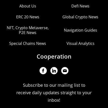
About Us
Defi News
ERC 20 News
Global Crypto News
NFT, Crypto Metaverse,
Navigation Guides
P2E News
Special Chains News
Visual Analytics
Cooperation
Subscribe to our mailing list to
receive daily updates straight to your
inbox!