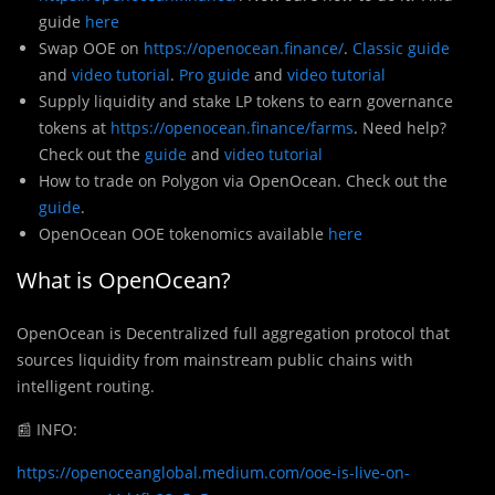
guide
here
Swap OOE on
https://openocean.finance/
.
Classic guide
and
video tutorial
.
Pro guide
and
video tutorial
Supply liquidity and stake LP tokens to earn governance
tokens at
https://openocean.finance/farms
. Need help?
Check out the
guide
and
video tutorial
How to trade on Polygon via OpenOcean. Check out the
guide
.
OpenOcean OOE tokenomics available
here
What is OpenOcean?
OpenOcean is Decentralized full aggregation protocol that
sources liquidity from mainstream public chains with
intelligent routing.
📰
INFO:
https://openoceanglobal.medium.com/ooe-is-live-on-