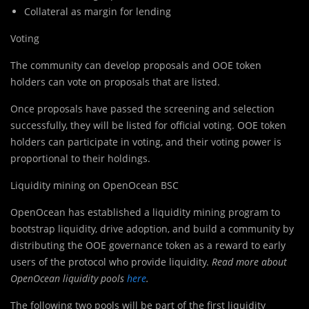
Collateral as margin for lending
Voting
The community can develop proposals and OOE token
holders can vote on proposals that are listed.
Once proposals have passed the screening and selection
successfully, they will be listed for official voting. OOE token
holders can participate in voting, and their voting power is
proportional to their holdings.
Liquidity mining on OpenOcean BSC
OpenOcean has established a liquidity mining program to
bootstrap liquidity, drive adoption, and build a community by
distributing the OOE governance token as a reward to early
users of the protocol who provide liquidity.
Read more about
OpenOcean liquidity pools
here
.
The following two pools will be part of the first liquidity