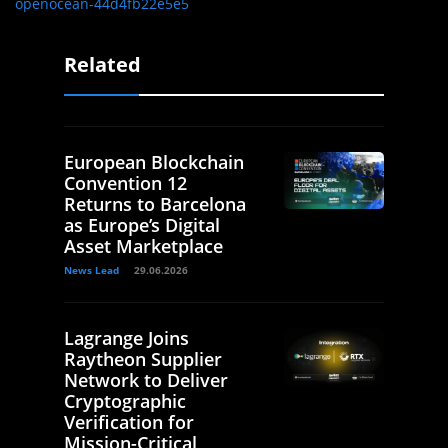
openocean-44d4fb22e5e5
Related
European Blockchain
Convention 12
Returns to Barcelona
as Europe’s Digital
Asset Marketplace
News Lead
29.06.2026
Lagrange Joins
Raytheon Supplier
Network to Deliver
Cryptographic
Verification for
Mission-Critical