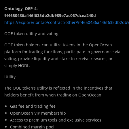
Ontology, OEP-4:
9f4650436a446f635db2db989e7ac067dcea240d
https://explorer.ont.io/contract/other/9f4650436a446f635db2
OOE token utility and voting
OOE token holders can utilize tokens in the OpenOcean
platform for trading functions, participate in governance via
voting, provide liquidity and stake to receive rewards, or
simply HODL.
Utility
The OOE token’s utility is reflected in the incentives that
holders benefit from when trading on OpenOcean.
Gas fee and trading fee
OpenOcean VIP membership
Access to premium tools and exclusive services
Combined margin pool