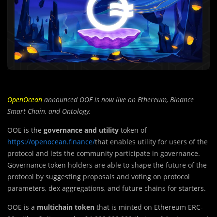
OpenOcean
announced OOE is now live on Ethereum, Binance
Smart Chain, and Ontology.
OOE is the
governance and utility
token of
https://openocean.finance/
that enables utility for users of the
protocol and lets the community participate in governance.
Governance token holders are able to shape the future of the
protocol by suggesting proposals and voting on protocol
parameters, dex aggregations, and future chains for starters.
OOE is a
multichain token
that is minted on Ethereum ERC-