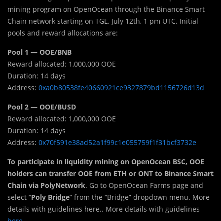
mining program on OpenOcean through the Binance Smart
Chain network starting on TGE, July 12th, 1 pm UTC. Initial
pools and reward allocations are:
Pool 1 — OOE/BNB
Reward allocated: 1,000,000 OOE
Duration: 14 days
Address:
0xa0b80538fe40660921ce9327879bd1156726d13d
Pool 2 — OOE/BUSD
Reward allocated: 1,000,000 OOE
Duration: 14 days
Address:
0x70f591e38ad52a1f99c1e055759f1f31bcf3732e
To participate in liquidity mining on OpenOcean BSC, OOE
holders can transfer OOE from ETH or ONT to Binance Smart
Chain via PolyNetwork
. Go to OpenOcean Farms page and
select “
Poly Bridge
” from the “Bridge” dropdown menu. More
details with guidelines here.. More details with guidelines
here
.