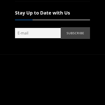
Stay Up to Date with Us