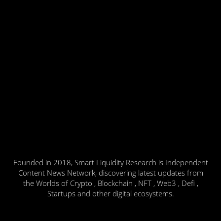
Founded in 2018, Smart Liquidity Research is Independent
Content News Network, discovering latest updates from
the Worlds of Crypto , Blockchain , NFT , Web3 , Defi ,
Startups and other digital ecosystems.