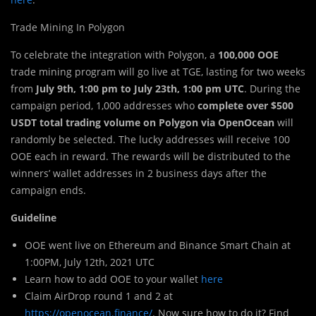
Trade Mining In Polygon
To celebrate the integration with Polygon, a
100,000 OOE
trade mining program will go live at TGE, lasting for two weeks
from
July 9th, 1:00 pm to July 23th, 1:00 pm UTC
. During the
campaign period, 1,000 addresses who
complete over $500
USDT total trading volume on Polygon via OpenOcean
will
randomly be selected. The lucky addresses will receive 100
OOE each in reward. The rewards will be distributed to the
winners’ wallet addresses in 2 business days after the
campaign ends.
Guideline
OOE went live on Ethereum and Binance Smart Chain at
1:00PM, July 12th, 2021 UTC
Learn how to add OOE to your wallet
here
Claim AirDrop round 1 and 2 at
https://openocean.finance/
. Now sure how to do it? Find