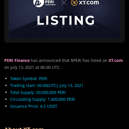
PERI Finance
has announced that $PERi has listed on
XT.com
on July 13, 2021 at 06:00 UTC.
Token Symbol: PERI
Trading start: 06:00(UTC), July 13, 2021
Total Supply: 20,000,000 PERI
Circulating Supply: 1,400,000 PERI
Issuance Price: 4.5 USDT