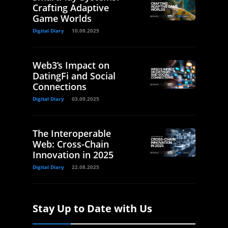
Crafting Adaptive
Game Worlds
Digital Diary
10.09.2025
Web3’s Impact on
DatingFi and Social
Connections
Digital Diary
03.09.2025
The Interoperable
Web: Cross-Chain
Innovation in 2025
Digital Diary
22.08.2025
Stay Up to Date with Us