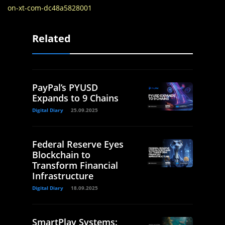
on-xt-com-dc48a5828001
Related
PayPal’s PYUSD
Expands to 9 Chains
Digital Diary
25.09.2025
Federal Reserve Eyes
Blockchain to
Transform Financial
Infrastructure
Digital Diary
18.09.2025
SmartPlay Systems: