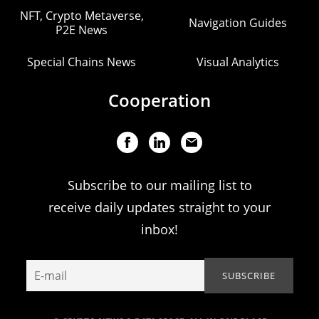
NFT, Crypto Metaverse,
Navigation Guides
P2E News
Special Chains News
Visual Analytics
Cooperation
Subscribe to our mailing list to
receive daily updates straight to your
inbox!