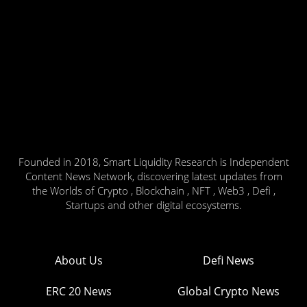
Founded in 2018, Smart Liquidity Research is Independent
Content News Network, discovering latest updates from
the Worlds of Crypto , Blockchain , NFT , Web3 , Defi ,
Startups and other digital ecosystems.
About Us
Defi News
ERC 20 News
Global Crypto News