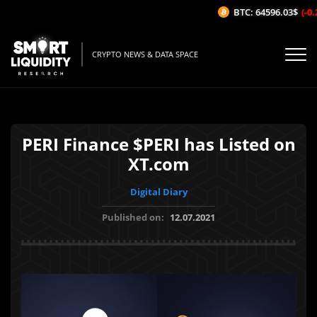
BTC: 64596.03$
(-0.
CRYPTO NEWS & DATA SPACE
PERI Finance $PERI has Listed on
XT.com
Digital Diary
Published on:
12.07.2021