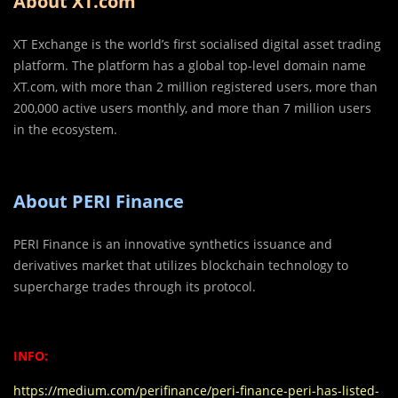
About XT.com
XT Exchange is the world’s first socialised digital asset trading
platform. The platform has a global top-level domain name
XT.com, with more than 2 million registered users, more than
200,000 active users monthly, and more than 7 million users
in the ecosystem.
About PERI Finance
PERI Finance is an innovative synthetics issuance and
derivatives market that utilizes blockchain technology to
supercharge trades through its protocol.
INFO:
https://medium.com/perifinance/peri-finance-peri-has-listed-