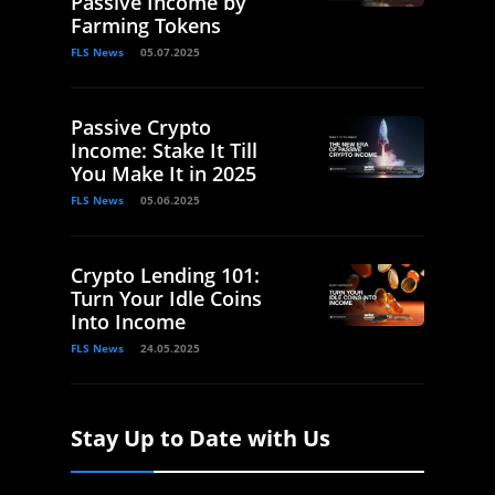
Passive Income by
Farming Tokens
FLS News
05.07.2025
Passive Crypto
Income: Stake It Till
You Make It in 2025
FLS News
05.06.2025
Crypto Lending 101:
Turn Your Idle Coins
Into Income
FLS News
24.05.2025
Stay Up to Date with Us