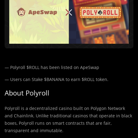
— Polyroll $ROLL has been listed on ApeSwap
— Users can Stake $BANANA to earn $ROLL token.
About Polyroll
Polyroll is a decentralized casino built on Polygon Network
and Chainlink. Unlike traditional casinos that operate in black
boxes, Polyroll runs on smart contracts that are fair,
transparent and immutable.