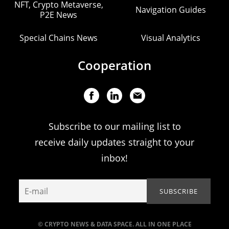
NFT, Crypto Metaverse,
Navigation Guides
P2E News
Special Chains News
Visual Analytics
Cooperation
Subscribe to our mailing list to
receive daily updates straight to your
inbox!
© CRYPTO NEWS & DATA SPACE. ALL IN ONE PLACE