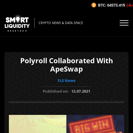
BTC: 64573.41$
(-0.4
CRYPTO NEWS & DATA SPACE
Polyroll Collaborated With
ApeSwap
FLS News
Published on:
12.07.2021