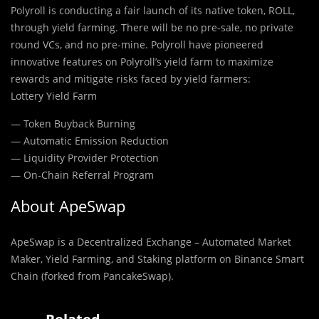
Polyroll is conducting a fair launch of its native token, ROLL,
through yield farming. There will be no pre-sale, no private
round VCs, and no pre-mine. Polyroll have pioneered
innovative features on Polyroll’s yield farm to maximize
rewards and mitigate risks faced by yield farmers:
Lottery Yield Farm
— Token Buyback Burning
— Automatic Emission Reduction
— Liquidity Provider Protection
— On-Chain Referral Program
About ApeSwap
ApeSwap is a Decentralized Exchange – Automated Market
Maker, Yield Farming, and Staking platform on Binance Smart
Chain (forked from PancakeSwap).