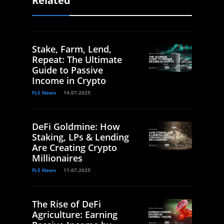
Related
Stake, Farm, Lend,
Repeat: The Ultimate
Guide to Passive
Income in Crypto
FLS News
14.07.2025
DeFi Goldmine: How
Staking, LPs & Lending
Are Creating Crypto
Millionaires
FLS News
11.07.2025
The Rise of DeFi
Agriculture: Earning