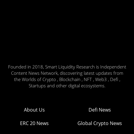
Founded in 2018, Smart Liquidity Research is Independent
Content News Network, discovering latest updates from
the Worlds of Crypto , Blockchain , NFT , Web3 , Defi ,
Startups and other digital ecosystems.
About Us
Defi News
ERC 20 News
Global Crypto News