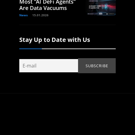
Most “AI DeFi Agents”
Are Data Vacuums
News
15.01.2026
Stay Up to Date with Us