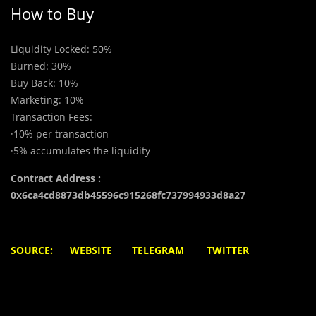
How to Buy
Liquidity Locked: 50%
Burned: 30%
Buy Back: 10%
Marketing: 10%
Transaction Fees:
·10% per transaction
·5% accumulates the liquidity
Contract Address :
0x6ca4cd8873db45596c915268fc737994933d8a27
S
OURCE: WEBSITE
TELEGRAM
TWITTER