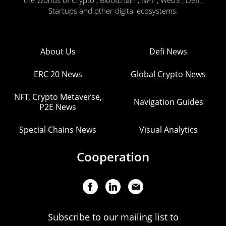
the Worlds of Crypto , Blockchain , NFT , Web3 , Defi ,
Startups and other digital ecosystems.
About Us
Defi News
ERC 20 News
Global Crypto News
NFT, Crypto Metaverse,
Navigation Guides
P2E News
Special Chains News
Visual Analytics
Cooperation
Subscribe to our mailing list to