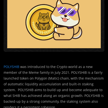
POLYSHIB
was introduced to the Crypto world as a new
member of the Meme family in July 2021. POLYSHIB is a fairly
launched token on Polygon (Matic) chain, with the mechanism
of automatic liquidity accumulation and built-in staking
system. POLYSHIB aims to build up and become adequate to
what SHIB has achieved along an organic growth. POLYSHIB is
backed-up by a strong community, the staking system also
renders it a persistent cohesion.