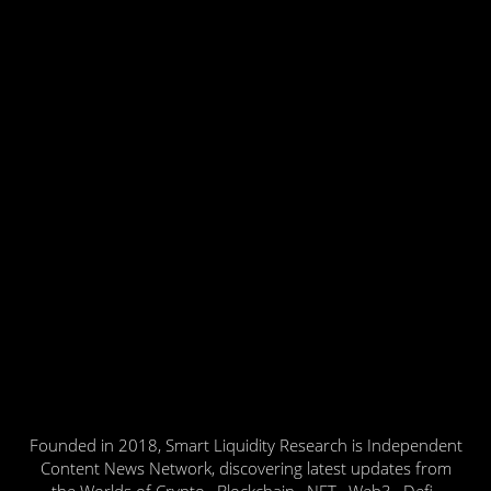
Founded in 2018, Smart Liquidity Research is Independent
Content News Network, discovering latest updates from