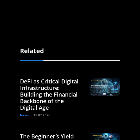
Related
DeFi as Critical Digital
Infrastructure:
Building the Financial
Backbone of the
Digital Age
News
15.07.2026
The Beginner’s Yield