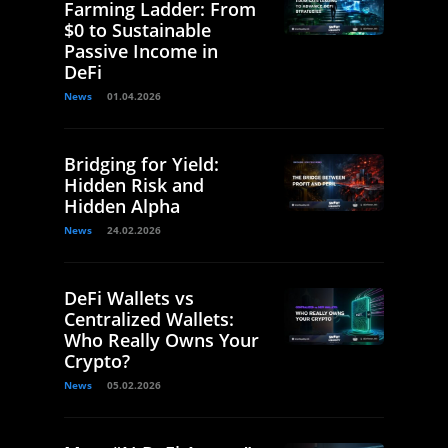
Farming Ladder: From
$0 to Sustainable
Passive Income in
DeFi
News
01.04.2026
Bridging for Yield:
Hidden Risk and
Hidden Alpha
News
24.02.2026
DeFi Wallets vs
Centralized Wallets:
Who Really Owns Your
Crypto?
News
05.02.2026