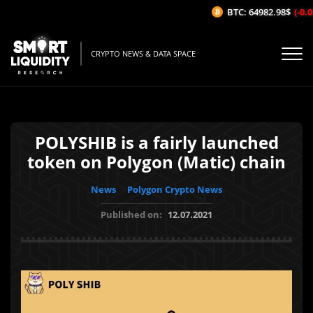
BTC: 64982.98$
(-0.05
CRYPTO NEWS & DATA SPACE
POLYSHIB is a fairly launched
token on Polygon (Matic) chain
News
Polygon Crypto News
Published on:
12.07.2021