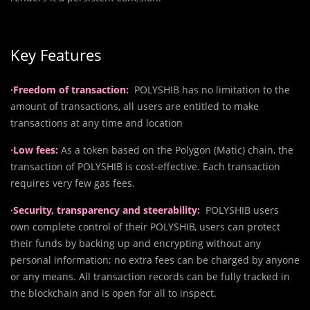
Key Features
·
Freedom of transaction:
POLYSHIB has no limitation to the
amount of transactions, all users are entitled to make
transactions at any time and location
·
Low fees:
As a token based on the Polygon (Matic) chain, the
transaction of POLYSHIB is cost-effective. Each transaction
requires very few gas fees.
·
Security, transparency and steerability:
POLYSHIB users
own complete control of their POLYSHIB, users can protect
their funds by backing up and encrypting without any
personal information; no extra fees can be charged by anyone
or any means. All transaction records can be fully tracked in
the blockchain and is open for all to inspect.