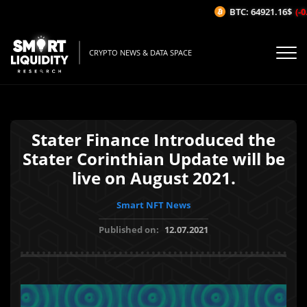
BTC: 64921.16$
(-0.
CRYPTO NEWS & DATA SPACE
Stater Finance Introduced the
Stater Corinthian Update will be
live on August 2021.
Smart NFT News
Published on:
12.07.2021