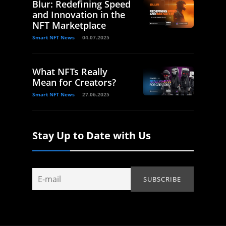
Blur: Redefining Speed
and Innovation in the
NFT Marketplace
Smart NFT News
04.07.2025
What NFTs Really
Mean for Creators?
Smart NFT News
27.06.2025
Stay Up to Date with Us