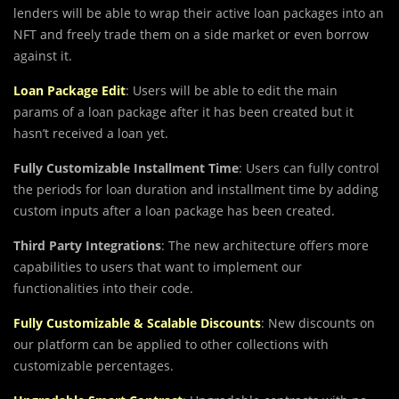
lenders will be able to wrap their active loan packages into an
NFT and freely trade them on a side market or even borrow
against it.
Loan Package Edit
: Users will be able to edit the main
params of a loan package after it has been created but it
hasn’t received a loan yet.
Fully Customizable Installment Time
: Users can fully control
the periods for loan duration and installment time by adding
custom inputs after a loan package has been created.
Third Party Integrations
: The new architecture offers more
capabilities to users that want to implement our
functionalities into their code.
Fully Customizable & Scalable Discounts
: New discounts on
our platform can be applied to other collections with
customizable percentages.