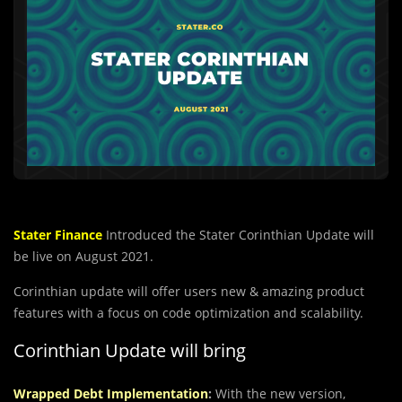
Stater Finance
Introduced the Stater Corinthian Update will
be live on August 2021.
Corinthian update will offer users new & amazing product
features with a focus on code optimization and scalability.
Corinthian Update will bring
Wrapped Debt Implementation
:
With the new version,