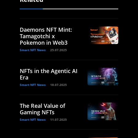
Daemons NFT Mint:
Tamagotchi x
Pokemon in Web3
Smart NFT News
25.07.2025
NFTs in the Agentic AI
Era
Smart NFT News
18.07.2025
The Real Value of
Gaming NFTs
Smart NFT News
11.07.2025