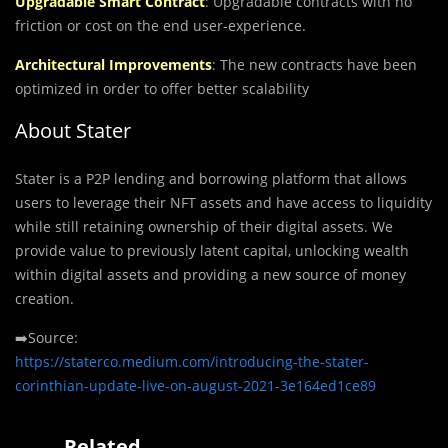
Upgradable Smart Contract
: Upgradable contracts with no
friction or cost on the end user-experience.
Architectural Improvements
: The new contracts have been
optimized in order to offer better scalability
About Stater
Stater is a P2P lending and borrowing platform that allows
users to leverage their NFT assets and have access to liquidity
while still retaining ownership of their digital assets. We
provide value to previously latent capital, unlocking wealth
within digital assets and providing a new source of money
creation.
➡️Source:
https://staterco.medium.com/introducing-the-stater-
corinthian-update-live-on-august-2021-3e164ed1ce89
Related