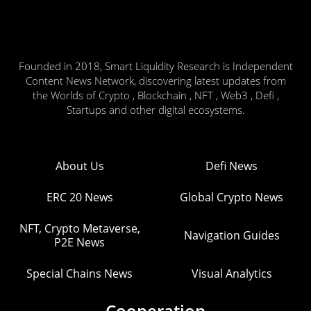
Founded in 2018, Smart Liquidity Research is Independent
Content News Network, discovering latest updates from
the Worlds of Crypto , Blockchain , NFT , Web3 , Defi ,
Startups and other digital ecosystems.
About Us
Defi News
ERC 20 News
Global Crypto News
NFT, Crypto Metaverse,
Navigation Guides
P2E News
Special Chains News
Visual Analytics
Cooperation