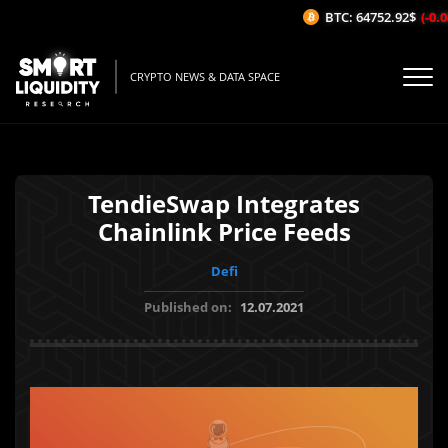
BTC: 64752.92$
(-0.08
CRYPTO NEWS & DATA SPACE
TendieSwap Integrates
Chainlink Price Feeds
Defi
Published on:
12.07.2021