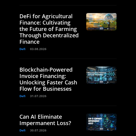
DeFi for Agricultural
Finance: Cultivating
the Future of Farming
Through Decentralized
Finance
Defi
03.08.2026
Blockchain-Powered
Invoice Financing:
Unlocking Faster Cash
Flow for Businesses
Defi
31.07.2026
Can AI Eliminate
Impermanent Loss?
Defi
30.07.2026