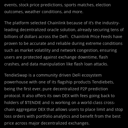
events, stock price predictions, sports matches, election
outcomes, weather conditions, and more.
The platform s
e
lected Chainlink because of it’s the industry-
leading decentralized oracle solution, already securing tens of
billions of dollars across the DeFi. Chainlink Price Feeds have
proven to be accurate and reliable during extreme conditions
such as market volatility and network congestion, ensuring
users are protected against exchange downtime, flash
crashes, and data manipulation like flash loan attacks.
TendieSwap is a community driven DeFi ecosystem
powerhouse with one of its flagship products Tendiebets,
being the first ever, pure decentralized P2P prediction
protocol. It also offers its own DEX with fees going back to
holders of $TENDIE and is working on a world-class cross-
chain aggregator DEX that allows users to place limit and stop
loss orders with portfolio analytics and benefit from the best
price across major decentralized exchanges.