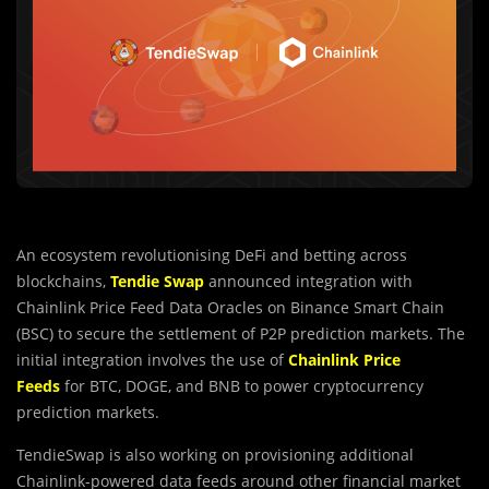
An ecosystem revolutionising DeFi and betting across
blockchains,
Tendie Swap
announced integration with
Chainlink Price Feed Data Oracles on Binance Smart Chain
(BSC) to secure the settlement of P2P prediction markets. The
initial integration involves the use of
Chainlink Price
Feeds
for BTC, DOGE, and BNB to power cryptocurrency
prediction markets.
TendieSwap is also working on provisioning additional
Chainlink-powered data feeds around other financial market