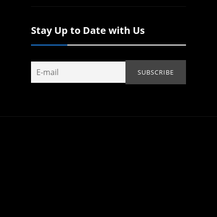
Stay Up to Date with Us