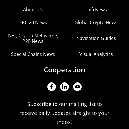
About Us
Defi News
ERC 20 News
Global Crypto News
NFT, Crypto Metaverse,
Navigation Guides
P2E News
Special Chains News
Visual Analytics
Cooperation
Subscribe to our mailing list to
receive daily updates straight to your
inbox!