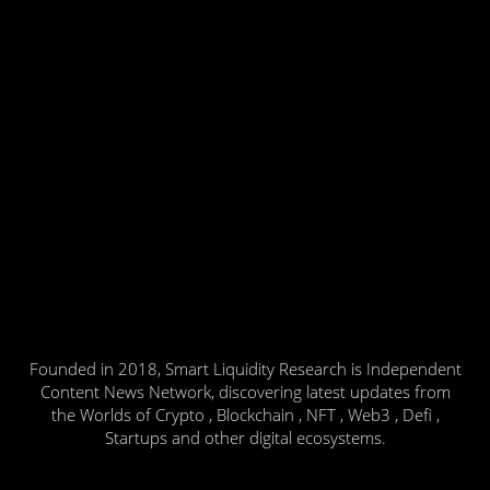
Founded in 2018, Smart Liquidity Research is Independent
Content News Network, discovering latest updates from
the Worlds of Crypto , Blockchain , NFT , Web3 , Defi ,
Startups and other digital ecosystems.