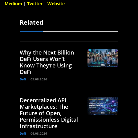
Medium
|
Twitter
|
Website
Related
Why the Next Billion
DeFi Users Won’t
Know They’re Using
DeFi
Defi
05.08.2026
Decentralized API
Marketplaces: The
Future of Open,
Permissionless Digital
Infrastructure
Defi
04.08.2026