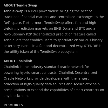
ABOUT Tendie Swap
TendieSwap
is a DeFi powerhouse bringing the best of
traditional financial markets and centralized exchanges to the
DeFi space. Furthermore TendieSwap offers fun and high
yielding prediction markets on BNB, Doge and BTC and a
revolutionary P2P decentralized prediction feature called
TendieBets that enables users to speculate on various binary
or ternary events in a fair and decentralized way. $TENDIE is
the utility token of the TendieSwap ecosystem.
ABOUT Chainlink
Chainlink is the industry standard oracle network for
powering hybrid smart contracts. Chainlink Decentralized
Oracle Networks provide developers with the largest
collection of high-quality data sources and secure off-chain
computations to expand the capabilities of smart contracts on
any blockchain.
RESOURCES